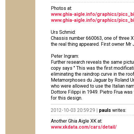
Photos at:
www.ghia-aigle.info/graphics/pics_
www.ghia-aigle.info/graphics/pics_
Urs Schmid:
Chassis number 660063, one of three X
the real thing appeared. First owner Mr 
Peter Ingram:
Further research reveals the same pict
copy says " This was the first modificati
eliminating the raindrop curve in the ro
Metamorphoses du Jaguar by Roland Ur
who were allowed to use the Italian na
Dottore Filippi in 1949. Pietro Frua wa
for this design.
2012-10-03 20:59:29 |
pauls
writes:
Another Ghia Aigle XK at:
www.xkdata.com/cars/detail/