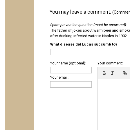
You may leave a comment.
(Comments
Spam prevention question (must be answered)
:
The father of jokes about warm beer and smok
after drinking infected water in Naples in 1902.
What disease did Lucas succumb to?
Your name (optional):
Your comment:
Your email: