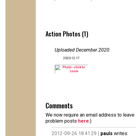
Action Photos (1)
Uploaded December 2020
:
2020-12-17
Comments
We now require an email address to leave a
problem posts
here
.)
2012-09-26 18:41:29 |
pauls
writes: