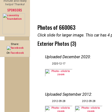
minute and really
helps! Thanks!
SPONSORS
Photos of 660063
Click slide for larger image. This car has
Exterior Photos (3)
Share:
On
Facebook
Uploaded December 2020
:
2020-12-17
Uploaded September 2012
:
2012-09-28
2012-09-28