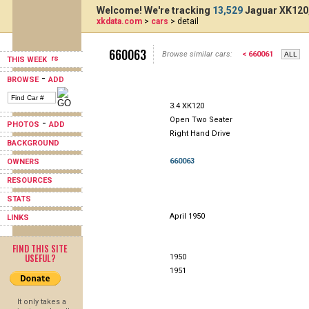
Welcome! We're tracking
13,529
Jaguar XK120,
xkdata.com
>
cars
> detail
660063
Browse similar cars:
< 660061
THIS WEEK
-
BROWSE
ADD
3.4 XK120
Open Two Seater
-
PHOTOS
ADD
Right Hand Drive
BACKGROUND
660063
OWNERS
RESOURCES
STATS
April 1950
LINKS
FIND THIS SITE
USEFUL?
1950
1951
It only takes a