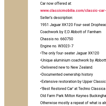
Car now offered at:
www.classicmobilia.com/classic-car
Seller's description:
1951 Jaguar XK120 Four-seat Drophea
Coachwork by E.D Abbott of Farnham
Chassis no. 660750
Engine no. W3023-7
•The only four-seater Jaguar XK120
•Unique aluminium coachwork by Abbott
•Delivered new to New Zealand.
•Documented ownership history
•Extensive restoration by Upper Classi
•'Best Restored Car' at Techno Classic
Old Farm Park Milton Keynes Bucking
Otherwise mostly a repeat of what is a