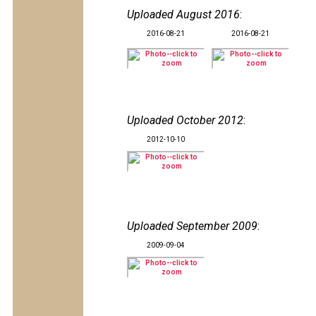
Uploaded August 2016
:
2016-08-21
2016-08-21
Uploaded October 2012
:
2012-10-10
Uploaded September 2009
:
2009-09-04