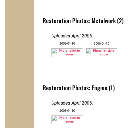
Restoration Photos: Metalwork (2)
Uploaded April 2006
:
2006-04-10
2006-04-10
Restoration Photos: Engine (1)
Uploaded April 2006
:
2006-04-10