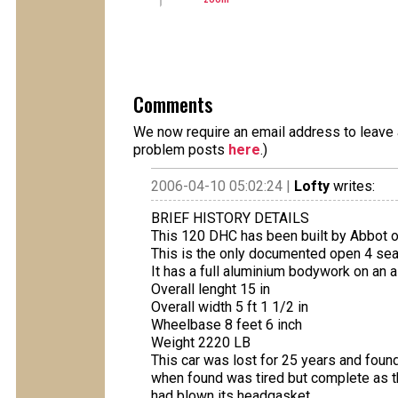
Comments
We now require an email address to leave a
problem posts
here
.)
2006-04-10 05:02:24 |
Lofty
writes:
BRIEF HISTORY DETAILS
This 120 DHC has been built by Abbot o
This is the only documented open 4 seat
It has a full aluminium bodywork on an 
Overall lenght 15 in
Overall width 5 ft 1 1/2 in
Wheelbase 8 feet 6 inch
Weight 2220 LB
This car was lost for 25 years and foun
when found was tired but complete as the
had blown its headgasket.