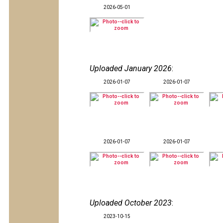
2026-05-01
Uploaded January 2026
:
2026-01-07
2026-01-07
2026-01-07
2026-01-07
Uploaded October 2023
:
2023-10-15