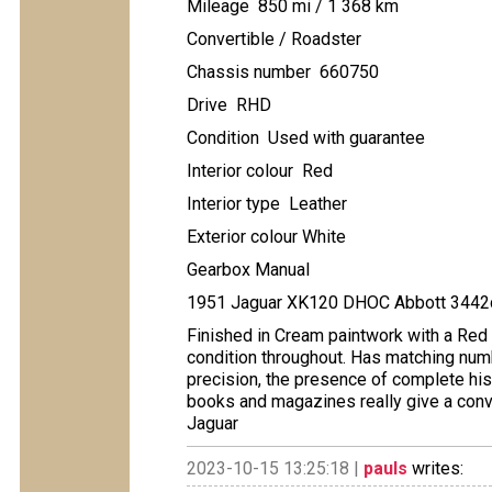
Mileage 850 mi / 1 368 km
Convertible / Roadster
Chassis number 660750
Drive RHD
Condition Used with guarantee
Interior colour Red
Interior type Leather
Exterior colour White
Gearbox Manual
1951 Jaguar XK120 DHOC Abbott 3442c
Finished in Cream paintwork with a Red l
condition throughout. Has matching num
precision, the presence of complete histo
books and magazines really give a convi
Jaguar
2023-10-15 13:25:18 |
pauls
writes: