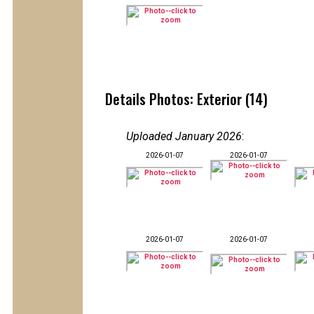
Details Photos: Exterior (14)
Uploaded January 2026
:
2026-01-07
2026-01-07
2026-01-07
2026-01-07