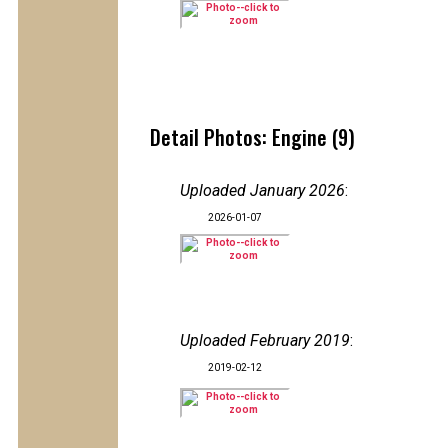
Detail Photos: Engine (9)
Uploaded January 2026
:
2026-01-07
Uploaded February 2019
:
2019-02-12