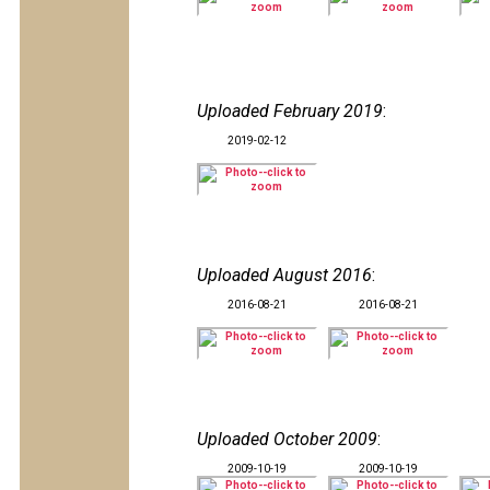
Uploaded February 2019
:
2019-02-12
Uploaded August 2016
:
2016-08-21
2016-08-21
Uploaded October 2009
:
2009-10-19
2009-10-19