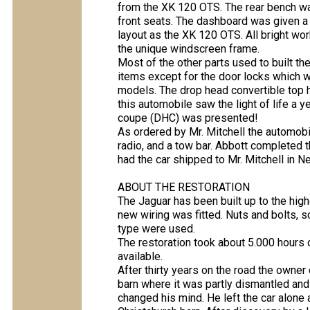
from the XK 120 OTS. The rear bench wa
front seats. The dashboard was given a 
layout as the XK 120 OTS. All bright wo
the unique windscreen frame.
Most of the other parts used to built t
items except for the door locks which
models. The drop head convertible top h
this automobile saw the light of life a
coupe (DHC) was presented!
As ordered by Mr. Mitchell the automobil
radio, and a tow bar. Abbott completed 
had the car shipped to Mr. Mitchell in 
ABOUT THE RESTORATION
The Jaguar has been built up to the high
new wiring was fitted. Nuts and bolts, s
type were used.
The restoration took about 5.000 hours o
available.
After thirty years on the road the owner
barn where it was partly dismantled and
changed his mind. He left the car alone a