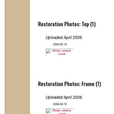
Restoration Photos: Top (1)
Uploaded April 2006
:
2006-04-10
Restoration Photos: Frame (1)
Uploaded April 2006
:
2006-04-10