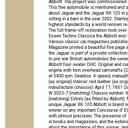
Abbott. The project was commissioned 
This fine automobile is mentioned and s
about Jaguar and the Jaguar XK 120 in 
sitting in a barn in the year 2002. Start
highest standards by a world renown re
The full frame-off restoration took ove
Essen Techno Classica the Abbott won th
Various classic car magazines publishe
Magazine printed a beautiful five page 
the Jaguar is part of a private collectio
to pre war British automobiles the owne
Abbott four-seater DHC. Original and cur
engine with twin overhead camshafts (D
at 5400 rpm. Gearbox: 4-speed, manually
(as original) Interior: red leather (as or
manufacture (chassis): April 17, 1951 Da
W 3023-7 (matching) Chassis number: 
(matching) Extra’s (as fitted by Abbott):
unique Jaguar XK 120 Abbott is brand n
winner on any important Concourse d’ 
with utmost precision. The presence of a 
in books and magazines, and the extensi
about the importance of this unique Jag