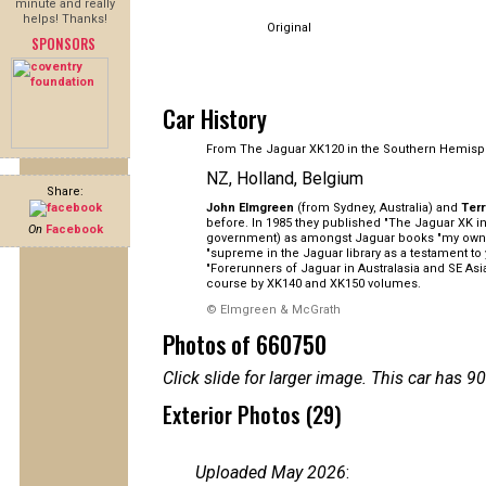
minute and really
helps! Thanks!
Original
SPONSORS
Car History
From The Jaguar XK120 in the Southern Hemisp
NZ, Holland, Belgium
Share:
John Elmgreen
(from Sydney, Australia) and
Ter
before. In 1985 they published "The Jaguar XK in 
On
Facebook
government) as amongst Jaguar books "my own pe
"supreme in the Jaguar library as a testament to
"Forerunners of Jaguar in Australasia and SE As
course by XK140 and XK150 volumes.
© Elmgreen & McGrath
Photos of 660750
Click slide for larger image. This car has
Exterior Photos (29)
Uploaded May 2026
: