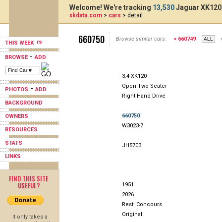
Welcome! We're tracking
13,530
Jaguar XK120,
xkdata.com
>
cars
> detail
660750
Browse similar cars:
< 660749
THIS WEEK
-
BROWSE
ADD
3.4 XK120
Open Two Seater
-
PHOTOS
ADD
Right Hand Drive
BACKGROUND
660750
OWNERS
W3023-7
RESOURCES
STATS
JH5703
LINKS
FIND THIS SITE
USEFUL?
1951
2026
Rest: Concours
Original
It only takes a