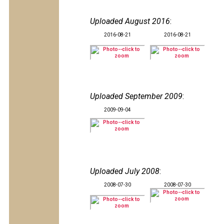
Uploaded August 2016
:
2016-08-21
2016-08-21
Uploaded September 2009
:
2009-09-04
Uploaded July 2008
:
2008-07-30
2008-07-30