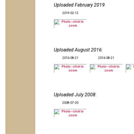
Uploaded February 2019
:
2019-02-12
Uploaded August 2016
:
2016-08-21
2016-08-21
Uploaded July 2008
:
2008-07-30