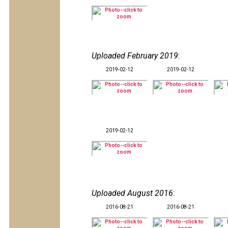
Uploaded February 2019
:
2019-02-12
2019-02-12
2019-02-12
Uploaded August 2016
:
2016-08-21
2016-08-21