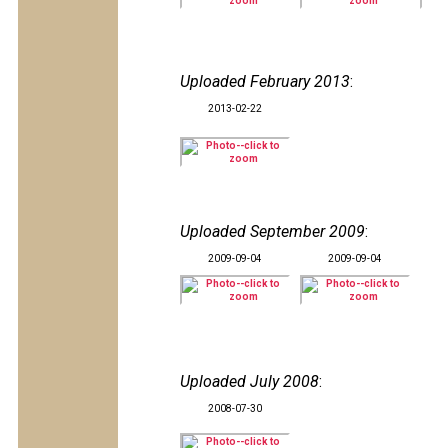
Uploaded February 2013
:
2013-02-22
Uploaded September 2009
:
2009-09-04
2009-09-04
Uploaded July 2008
:
2008-07-30