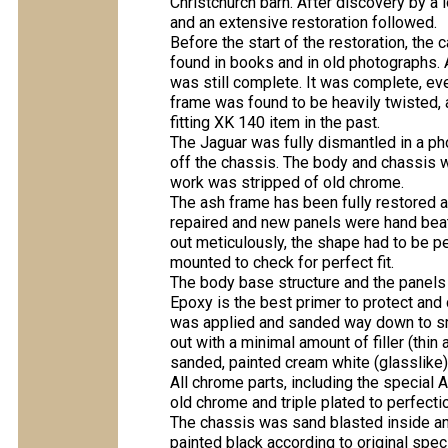
Christchurch barn. After discovery by a 
and an extensive restoration followed.
Before the start of the restoration, the 
found in books and in old photographs. Al
was still complete. It was complete, ev
frame was found to be heavily twisted, 
fitting XK 140 item in the past.
The Jaguar was fully dismantled in a p
off the chassis. The body and chassis w
work was stripped of old chrome.
The ash frame has been fully restored 
repaired and new panels were hand beat
out meticulously, the shape had to be pe
mounted to check for perfect fit.
The body base structure and the panels
Epoxy is the best primer to protect and c
was applied and sanded way down to sm
out with a minimal amount of filler (thi
sanded, painted cream white (glasslike)
All chrome parts, including the special 
old chrome and triple plated to perfecti
The chassis was sand blasted inside an
painted black according to original spec