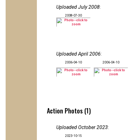
Uploaded July 2008
:
2008-07-30
Uploaded April 2006
:
2006-04-10
2006-04-10
Action Photos (1)
Uploaded October 2023
:
2023-10-15