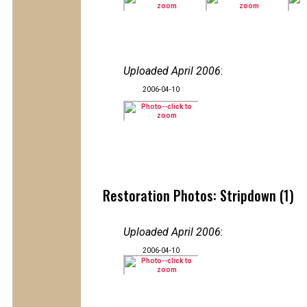
Uploaded April 2006
:
2006-04-10
Restoration Photos: Stripdown (1)
Uploaded April 2006
:
2006-04-10