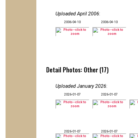
Uploaded April 2006
:
2006-04-10
2006-04-10
Detail Photos: Other (17)
Uploaded January 2026
:
2026-01-07
2026-01-07
2026-01-07
2026-01-07