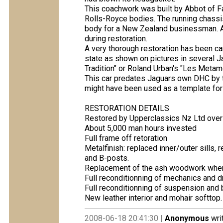
This coachwork was built by Abbot of F
Rolls-Royce bodies. The running chassi
body for a New Zealand businessman. As
during restoration.
A very thorough restoration has been carr
state as shown on pictures in several J
Tradition" or Roland Urban's "Les Meta
This car predates Jaguars own DHC by 
might have been used as a template for
RESTORATION DETAILS
Restored by Upperclassics Nz Ltd over 
About 5,000 man hours invested
Full frame off retoration
Metalfinish: replaced inner/outer sills, 
and B-posts.
Replacement of the ash woodwork whe
Full reconditionning of mechanics and dr
Full reconditionning of suspension and 
New leather interior and mohair softtop.
2008-06-18 20:41:30 |
Anonymous
wri