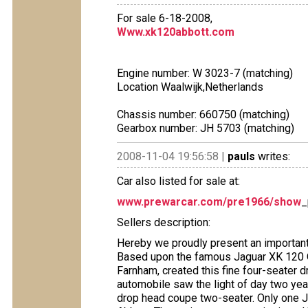
For sale 6-18-2008,
Www.xk120abbott.com
Engine number: W 3023-7 (matching)
Location Waalwijk,Netherlands
Chassis number: 660750 (matching)
Gearbox number: JH 5703 (matching)
2008-11-04 19:56:58 |
pauls
writes:
Car also listed for sale at:
www.prewarcar.com/pre1966/show
_
Sellers description:
Hereby we proudly present an important 
Based upon the famous Jaguar XK 120 
Farnham, created this fine four-seater d
automobile saw the light of day two ye
drop head coupe two-seater. Only one J