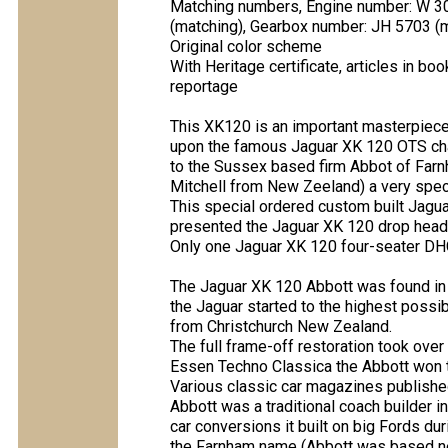
Matching numbers, Engine number: W 3
(matching), Gearbox number: JH 5703 (
Original color scheme
With Heritage certificate, articles in b
reportage
This XK120 is an important masterpiece 
upon the famous Jaguar XK 120 OTS cha
to the Sussex based firm Abbot of Farnh
Mitchell from New Zeeland) a very speci
This special ordered custom built Jagu
presented the Jaguar XK 120 drop head
Only one Jaguar XK 120 four-seater DHC
The Jaguar XK 120 Abbott was found in a
the Jaguar started to the highest poss
from Christchurch New Zealand.
The full frame-off restoration took ove
Essen Techno Classica the Abbott won th
Various classic car magazines publishe
Abbott was a traditional coach builder 
car conversions it built on big Fords d
the Farnham name (Abbott was based nea