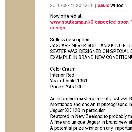
2016-08-21 20:12:26 |
pauls
writes:
Now offered at;
www.houtkamp.nl/0-expected-soon-1
design ...
Sellers description:
JAGUARS NEVER BUILT AN XK120 FO
SEATER WAS DESIGNED ON SPECIAL 
EXAMPLE IN BRAND NEW CONDITION
Color Cream
Interior Red
Year of build 1951
Price € 245.000,-
An important masterpiece of post war Br
Mentioned and shown in photographs in 
Jaguar XK 120 in particular
Restored in New Zeeland to probably th
A fine and unique Jaguar in brand new 
A potential prize winner on any import