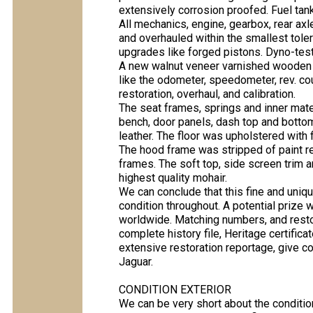
extensively corrosion proofed. Fuel tan
All mechanics, engine, gearbox, rear ax
and overhauled within the smallest tol
upgrades like forged pistons. Dyno-test
A new walnut veneer varnished wooden d
like the odometer, speedometer, rev. cou
restoration, overhaul, and calibration.
The seat frames, springs and inner mate
bench, door panels, dash top and bottom
leather. The floor was upholstered with 
The hood frame was stripped of paint re
frames. The soft top, side screen trim 
highest quality mohair.
We can conclude that this fine and uni
condition throughout. A potential prize
worldwide. Matching numbers, and resto
complete history file, Heritage certifica
extensive restoration reportage, give co
Jaguar.
CONDITION EXTERIOR
We can be very short about the condition 