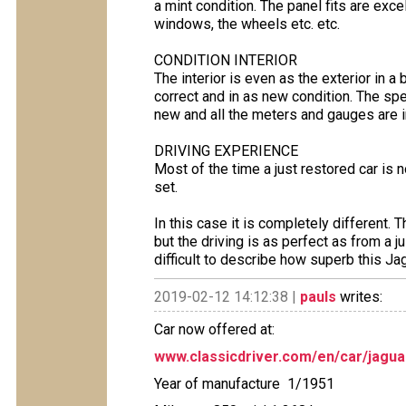
a mint condition. The panel fits are exce
windows, the wheels etc. etc.
CONDITION INTERIOR
The interior is even as the exterior in a
correct and in as new condition. The s
new and all the meters and gauges are i
DRIVING EXPERIENCE
Most of the time a just restored car is 
set.
In this case it is completely different. T
but the driving is as perfect as from a 
difficult to describe how superb this Jag
2019-02-12 14:12:38 |
pauls
writes:
Car now offered at:
www.classicdriver.com/en/car/jagu
Year of manufacture 1/1951