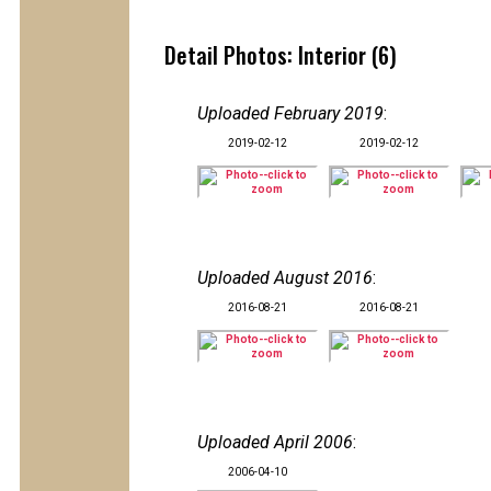
Detail Photos: Interior (6)
Uploaded February 2019
:
2019-02-12
2019-02-12
Uploaded August 2016
:
2016-08-21
2016-08-21
Uploaded April 2006
:
2006-04-10