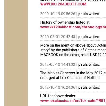
WWW.XK120ABBOTT.COM
2009-10-19 09:56:26 |
pauls
writes:
History of ownership listed at:
www.xk120abbott.com/chronology.h
2010-02-01 20:42:43 |
pauls
writes:
More on the mention above about Octane
story" by the publishers of Octane maga
MAGBOOK on the cover, retail USD12.99.
2012-05-10 14:41:32 |
pauls
writes:
The Market Observer in the May 2012 edi
emerged at Lex Classics of Holland.
2012-10-10 16:24:36 |
pauls
writes:
URL for above dealer:
www.lexclassics.nl/en/for-sale/195