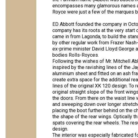
encompasses many glamorous names and
Royce were just a few of the marques b
ED Abbott founded the company in Octob
company has its roots at the very start o
came in from Lagonda, to build the stan
by other regular work from Frazer Nash
ex-prime minister David Lloyd George a
bodies Rolls-Royces.
Following the wishes of Mr. Mitchell Ab
inspired by the ravishing lines of the J
aluminium sheet and fitted on an ash f
create extra space for the additional rea
lines of the original XK 120 design. To 
original straight slope of the front wi
the doors. From there on the waist line
and sweeping down over longer stretche
placing the boot further behind on the c
the shape of the rear wings. Optically 
spats covering the rear wheels. The res
design.
The interior was especially fabricated f