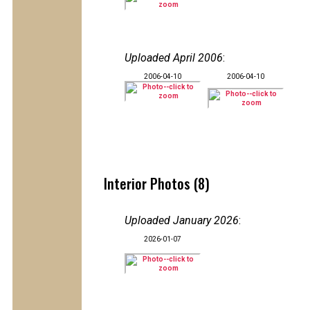
Uploaded April 2006
:
2006-04-10
2006-04-10
Interior Photos (8)
Uploaded January 2026
:
2026-01-07