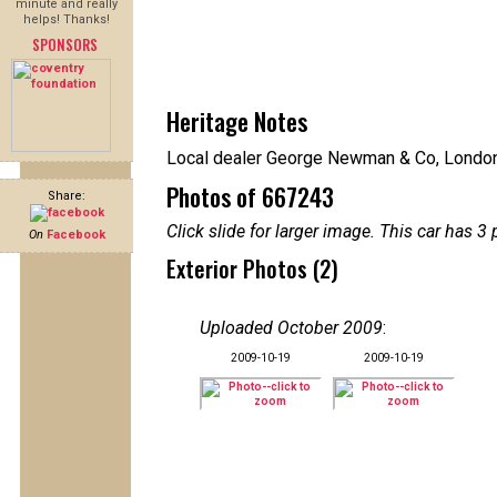
minute and really
helps! Thanks!
SPONSORS
Heritage Notes
Local dealer George Newman & Co, Londo
Photos of 667243
Share:
Click slide for larger image. This car has
On
Facebook
Exterior Photos (2)
Uploaded October 2009
:
2009-10-19
2009-10-19