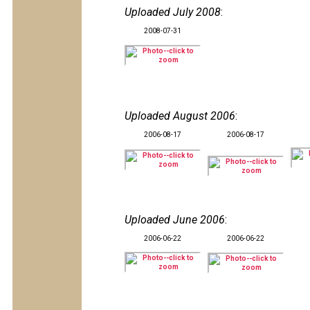
Uploaded July 2008
:
2008-07-31
Uploaded August 2006
:
2006-08-17
2006-08-17
Uploaded June 2006
:
2006-06-22
2006-06-22