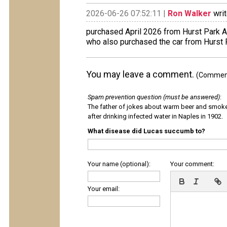
2026-06-26 07:52:11 |
Ron Walker
writ
purchased April 2026 from Hurst Park 
who also purchased the car from Hurst 
You may leave a comment.
(Comments
Spam prevention question (must be answered)
:
The father of jokes about warm beer and smok
after drinking infected water in Naples in 1902.
What disease did Lucas succumb to?
Your name (optional):
Your comment:
Your email: