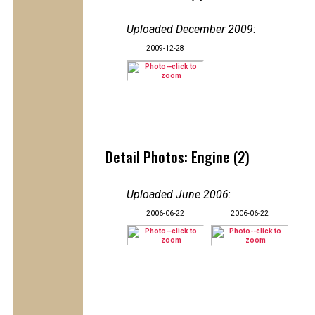
Uploaded December 2009
:
2009-12-28
Detail Photos: Engine (2)
Uploaded June 2006
:
2006-06-22
2006-06-22