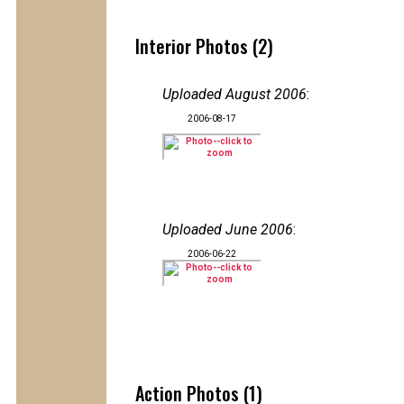
Interior Photos (2)
Uploaded August 2006
:
2006-08-17
Uploaded June 2006
:
2006-06-22
Action Photos (1)