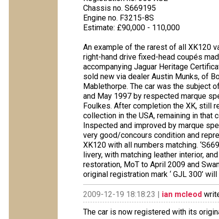
Chassis no. S669195
Engine no. F3215-8S
Estimate: £90,000 - 110,000
An example of the rarest of all XK120 v
right-hand drive fixed-head coupés made
accompanying Jaguar Heritage Certificat
sold new via dealer Austin Munks, of Bo
Mablethorpe. The car was the subject of
and May 1997 by respected marque spec
Foulkes. After completion the XK, still 
collection in the USA, remaining in that c
Inspected and improved by marque speci
very good/concours condition and repres
XK120 with all numbers matching. ‘S6691
livery, with matching leather interior, an
restoration, MoT to April 2009 and Swan
original registration mark ‘ GJL 300’ wil
2009-12-19 18:18:23 |
ian mcleod
writ
The car is now registered with its orig