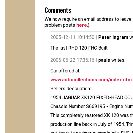
Comments
We now require an email address to leave a
problem posts
here
.)
2005-12-11 18:14:50 |
Peter Ingram
wr
The last RHD 120 FHC Built
2006-06-22 17:36:16 |
pauls
writes:
Car offered at:
www.autocollections.com/index.cfm
Sellers description:
1954 JAGUAR XK120 FIXED-HEAD COUP
Chassis Number S669195 - Engine Num
This completely restored XK 120 was th
production line back in July of 1954. T