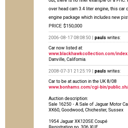
out, there is no finer example of a FHC
over head cam 3.4 liter engine, this ca
engine package which includes new pis
PRICE: $150,000
2006-08-17 08:08:50 |
pauls
writes:
Car now listed at:
www.blackhawkcollection.com/index
Danville, California.
2008-07-31 21:25:19 |
pauls
writes:
Car to be at auction in the UK 8/08
www.bonhams.com/cgi-bin/public.sh/
Auction description:
Sale 16250 - A Sale of Jaguar Motor Ca
XK60, Goodwood, Chichester, Sussex
1954 Jaguar XK120SE Coupé
Registration no. 306 XUE