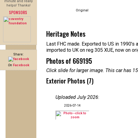
minute and really
helps! Thanks!
Original
SPONSORS
Heritage Notes
Last FHC made. Exported to US in 1990's af
imported to UK on reg 305 XUE, now on ori
Share:
Photos of 669195
On
Facebook
Click slide for larger image. This car has
Exterior Photos (7)
Uploaded July 2026
:
2026-07-14