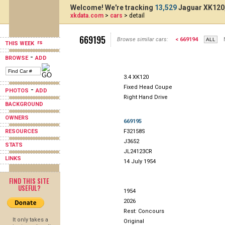
Welcome! We're tracking
13,529
Jaguar XK120,
xkdata.com
>
cars
> detail
669195
Browse similar cars:
< 669194
THIS WEEK
-
BROWSE
ADD
3.4 XK120
Fixed Head Coupe
-
PHOTOS
ADD
Right Hand Drive
BACKGROUND
OWNERS
669195
RESOURCES
F32158S
J3652
STATS
JL24123CR
LINKS
14 July 1954
FIND THIS SITE
USEFUL?
1954
2026
Rest: Concours
It only takes a
Original