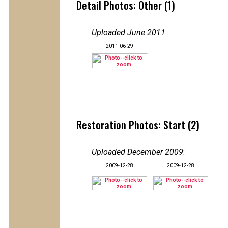
Detail Photos: Other (1)
Uploaded June 2011
:
2011-06-29
Restoration Photos: Start (2)
Uploaded December 2009
:
2009-12-28
2009-12-28