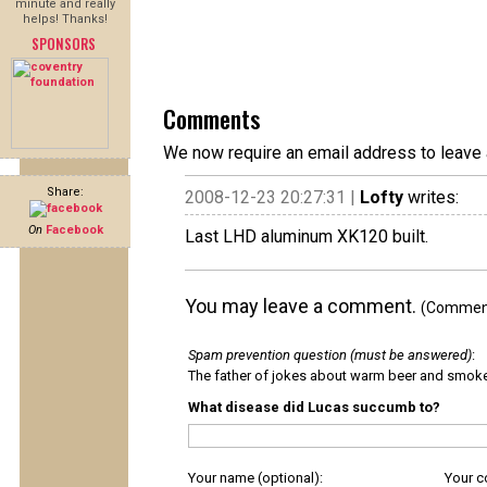
minute and really
helps! Thanks!
SPONSORS
Comments
We now require an email address to leave 
Share:
2008-12-23 20:27:31 |
Lofty
writes:
On
Facebook
Last LHD aluminum XK120 built.
You may leave a comment.
(Comments
Spam prevention question (must be answered)
:
The father of jokes about warm beer and smok
What disease did Lucas succumb to?
Your name (optional):
Your 