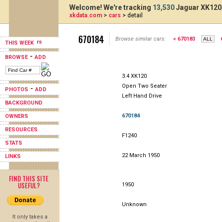
Welcome! We're tracking
13,530
Jaguar XK120,
xkdata.com
>
cars
> detail
670184
Browse similar cars:
< 670183
THIS WEEK
-
BROWSE
ADD
3.4 XK120
Open Two Seater
-
PHOTOS
ADD
Left Hand Drive
BACKGROUND
670184
OWNERS
RESOURCES
F1240
STATS
22 March 1950
LINKS
FIND THIS SITE
USEFUL?
1950
Unknown
It only takes a