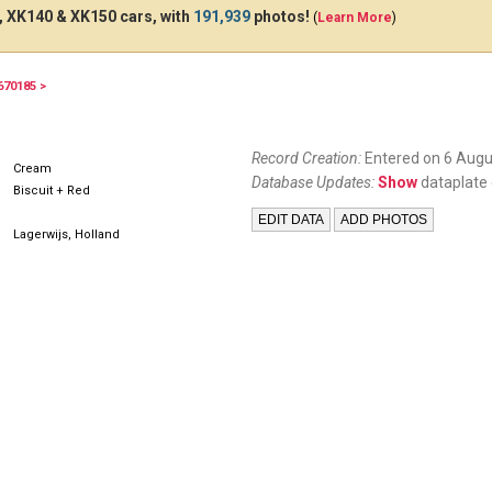
 XK140 & XK150 cars, with
191,939
photos!
(
Learn More
)
670185 >
Record Creation:
Entered on 6 Augu
Cream
Database Updates:
Show
dataplate 
Biscuit + Red
Lagerwijs, Holland