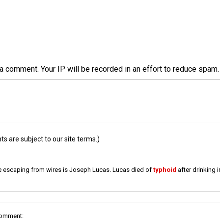
a comment. Your IP will be recorded in an effort to reduce spa
 are subject to our site terms.)
e escaping from wires is Joseph Lucas. Lucas died of
typhoid
after drinking 
comment: