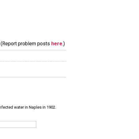
m. (Report problem posts
here
.)
infected water in Naples in 1902.