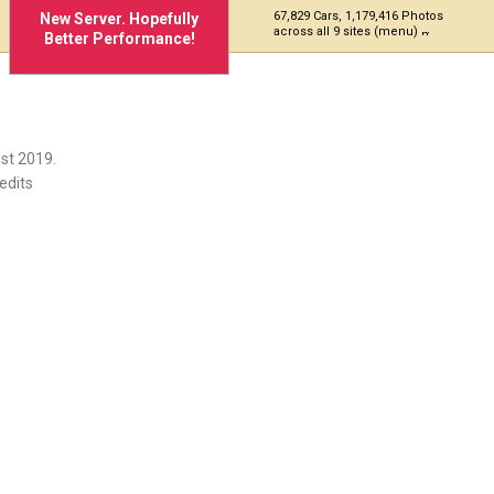
67,829 Cars, 1,179,416 Photos
New Server. Hopefully
across all 9 sites (menu)
Better Performance!
st 2019.
edits