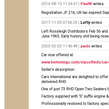
2014-08-15 11:34:07 |
PaulW
writes:
Registration JF 216, UK tax expired Sep
2017-11-05 07:06:20 |
Lofty
writes:
Left Rossleigh Distributors Feb 56 and 
June 1965. Early history still being res
2020-05-03 11:46:48 |
pauls
writes:
Car now offered at:
www.hemmings.com/classifieds/cars
Seller's description:
Cars International are delighted to off
delivered RHD
One of just 73 RHD Open Two Seaters bu
Factory supplied with ‘S' suffix engine &
Professionally restored to factory speci