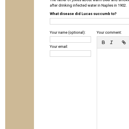
after drinking infected water in Naples in 1902.
What disease did Lucas succumb to?
Your name (optional):
Your comment:
Your email: