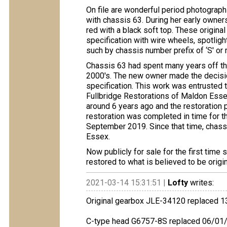
On file are wonderful period photograph
with chassis 63. During her early owner
red with a black soft top. These origina
specification with wire wheels, spotlight
such by chassis number prefix of ‘S' or 
Chassis 63 had spent many years off the
2000's. The new owner made the decision
specification. This work was entrusted
Fullbridge Restorations of Maldon Essex
around 6 years ago and the restoration 
restoration was completed in time for t
September 2019. Since that time, chass
Essex.
Now publicly for sale for the first time
restored to what is believed to be origin
2021-03-14 15:31:51 |
Lofty
writes:
Original gearbox JLE-34120 replaced 
C-type head G6757-8S replaced 06/01