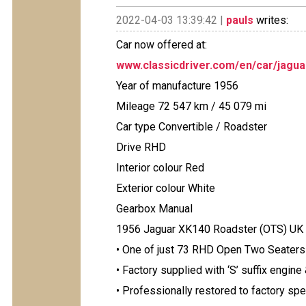
2022-04-03 13:39:42 |
pauls
writes:
Car now offered at:
www.classicdriver.com/en/car/jagu
Year of manufacture 1956
Mileage 72 547 km / 45 079 mi
Car type Convertible / Roadster
Drive RHD
Interior colour Red
Exterior colour White
Gearbox Manual
1956 Jaguar XK140 Roadster (OTS) UK
• One of just 73 RHD Open Two Seaters 
• Factory supplied with ‘S’ suffix engine
• Professionally restored to factory spec