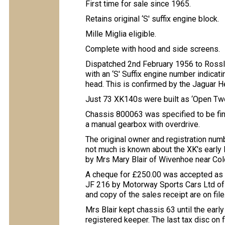
First time for sale since 1965.
Retains original ‘S' suffix engine block.
Mille Miglia eligible.
Complete with hood and side screens.
Dispatched 2nd February 1956 to Rossl
with an ‘S' Suffix engine number indicati
head. This is confirmed by the Jaguar He
Just 73 XK140s were built as ‘Open Two-
Chassis 800063 was specified to be finis
a manual gearbox with overdrive.
The original owner and registration numb
not much is known about the XK's early
by Mrs Mary Blair of Wivenhoe near Col
A cheque for £250.00 was accepted as f
JF 216 by Motorway Sports Cars Ltd of 
and copy of the sales receipt are on file
Mrs Blair kept chassis 63 until the ear
registered keeper. The last tax disc on f