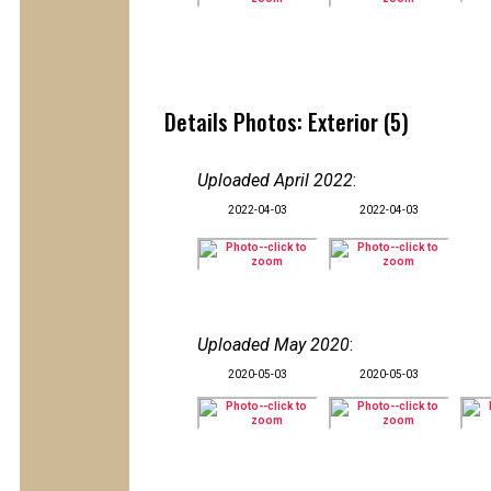
Details Photos: Exterior (5)
Uploaded April 2022
:
2022-04-03
2022-04-03
Uploaded May 2020
:
2020-05-03
2020-05-03