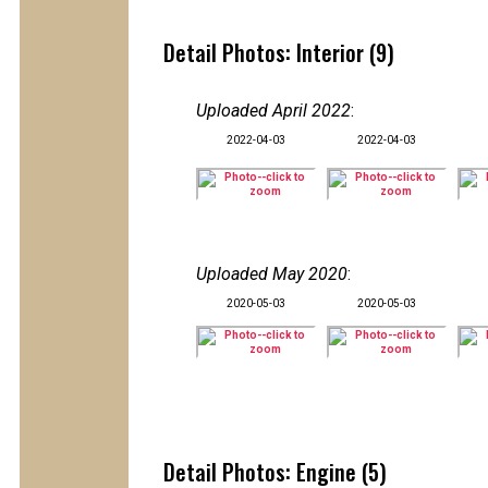
Detail Photos: Interior (9)
Uploaded April 2022
:
2022-04-03
2022-04-03
Uploaded May 2020
:
2020-05-03
2020-05-03
Detail Photos: Engine (5)