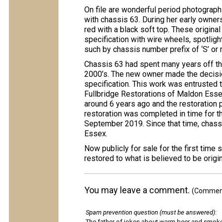
On file are wonderful period photograph
with chassis 63. During her early owner
red with a black soft top. These origina
specification with wire wheels, spotlight
such by chassis number prefix of ‘S’ or 
Chassis 63 had spent many years off the
2000’s. The new owner made the decision
specification. This work was entrusted
Fullbridge Restorations of Maldon Essex
around 6 years ago and the restoration 
restoration was completed in time for t
September 2019. Since that time, chass
Essex.
Now publicly for sale for the first time
restored to what is believed to be origin
You may leave a comment.
(Comments
Spam prevention question (must be answered)
:
The father of jokes about warm beer and smok