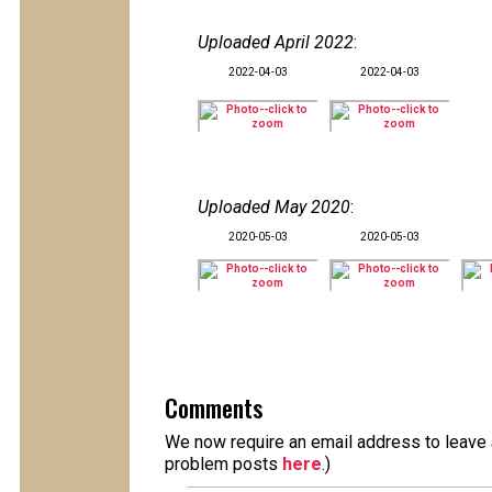
Uploaded April 2022
:
2022-04-03
2022-04-03
Uploaded May 2020
:
2020-05-03
2020-05-03
Comments
We now require an email address to leave a
problem posts
here
.)