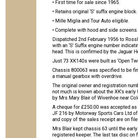
• First time for sale since 1965.
• Retains original ‘S’ suffix engine block.
• Mille Miglia and Tour Auto eligible.
• Complete with hood and side screens.
Dispatched 2nd February 1956 to Rossl
with an ‘S’ Suffix engine number indicati
head. This is confirmed by the Jaguar He
Just 73 XK140s were built as ‘Open Two-
Chassis 800063 was specified to be finis
a manual gearbox with overdrive.
The original owner and registration numb
not much is known about the XK’s early
by Mrs Mary Blair of Wivenhoe near Col
A cheque for £250.00 was accepted as f
JF 216 by Motorway Sports Cars Ltd of 
and copy of the sales receipt are on file
Mrs Blair kept chassis 63 until the ear
registered keeper. The last tax disc on f