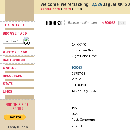
Welcome! We're tracking
13,529
Jaguar XK120,
xkdata.com
>
cars
> detail
800063
Browse similar cars:
< 800062
THIS WEEK
-
BROWSE
ADD
3.4 XK140
Open Two Seater
-
PHOTOS
ADD
Right Hand Drive
BACKGROUND
800063
OWNERS
G6757-8S
RESOURCES
F12091
STATS
JLE34120
13 January 1956
LINKS
FIND THIS SITE
USEFUL?
1956
2022
Rest: Concours
Original
It only takes a