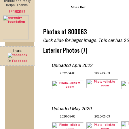
minute and really
helps! Thanks!
Moss Box
SPONSORS
Photos of 800063
Click slide for larger image. This car has
Exterior Photos (7)
Share:
On
Facebook
Uploaded April 2022
:
2022-04-03
2022-04-03
Uploaded May 2020
:
2020-05-03
2020-05-03