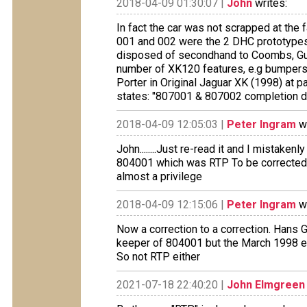
2018-04-09 01:30:07 |
John
writes:
In fact the car was not scrapped at the f
001 and 002 were the 2 DHC prototypes
disposed of secondhand to Coombs, Guild
number of XK120 features, e.g bumpers, 
Porter in Original Jaguar XK (1998) at 
states: "807001 & 807002 completion d
2018-04-09 12:05:03 |
Peter Ingram
wr
John........Just re-read it and I mistake
804001 which was RTP To be corrected 
almost a privilege
2018-04-09 12:15:06 |
Peter Ingram
wr
Now a correction to a correction. Hans 
keeper of 804001 but the March 1998 ed
So not RTP either
2021-07-18 22:40:20 |
John Elmgreen