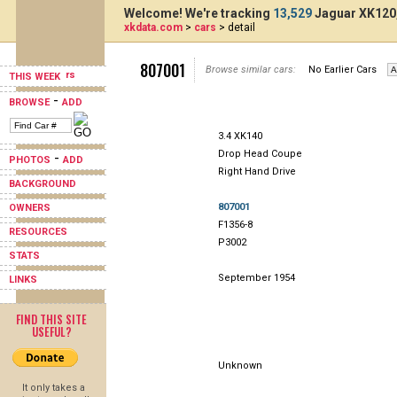
Welcome! We're tracking
13,529
Jaguar XK120,
xkdata.com
>
cars
> detail
807001
Browse similar cars:
No Earlier Cars
THIS WEEK
-
BROWSE
ADD
3.4 XK140
Drop Head Coupe
-
PHOTOS
ADD
Right Hand Drive
BACKGROUND
807001
OWNERS
F1356-8
RESOURCES
P3002
STATS
September 1954
LINKS
FIND THIS SITE
USEFUL?
Unknown
It only takes a