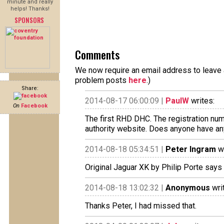
minute and really
helps! Thanks!
SPONSORS
Comments
We now require an email address to leave a
problem posts
here
.)
Share:
2014-08-17 06:00:09 |
PaulW
writes:
On
Facebook
The first RHD DHC. The registration num
authority website. Does anyone have an
2014-08-18 05:34:51 |
Peter Ingram
wr
Original Jaguar XK by Philip Porte says
2014-08-18 13:02:32 |
Anonymous
wri
Thanks Peter, I had missed that.