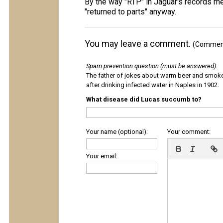
By the way "RTP" in Jaguar's records m
"returned to parts" anyway.
You may leave a comment.
(Comments
Spam prevention question (must be answered)
:
The father of jokes about warm beer and smok
after drinking infected water in Naples in 1902.
What disease did Lucas succumb to?
Your name (optional):
Your comment:
Your email: