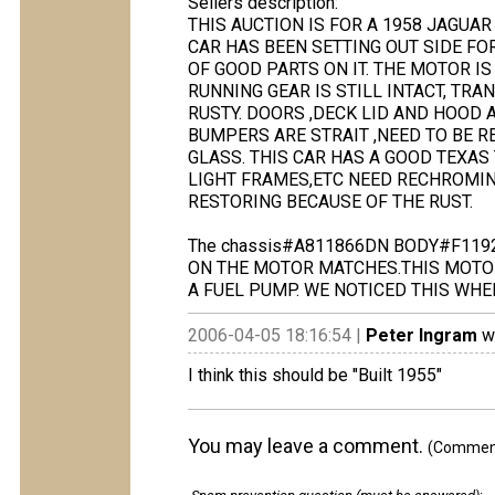
Sellers description:
THIS AUCTION IS FOR A 1958 JAGUAR
CAR HAS BEEN SETTING OUT SIDE FOR
OF GOOD PARTS ON IT. THE MOTOR IS 
RUNNING GEAR IS STILL INTACT, TRA
RUSTY. DOORS ,DECK LID AND HOOD
BUMPERS ARE STRAIT ,NEED TO BE 
GLASS. THIS CAR HAS A GOOD TEXAS 
LIGHT FRAMES,ETC NEED RECHROMING
RESTORING BECAUSE OF THE RUST.
The chassis#A811866DN BODY#F119
ON THE MOTOR MATCHES.THIS MOTOR 
A FUEL PUMP. WE NOTICED THIS WH
2006-04-05 18:16:54 |
Peter Ingram
wr
I think this should be "Built 1955"
You may leave a comment.
(Comments