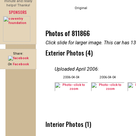
minute and really
helps! Thanks!
Original
SPONSORS
Photos of 811866
Click slide for larger image. This car has
Exterior Photos (4)
Share:
On
Facebook
Uploaded April 2006
:
2006-04-04
2006-04-04
Interior Photos (1)