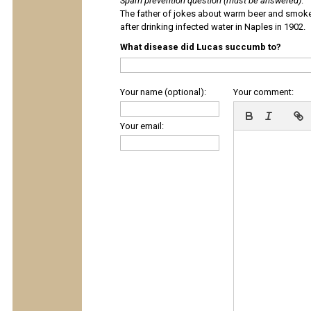
Spam prevention question (must be answered)
:
The father of jokes about warm beer and smok
after drinking infected water in Naples in 1902.
What disease did Lucas succumb to?
Your name (optional):
Your comment:
Your email: