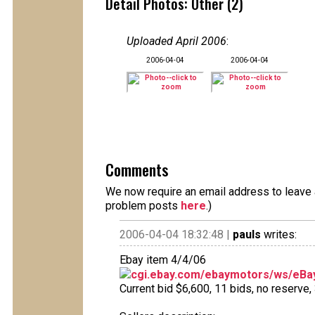
Detail Photos: Other (2)
Uploaded April 2006
:
2006-04-04
2006-04-04
Comments
We now require an email address to leave a
problem posts
here
.)
2006-04-04 18:32:48 |
pauls
writes:
Ebay item 4/4/06
cgi.ebay.com/ebaymotors/ws/eBay
Current bid $6,600, 11 bids, no reserve, 