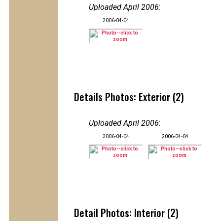
Uploaded April 2006
:
2006-04-04
Details Photos: Exterior (2)
Uploaded April 2006
:
2006-04-04
2006-04-04
Detail Photos: Interior (2)