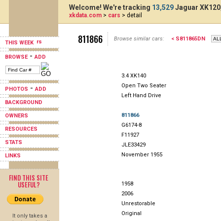
Welcome! We're tracking
13,529
Jaguar XK120,
xkdata.com
>
cars
> detail
811866
Browse similar cars:
< S811865DN
THIS WEEK
-
BROWSE
ADD
3.4 XK140
Open Two Seater
-
PHOTOS
ADD
Left Hand Drive
BACKGROUND
811866
OWNERS
G6174-8
RESOURCES
F11927
STATS
JLE33429
November 1955
LINKS
FIND THIS SITE
USEFUL?
1958
2006
Unrestorable
Original
It only takes a