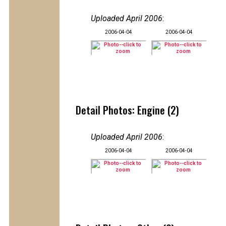
Uploaded April 2006
:
2006-04-04
2006-04-04
Detail Photos: Engine (2)
Uploaded April 2006
:
2006-04-04
2006-04-04