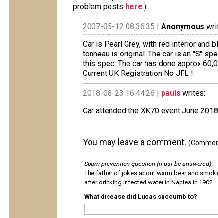
problem posts
here
.)
2007-05-12 08:36:35 |
Anonymous
wri
Car is Pearl Grey, with red interior and 
tonneau is original. The car is an "S" spe
this spec. The car has done approx 60,0
Current UK Registration No JFL !.
2018-08-23 16:44:26 |
pauls
writes:
Car attended the XK70 event June 2018
You may leave a comment.
(Comments
Spam prevention question (must be answered)
:
The father of jokes about warm beer and smok
after drinking infected water in Naples in 1902.
What disease did Lucas succumb to?