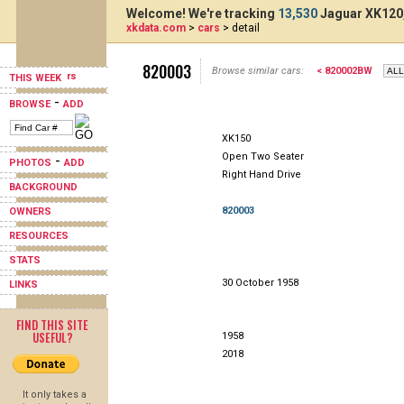
Welcome! We're tracking
13,530
Jaguar XK120,
xkdata.com
>
cars
> detail
820003
Browse similar cars:
< 820002BW
THIS WEEK
-
BROWSE
ADD
XK150
Open Two Seater
-
PHOTOS
ADD
Right Hand Drive
BACKGROUND
820003
OWNERS
RESOURCES
STATS
30 October 1958
LINKS
FIND THIS SITE
USEFUL?
1958
2018
It only takes a