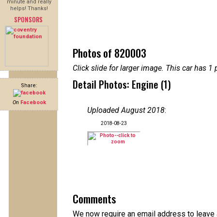
minute and really
helps! Thanks!
SPONSORS
Photos of 820003
Click slide for larger image. This car has
Detail Photos: Engine (1)
Share:
On
Facebook
Uploaded August 2018
:
2018-08-23
Comments
We now require an email address to leave a