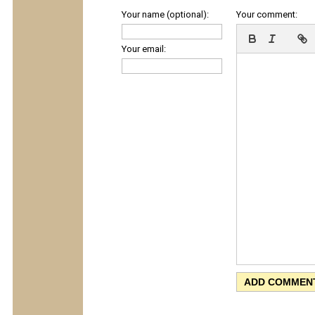
Your name (optional):
Your comment:
Your email: