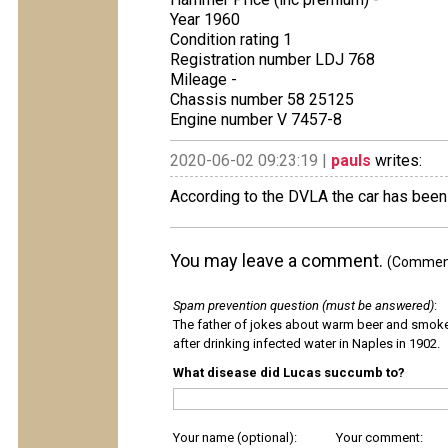
Year 1960
Condition rating 1
Registration number LDJ 768
Mileage -
Chassis number 58 25125
Engine number V 7457-8
2020-06-02 09:23:19 |
pauls
writes:
According to the DVLA the car has been
You may leave a comment.
(Comments
Spam prevention question (must be answered)
:
The father of jokes about warm beer and smok
after drinking infected water in Naples in 1902.
What disease did Lucas succumb to?
Your name (optional):
Your comment: