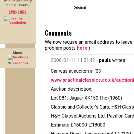
minute and really
helps! Thanks!
Original
SPONSORS
Comments
We now require an email address to leave a
problem posts
here
.)
Share:
2006-01-11 11:51:42 |
pauls
writes:
On
Facebook
Car was at auciton in '03
www.practicalclassics.co.uk/auction
Auction description:
Lot 081: Jaguar XK150 Fhc (1960)
Classic and Collector's Cars, H&H Class
H&H Classic Auctions Ltd, Pavilion Gar
Estimate £16000-£18000
Hammer Price - (inc premium) £17200