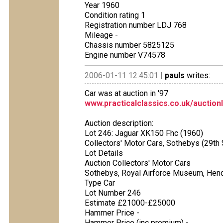
Year 1960
Condition rating 1
Registration number LDJ 768
Mileage -
Chassis number 5825125
Engine number V74578
2006-01-11 12:45:01 |
pauls
writes:
Car was at auction in '97
www.practicalclassics.co.uk/auction
Auction description:
Lot 246: Jaguar XK150 Fhc (1960)
Collectors' Motor Cars, Sothebys (29t
Lot Details
Auction Collectors' Motor Cars
Sothebys, Royal Airforce Museum, Hen
Type Car
Lot Number 246
Estimate £21000-£25000
Hammer Price -
Hammer Price (inc premium) -