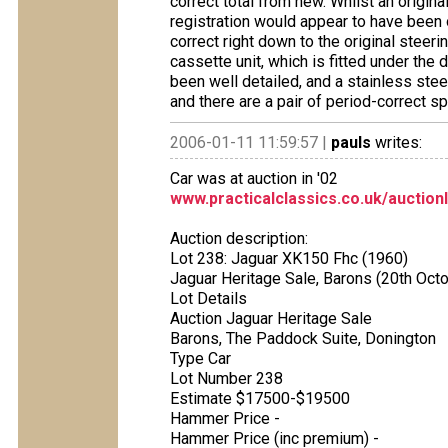
correct total from new. Whilst an origin
registration would appear to have been 
correct right down to the original steeri
cassette unit, which is fitted under the
been well detailed, and a stainless ste
and there are a pair of period-correct sp
2006-01-11 11:59:57 |
pauls
writes:
Car was at auction in '02
www.practicalclassics.co.uk/auction
Auction description:
Lot 238: Jaguar XK150 Fhc (1960)
Jaguar Heritage Sale, Barons (20th Oct
Lot Details
Auction Jaguar Heritage Sale
Barons, The Paddock Suite, Donington
Type Car
Lot Number 238
Estimate $17500-$19500
Hammer Price -
Hammer Price (inc premium) -