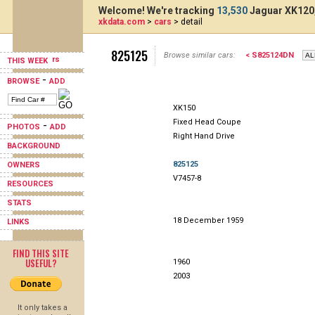
Welcome! We're tracking
13,530
Jaguar XK120,
xkdata.com
>
cars
> detail
825125
Browse similar cars:
< S825124DN
THIS WEEK
-
BROWSE
ADD
XK150
Fixed Head Coupe
-
PHOTOS
ADD
Right Hand Drive
BACKGROUND
825125
OWNERS
V7457-8
RESOURCES
STATS
18 December 1959
LINKS
FIND THIS SITE
USEFUL?
1960
2003
It only takes a