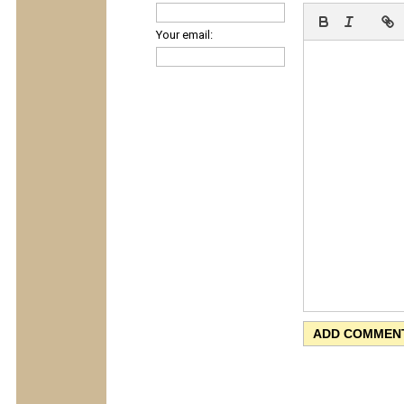
Your email: