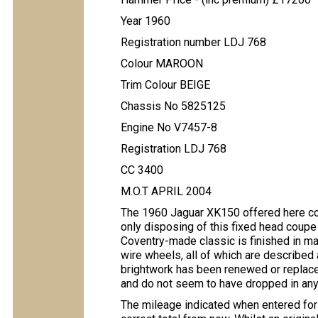
Year 1960
Registration number LDJ 768
Colour MAROON
Trim Colour BEIGE
Chassis No 5825125
Engine No V7457-8
Registration LDJ 768
CC 3400
M.O.T APRIL 2004
The 1960 Jaguar XK150 offered here com
only disposing of this fixed head coupe
Coventry-made classic is finished in maro
wire wheels, all of which are described 
brightwork has been renewed or replace
and do not seem to have dropped in an
The mileage indicated when entered for 