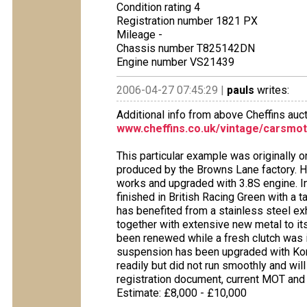
Condition rating 4
Registration number 1821 PX
Mileage -
Chassis number T825142DN
Engine number VS21439
2006-04-27 07:45:29 |
pauls
writes:
Additional info from above Cheffins auct
www.cheffins.co.uk/vintage/carsmot
This particular example was originally 
produced by the Browns Lane factory. Ho
works and upgraded with 3.8S engine. In 
finished in British Racing Green with a ta
has benefited from a stainless steel ex
together with extensive new metal to its
been renewed while a fresh clutch was i
suspension has been upgraded with Koni
readily but did not run smoothly and wil
registration document, current MOT and
Estimate: £8,000 - £10,000