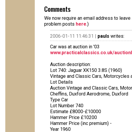
Comments
We now require an email address to leave a
problem posts
here
.)
2006-01-11 11:46:31 |
pauls
writes:
Car was at auction in '03
www.practicalclassics.co.uk/auction
Auction description:
Lot 740: Jaguar XK150 3.8S (1960)
Vintage and Classic Cars, Motorcycles a
Lot Details
Auction Vintage and Classic Cars, Moto
Cheffins, Duxford Aerodrome, Duxford
Type Car
Lot Number 740
Estimate £8000-£10000
Hammer Price £10200
Hammer Price (inc premium) -
Year 1960