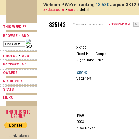
Welcome! We're tracking
13,530
Jaguar XK120,
xkdata.com
>
cars
> detail
825142
Browse similar cars:
< T825141DN
THIS WEEK
-
BROWSE
ADD
XK150
Fixed Head Coupe
-
PHOTOS
ADD
Right Hand Drive
BACKGROUND
825142
OWNERS
VS2143-9
RESOURCES
STATS
LINKS
FIND THIS SITE
USEFUL?
1960
2003
Nice Driver
It only takes a