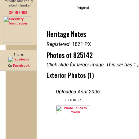
minute and really
helps! Thanks!
Original
SPONSORS
Heritage Notes
Registered:
1821 PX
Photos of 825142
Share:
Click slide for larger image. This car has
On
Facebook
Exterior Photos (1)
Uploaded April 2006
:
2006-04-27