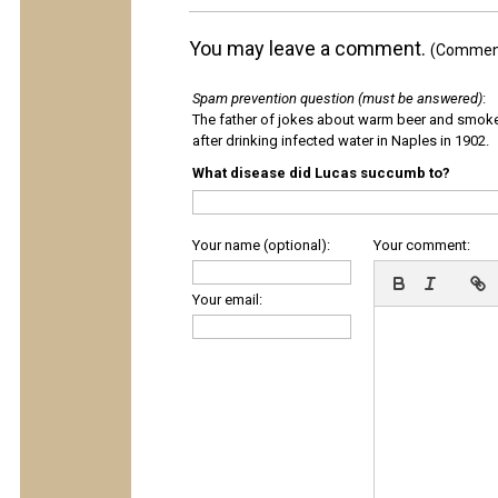
You may leave a comment.
(Comments
Spam prevention question (must be answered)
:
The father of jokes about warm beer and smok
after drinking infected water in Naples in 1902.
What disease did Lucas succumb to?
Your name (optional):
Your comment:
Your email: