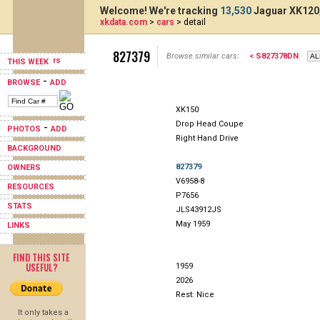
Welcome! We're tracking
13,530
Jaguar XK120,
xkdata.com
>
cars
> detail
827379
Browse similar cars:
< S827378DN
THIS WEEK
-
BROWSE
ADD
XK150
Drop Head Coupe
-
PHOTOS
ADD
Right Hand Drive
BACKGROUND
827379
OWNERS
V6958-8
RESOURCES
P7656
STATS
JLS43912JS
May 1959
LINKS
FIND THIS SITE
USEFUL?
1959
2026
Rest: Nice
It only takes a