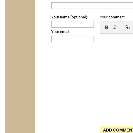
Your name (optional):
Your comment:
Your email: