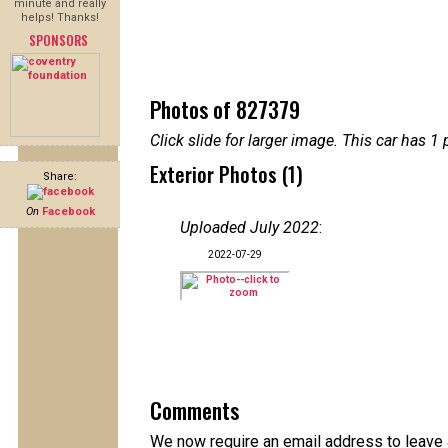
minute and really
helps! Thanks!
SPONSORS
Photos of 827379
Click slide for larger image. This car has
Exterior Photos (1)
Share:
On
Facebook
Uploaded July 2022
:
2022-07-29
Comments
We now require an email address to leave a