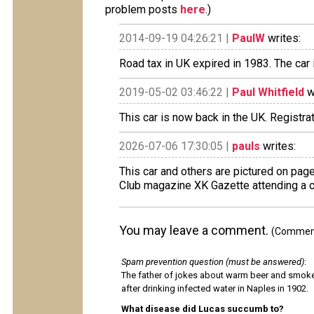
problem posts
here
.)
2014-09-19 04:26:21 |
PaulW
writes:
Road tax in UK expired in 1983. The car
2019-05-02 03:46:22 |
Paul Whitfield
w
This car is now back in the UK. Registrat
2026-07-06 17:30:05 |
pauls
writes:
This car and others are pictured on page
Club magazine XK Gazette attending a c
You may leave a comment.
(Comments
Spam prevention question (must be answered)
:
The father of jokes about warm beer and smok
after drinking infected water in Naples in 1902.
What disease did Lucas succumb to?