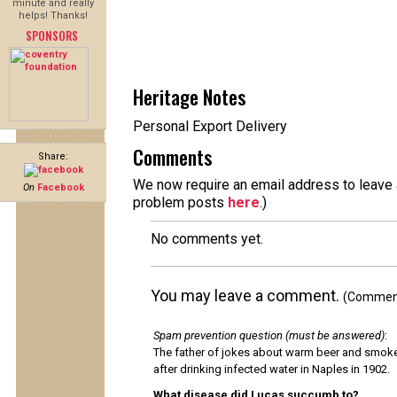
minute and really
helps! Thanks!
SPONSORS
Heritage Notes
Personal Export Delivery
Comments
Share:
We now require an email address to leave a
On
Facebook
problem posts
here
.)
No comments yet.
You may leave a comment.
(Comments
Spam prevention question (must be answered)
:
The father of jokes about warm beer and smok
after drinking infected water in Naples in 1902.
What disease did Lucas succumb to?