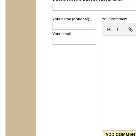
Your name (optional):
Your comment:
Your email: