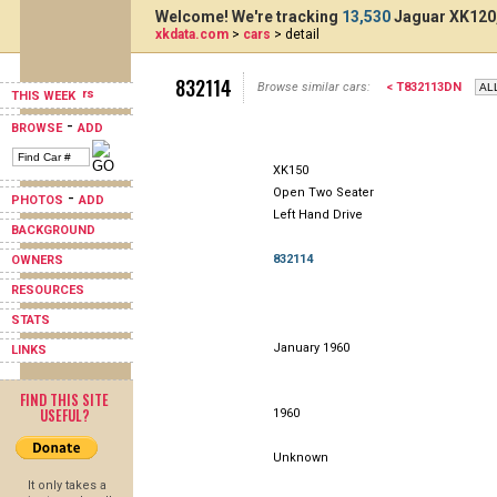
Welcome! We're tracking
13,530
Jaguar XK120,
xkdata.com
>
cars
> detail
832114
Browse similar cars:
< T832113DN
THIS WEEK
-
BROWSE
ADD
XK150
Open Two Seater
-
PHOTOS
ADD
Left Hand Drive
BACKGROUND
832114
OWNERS
RESOURCES
STATS
January 1960
LINKS
FIND THIS SITE
USEFUL?
1960
Unknown
It only takes a