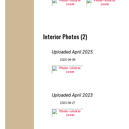
Interior Photos (2)
Uploaded April 2025
:
2025-04-09
Uploaded April 2023
:
2023-04-27