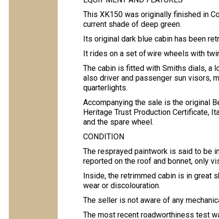
This XK150 was originally finished in C
current shade of deep green.
Its original dark blue cabin has been re
It rides on a set of wire wheels with t
The cabin is fitted with Smiths dials, a 
also driver and passenger sun visors, 
quarterlights.
Accompanying the sale is the original B
Heritage Trust Production Certificate, It
and the spare wheel.
CONDITION
The resprayed paintwork is said to be in
reported on the roof and bonnet, only vis
Inside, the retrimmed cabin is in great 
wear or discolouration.
The seller is not aware of any mechanica
The most recent roadworthiness test was