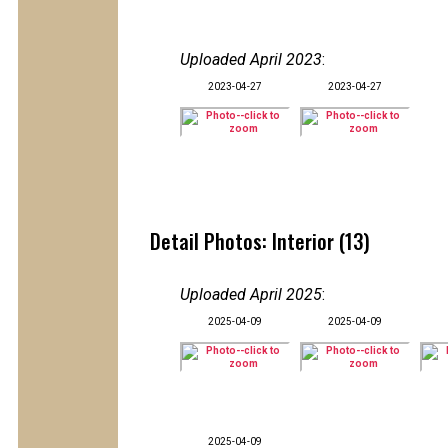
Uploaded April 2023
:
2023-04-27
2023-04-27
Detail Photos: Interior (13)
Uploaded April 2025
:
2025-04-09
2025-04-09
2025-04-09