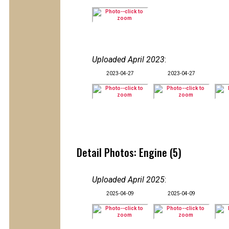
Uploaded April 2023
:
2023-04-27
2023-04-27
Detail Photos: Engine (5)
Uploaded April 2025
:
2025-04-09
2025-04-09