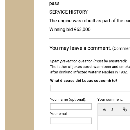
pass.
SERVICE HISTORY
The engine was rebuilt as part of the car
Winning bid €63,000
You may leave a comment.
(Comments
Spam prevention question (must be answered)
:
The father of jokes about warm beer and smok
after drinking infected water in Naples in 1902.
What disease did Lucas succumb to?
Your name (optional):
Your comment:
Your email: