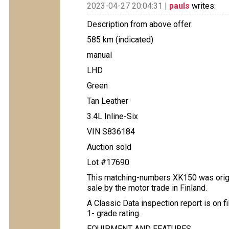
2023-04-27 20:04:31 |
pauls
writes:
Description from above offer:
585 km (indicated)
manual
LHD
Green
Tan Leather
3.4L Inline-Six
VIN S836184
Auction sold
Lot #17690
This matching-numbers XK150 was origin
sale by the motor trade in Finland.
A Classic Data inspection report is on f
1- grade rating.
EQUIPMENT AND FEATURES