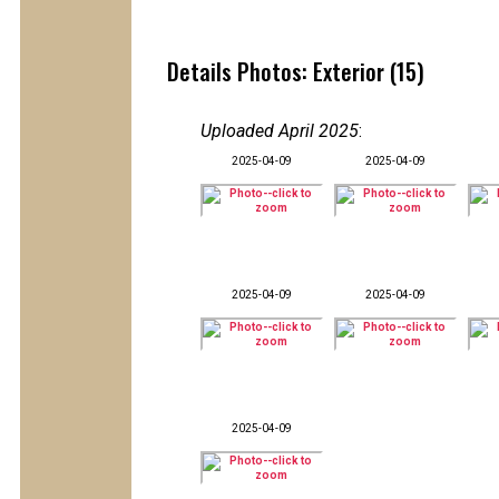
Details Photos: Exterior (15)
Uploaded April 2025
:
2025-04-09
2025-04-09
2025-04-09
2025-04-09
2025-04-09