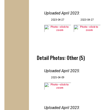
Uploaded April 2023
:
2023-04-27
2023-04-27
Detail Photos: Other (5)
Uploaded April 2025
:
2025-04-09
Uploaded April 2023
: