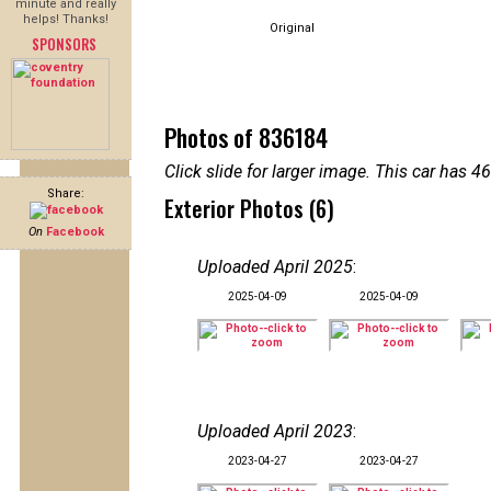
minute and really
helps! Thanks!
Original
SPONSORS
Photos of 836184
Click slide for larger image. This car has
Share:
Exterior Photos (6)
On
Facebook
Uploaded April 2025
:
2025-04-09
2025-04-09
Uploaded April 2023
:
2023-04-27
2023-04-27