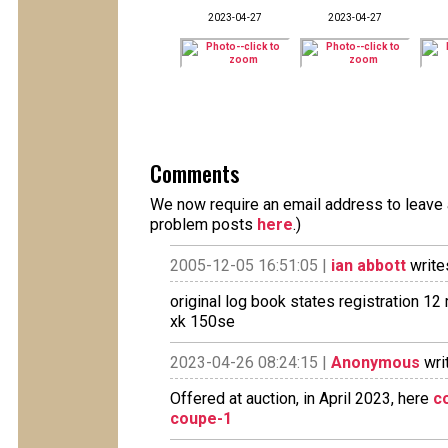
2023-04-27
2023-04-27
Comments
We now require an email address to leave a
problem posts
here
.)
2005-12-05 16:51:05 |
ian abbott
write
original log book states registration 1
xk 150se
2023-04-26 08:24:15 |
Anonymous
wri
Offered at auction, in April 2023, here
c
coupe-1