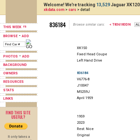
Welcome! We're tracking
13,529
Jaguar XK120,
xkdata.com
>
cars
> detail
836184
Browse similar cars:
< T836183DN
THIS WEEK
-
BROWSE
ADD
XK150
Fixed Head Coupe
-
PHOTOS
ADD
Left Hand Drive
BACKGROUND
836184
OWNERS
V6776-8
RESOURCES
J10047
STATS
M5259J
April 1959
LINKS
FIND THIS SITE
USEFUL?
1959
2023
Rest: Nice
Original
It only takes a