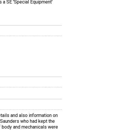
s a SE 'Special Equipment'
etails and also information on
s Saunders who had kept the
of body and mechanicals were