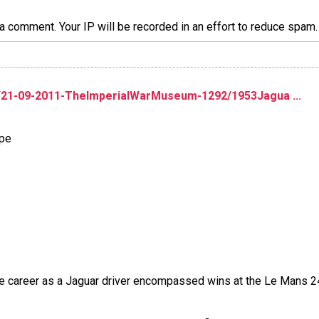
a comment. Your IP will be recorded in an effort to reduce spa
/21-09-2011-TheImperialWarMuseum-1292/1953Jagua ...
upe
 career as a Jaguar driver encompassed wins at the Le Mans 2