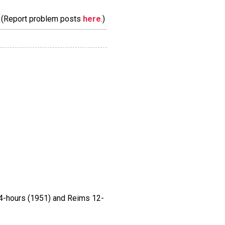
m. (Report problem posts
here
.)
4-hours (1951) and Reims 12-