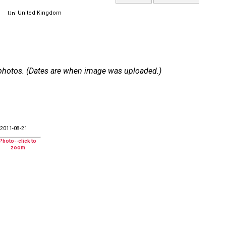
United Kingdom
 7 photos. (Dates are when image was uploaded.)
2011-08-21