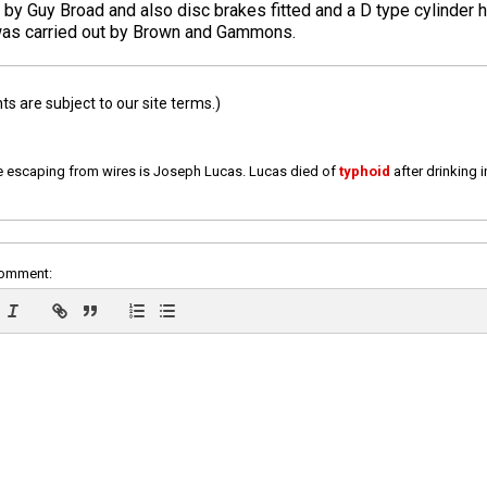
by Guy Broad and also disc brakes fitted and a D type cylinder h
 was carried out by Brown and Gammons.
 are subject to our site terms.)
e escaping from wires is Joseph Lucas. Lucas died of
typhoid
after drinking 
comment: