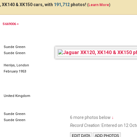
 XK140 & XK150 cars, with
191,712
photos!
(
Learn More
)
S669006 >
RKX252
Suede Green
Suede Green
Henlys, London
February 1953
United Kingdom
Suede Green
6 more photos below
↓
Suede Green
Record Creation:
Entered on 12 Oct