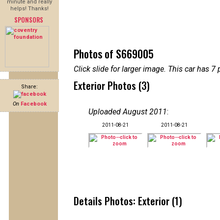
minute and really
helps! Thanks!
SPONSORS
Photos of S669005
Click slide for larger image. This car has
Exterior Photos (3)
Share:
On
Facebook
Uploaded August 2011
:
2011-08-21
2011-08-21
Details Photos: Exterior (1)