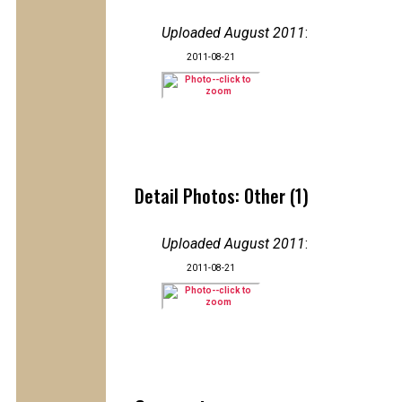
Uploaded August 2011
:
2011-08-21
Detail Photos: Other (1)
Uploaded August 2011
:
2011-08-21