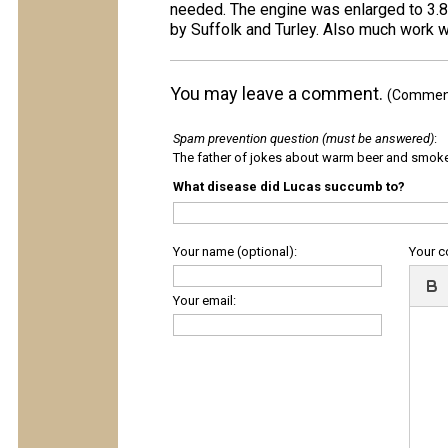
needed. The engine was enlarged to 3.8 
by Suffolk and Turley. Also much work
You may leave a comment.
(Comments
Spam prevention question (must be answered)
:
The father of jokes about warm beer and smok
What disease did Lucas succumb to?
Your name (optional):
Your 
Your email: