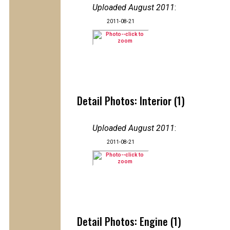
Uploaded August 2011
:
2011-08-21
Detail Photos: Interior (1)
Uploaded August 2011
:
2011-08-21
Detail Photos: Engine (1)