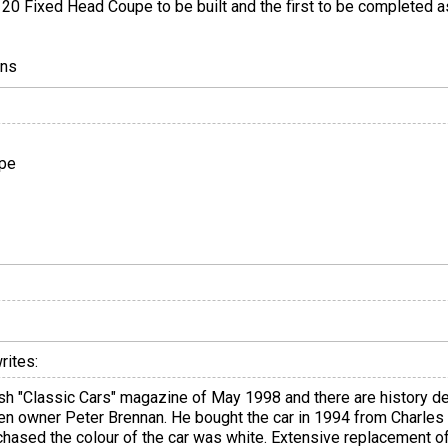
K120 Fixed Head Coupe to be built and the first to be completed a
ons
upe
rites:
ritish "Classic Cars" magazine of May 1998 and there are history d
 then owner Peter Brennan. He bought the car in 1994 from Charle
chased the colour of the car was white. Extensive replacement 