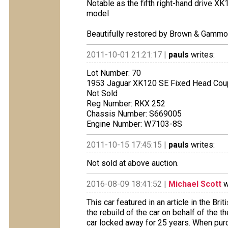
Notable as the fifth right-hand drive X
model
Beautifully restored by Brown & Gamm
2011-10-01 21:21:17 |
pauls
writes:
Lot Number: 70
1953 Jaguar XK120 SE Fixed Head Co
Not Sold
Reg Number: RKX 252
Chassis Number: S669005
Engine Number: W7103-8S
2011-10-15 17:45:15 |
pauls
writes:
Not sold at above auction.
2016-08-09 18:41:52 |
Michael Scott
w
This car featured in an article in the B
the rebuild of the car on behalf of the
car locked away for 25 years. When pur