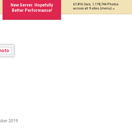
67,816 Cars, 1,178,744 Photos
New Server. Hopefully
across all 9 sites (menu)
Better Performance!
ober 2019.