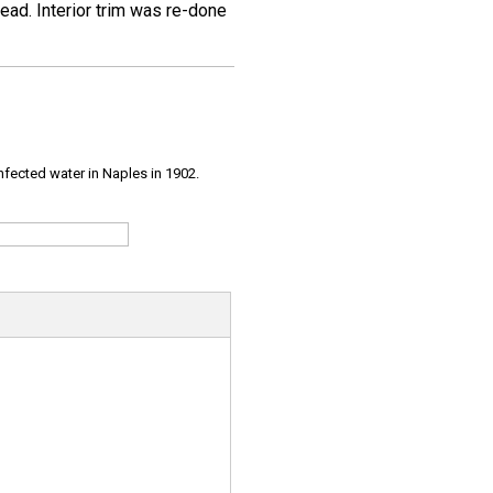
ead. Interior trim was re-done
infected water in Naples in 1902.