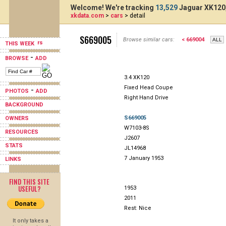
Welcome! We're tracking
13,529
Jaguar XK120,
xkdata.com
>
cars
> detail
S669005
Browse similar cars:
< 669004
THIS WEEK
-
BROWSE
ADD
3.4 XK120
Fixed Head Coupe
-
PHOTOS
ADD
Right Hand Drive
BACKGROUND
S669005
OWNERS
W7103-8S
RESOURCES
J2607
STATS
JL14968
7 January 1953
LINKS
FIND THIS SITE
USEFUL?
1953
2011
Rest: Nice
It only takes a