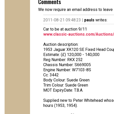
Comments
We now require an email address to leave 
2011-08-21 09:48:23 |
pauls
writes:
Car to be at auction 9/11
www.classic-auctions.com/Auctions
Auction description:
1953 Jaguar XK120 SE Fixed Head Co
Estimate: (£) 120,000 - 140,000
Reg Number: RKX 252
Chassis Number: S669005
Engine Number: W7103-8S
Cc: 3442
Body Colour: Suede Green
Trim Colour: Suede Green
MOT ExpiryDate: T.B.A.
Supplied new to Peter Whitehead whose
hours (1953, 1954).