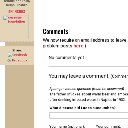
minute and really
helps! Thanks!
SPONSORS
Comments
We now require an email address to leave a
problem posts
here
.)
Share:
No comments yet.
On
Facebook
You may leave a comment.
(Comments
Spam prevention question (must be answered)
:
The father of jokes about warm beer and smok
after drinking infected water in Naples in 1902.
What disease did Lucas succumb to?
Your name (optional):
Your comment: