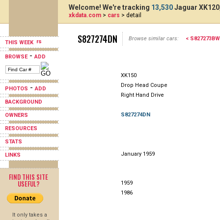
Welcome! We're tracking
13,530
Jaguar XK120,
xkdata.com
>
cars
> detail
S827274DN
Browse similar cars:
< S827273BW
THIS WEEK
-
BROWSE
ADD
XK150
Drop Head Coupe
-
PHOTOS
ADD
Right Hand Drive
BACKGROUND
S827274DN
OWNERS
RESOURCES
STATS
January 1959
LINKS
FIND THIS SITE
USEFUL?
1959
1986
It only takes a