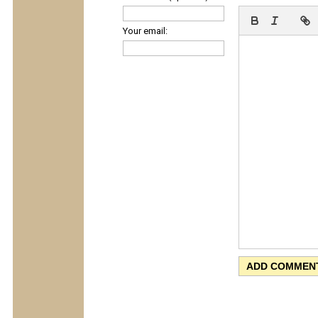
Your email: