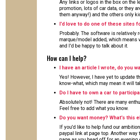
Any links or logos in the box on the 
promotion, lots of car data, or they ar
them anyway!) and the others only kic
I'd love to do one of these sites 
Probably. The software is relatively 
marque/model added, which means wor
and I'd be happy to talk about it.
How can I help?
I have an article I wrote, do you wa
Yes! However, I have yet to update the
know-what, which may mean it will ta
Do I have to own a car to particip
Absolutely not! There are many enthu
Feel free to add what you know.
Do you want money? What's this e
If you'd like to help fund our ambition
paypal link at page top. Another way to
page as you head off for an evening 