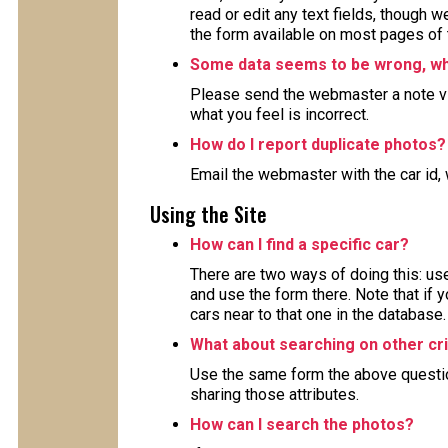
read or edit any text fields, though 
the form available on most pages of 
Some data seems to be wrong, wha
Please send the webmaster a note via
what you feel is incorrect.
How do I report duplicate photos?
Email the webmaster with the car id, 
Using the Site
How can I find a specific car?
There are two ways of doing this: use
and use the form there. Note that if y
cars near to that one in the database.
What about searching on other cri
Use the same form the above question 
sharing those attributes.
How can I search the photos?