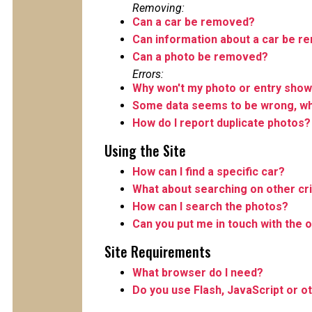
Removing:
Can a car be removed?
Can information about a car be 
Can a photo be removed?
Errors:
Why won't my photo or entry show
Some data seems to be wrong, wha
How do I report duplicate photos?
Using the Site
How can I find a specific car?
What about searching on other cri
How can I search the photos?
Can you put me in touch with the o
Site Requirements
What browser do I need?
Do you use Flash, JavaScript or o