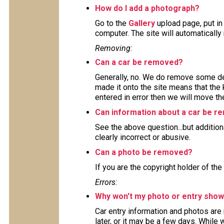
How do I add a photograph?
Go to the
Gallery
upload page, put in
computer. The site will automaticall
Removing:
Can a car be removed?
Generally, no. We do remove some deta
made it onto the site means that the 
entered in error then we will move the
Can information about a car be 
See the above question...but addition
clearly incorrect or abusive.
Can a photo be removed?
If you are the copyright holder of the
Errors:
Why won't my photo or entry show
Car entry information and photos are
later, or it may be a few days. While