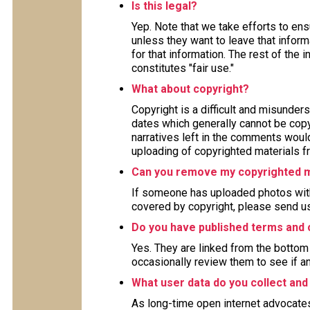
Is this legal?
Yep. Note that we take efforts to en
unless they want to leave that inform
for that information. The rest of the 
constitutes "fair use."
What about copyright?
Copyright is a difficult and misunders
dates which generally cannot be copy
narratives left in the comments woul
uploading of copyrighted materials fr
Can you remove my copyrighted m
If someone has uploaded photos with
covered by copyright, please send us
Do you have published terms and 
Yes. They are linked from the bottom 
occasionally review them to see if a
What user data do you collect and
As long-time open internet advocate