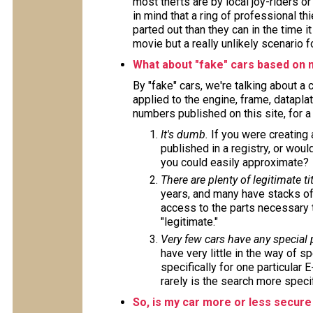
most thefts are by local joy-riders o
in mind that a ring of professional t
parted out than they can in the time i
movie but a really unlikely scenario f
What about "fake" cars based on 
By "fake" cars, we're talking about a
applied to the engine, frame, datapla
numbers published on this site, for 
It's dumb.
If you were creating
published in a registry, or wou
you could easily approximate?
There are plenty of legitimate tit
years, and many have stacks of
access to the parts necessary t
"legitimate."
Very few cars have any special
have very little in the way of s
specifically for one particular 
rarely is the search more specif
So, is my car more or less secure 