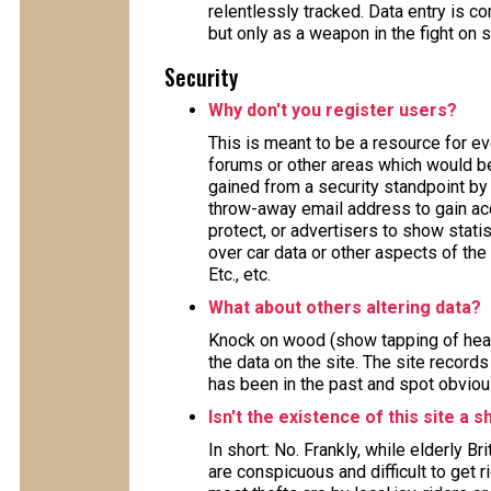
relentlessly tracked. Data entry is
but only as a weapon in the fight on 
Security
Why don't you register users?
This is meant to be a resource for e
forums or other areas which would ben
gained from a security standpoint by 
throw-away email address to gain acc
protect, or advertisers to show stat
over car data or other aspects of the 
Etc., etc.
What about others altering data?
Knock on wood (show tapping of head
the data on the site. The site record
has been in the past and spot obviou
Isn't the existence of this site a s
In short: No. Frankly, while elderly B
are conspicuous and difficult to get 