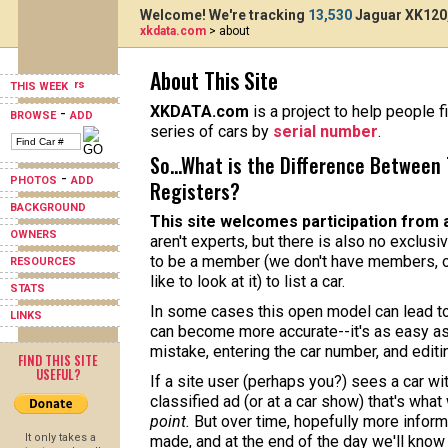
Welcome! We're tracking
13,530
Jaguar XK120,
xkdata.com
> about
About This Site
THIS WEEK
XKDATA.com
is a project to help people f
-
BROWSE
ADD
series of cars by
serial number
.
So...What is the Difference Between 
-
PHOTOS
ADD
Registers?
BACKGROUND
This site welcomes participation from 
OWNERS
aren't experts, but there is also no exclusi
to be a member (we don't have members, o
RESOURCES
like to look at it) to list a car.
STATS
In some cases this open model can lead to 
LINKS
can become more accurate--it's as easy as
mistake, entering the car number, and editi
FIND THIS SITE
USEFUL?
If a site user (perhaps you?) sees a car w
classified ad (or at a car show) that's what
point.
But over time, hopefully more informa
It only takes a
made, and at the end of the day we'll know 