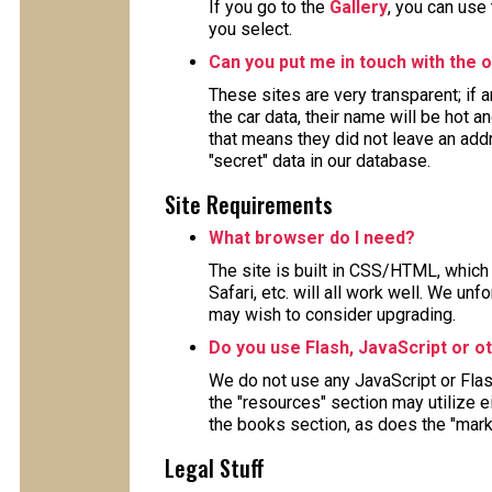
If you go to the
Gallery
, you can use
you select.
Can you put me in touch with the o
These sites are very transparent; if
the car data, their name will be hot a
that means they did not leave an ad
"secret" data in our database.
Site Requirements
What browser do I need?
The site is built in CSS/HTML, which 
Safari, etc. will all work well. We un
may wish to consider upgrading.
Do you use Flash, JavaScript or o
We do not use any JavaScript or Fla
the "resources" section may utilize 
the books section, as does the "mark
Legal Stuff