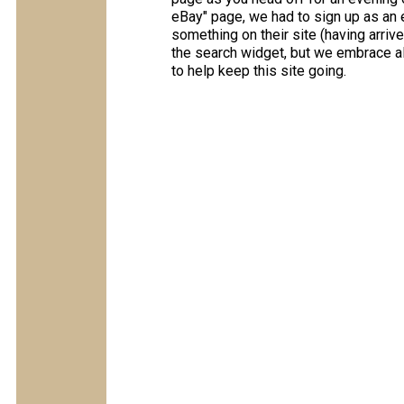
eBay" page, we had to sign up as an e
something on their site (having arriv
the search widget, but we embrace all
to help keep this site going.