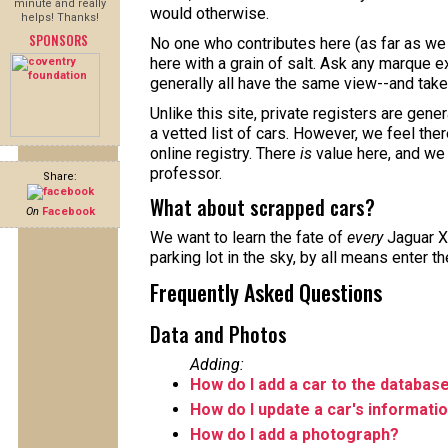
minute and really
would otherwise.
helps! Thanks!
SPONSORS
No one who contributes here (as far as we 
here with a grain of salt. Ask any marque ex
generally all have the same view--and take 
Unlike this site, private registers are gene
a vetted list of cars. However, we feel the
online registry. There
is
value here, and we
professor.
Share:
What about scrapped cars?
On
Facebook
We want to learn the fate of
every
Jaguar X
parking lot in the sky, by all means enter t
Frequently Asked Questions
Data and Photos
Adding:
How do I add a car to the databas
How do I update a car's informati
How do I add a photograph?