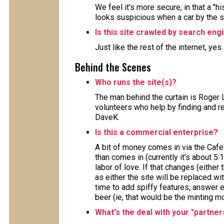
We feel it's more secure, in that a "h
looks suspicious when a car by the 
Is this site crawled by search eng
Just like the rest of the internet, yes
Behind the Scenes
Who runs the site(s)?
The man behind the curtain is Roger 
volunteers who help by finding and re
DaveK.
Is this a commercial enterprise?
A bit of money comes in via the Cafe
than comes in (currently it's about 5:
labor of love. If that changes (either 
as either the site will be replaced wi
time to add spiffy features, answer e
beer (ie, that would be the minting m
What's the deal with your "partner