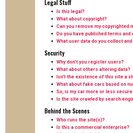
Legal Stuff
Is this legal?
What about copyright?
Can you remove my copyrighted m
Do you have published terms and 
What user data do you collect and
Security
Why don't you register users?
What about others altering data?
Isn't the existence of this site a s
What about fake cars based on n
So, is my car more or less secure 
Is the site crawled by search eng
Behind the Scenes
Who runs the site(s)?
Is this a commercial enterprise?