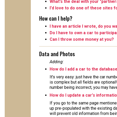
What's the deal with your "partner
I'd love to do one of these sites 
How can I help?
I have an article I wrote, do you wa
Do I have to own a car to particip
Can I throw some money at you?
Data and Photos
Adding:
How do I add a car to the databas
It's very easy: just have the car numb
is complex but all fields are optiona
number being incorrect, you may have 
How do I update a car's informati
If you go to the same page mentioned
up pre-populated with the existing da
will prevent old information from bein