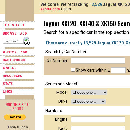
Welcome! We're tracking
13,529
Jaguar XK120,
xkdata.com
> cars
Jaguar XK120, XK140 & XK150 Sear
THIS WEEK
Search for a specific car in the top section
-
BROWSE
ADD
There are currently 13,529 Jaguar XK120, X
-
Search by Car Number:
PHOTOS
ADD
BACKGROUND
Car Number
OWNERS
Show cars within ±
nu
RESOURCES
Series and Model:
STATS
LINKS
Model
Drive
FIND THIS SITE
USEFUL?
Numbers:
Engine
It only takes a
Body