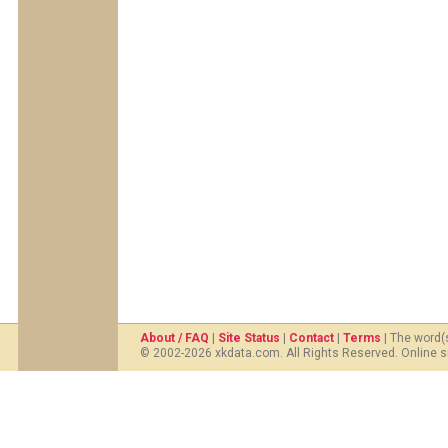
About / FAQ
|
Site Status
|
Contact
|
Terms
| The word(
© 2002-2026 xkdata.com. All Rights Reserved. Online s