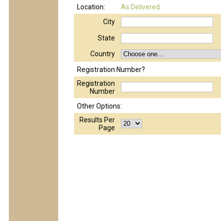
Location:
As Delivered
City
State
Country
Registration Number?
Registration
Number
Other Options:
Results Per
Page