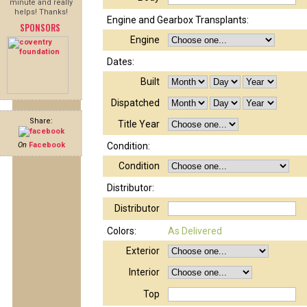
minute and really
helps! Thanks!
Engine and Gearbox Transplants:
SPONSORS
Engine
Dates:
Built
Dispatched
Share:
Title Year
On
Facebook
Condition:
Condition
Distributor:
Distributor
Colors:
As Delivered
Exterior
Interior
Top