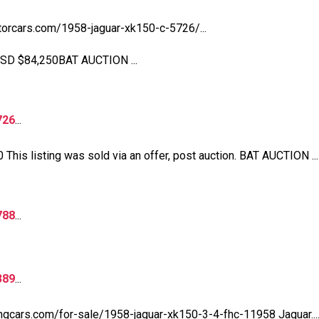
torcars.com/1958-jaguar-xk150-c-5726/...
USD $84,250BAT AUCTION ...
726
...
his listing was sold via an offer, post auction. BAT AUCTION ...
788
...
389
...
tingcars.com/for-sale/1958-jaguar-xk150-3-4-fhc-11958 Jaguar....