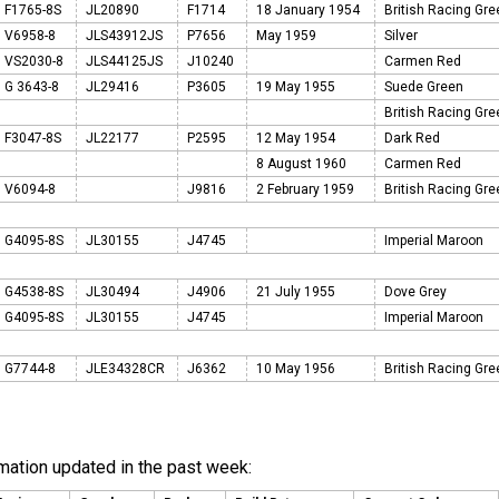
F1765-8S
JL20890
F1714
18 January 1954
British Racing Gr
V6958-8
JLS43912JS
P7656
May 1959
Silver
VS2030-8
JLS44125JS
J10240
Carmen Red
G 3643-8
JL29416
P3605
19 May 1955
Suede Green
British Racing Gr
F3047-8S
JL22177
P2595
12 May 1954
Dark Red
8 August 1960
Carmen Red
V6094-8
J9816
2 February 1959
British Racing Gr
G4095-8S
JL30155
J4745
Imperial Maroon
G4538-8S
JL30494
J4906
21 July 1955
Dove Grey
G4095-8S
JL30155
J4745
Imperial Maroon
G7744-8
JLE34328CR
J6362
10 May 1956
British Racing Gr
rmation updated in the past week: