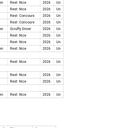
een
Rest: Nice
2026
Rest: Nice
2026
Rest: Concours
2026
Rest: Concours
2026
een
Scruffy Driver
2026
Rest: Nice
2026
Rest: Nice
2026
een
Rest: Nice
2026
Rest: Nice
2026
Rest: Nice
2026
Rest: Nice
2026
een
Rest: Nice
2026