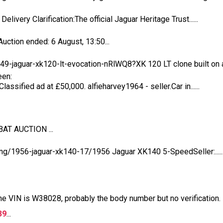
livery Clarification:The official Jaguar Heritage Trust......
ction ended: 6 August, 13:50...
-jaguar-xk120-lt-evocation-nRlWQ8?XK 120 LT clone built on a..
een:
assified ad at £50,000. alfieharvey1964 - seller.Car in......
BAT AUCTION ...
ing/1956-jaguar-xk140-17/1956 Jaguar XK140 5-SpeedSeller:.....
the VIN is W38028, probably the body number but no verification.
39
...