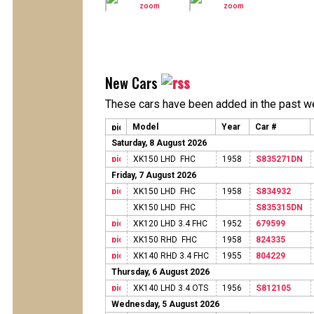
New Cars
These cars have been added in the past w
Model
Year
Car #
Saturday, 8 August 2026
XK150 LHD FHC
1958
S835271DN
Friday, 7 August 2026
XK150 LHD FHC
1958
S834932
XK150 LHD FHC
S835315DN
XK120 LHD 3.4 FHC
1952
679599
XK150 RHD FHC
1958
824335
XK140 RHD 3.4 FHC
1955
804229
Thursday, 6 August 2026
XK140 LHD 3.4 OTS
1956
S812105
Wednesday, 5 August 2026