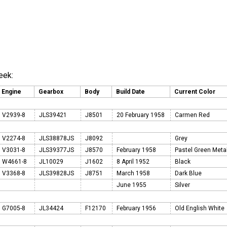
eek:
Engine
Gearbox
Body
Build Date
Current Color
V2939-8
JLS39421
J8501
20 February 1958
Carmen Red
V2274-8
JLS38878JS
J8092
Grey
V3031-8
JLS39377JS
J8570
February 1958
Pastel Green Meta
W4661-8
JL10029
J1602
8 April 1952
Black
V3368-8
JLS39828JS
J8751
March 1958
Dark Blue
June 1955
Silver
G7005-8
JL34424
F12170
February 1956
Old English White