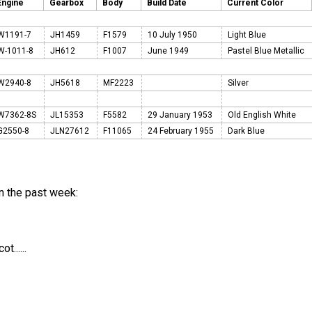
Engine
Gearbox
Body
Build Date
Current Color
W1191-7
JH1459
F1579
10 July 1950
Light Blue
W-1011-8
JH612
F1007
June 1949
Pastel Blue Metallic
W2940-8
JH5618
MF2223
Silver
W7362-8S
JL15353
F5582
29 January 1953
Old English White
G2550-8
JLN27612
F11065
24 February 1955
Dark Blue
n the past week:
......