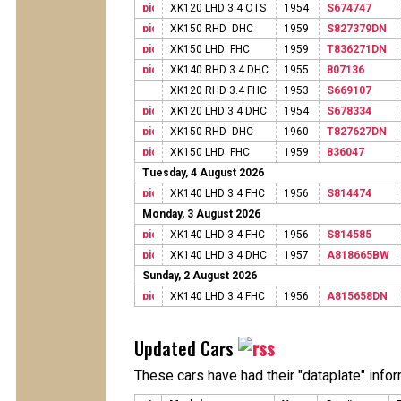
XK120 LHD 3.4 OTS
1954
S674747
XK150 RHD DHC
1959
S827379DN
XK150 LHD FHC
1959
T836271DN
XK140 RHD 3.4 DHC
1955
807136
XK120 RHD 3.4 FHC
1953
S669107
XK120 LHD 3.4 DHC
1954
S678334
XK150 RHD DHC
1960
T827627DN
XK150 LHD FHC
1959
836047
Tuesday, 4 August 2026
XK140 LHD 3.4 FHC
1956
S814474
Monday, 3 August 2026
XK140 LHD 3.4 FHC
1956
S814585
XK140 LHD 3.4 DHC
1957
A818665BW
Sunday, 2 August 2026
XK140 LHD 3.4 FHC
1956
A815658DN
Updated Cars
These cars have had their "dataplate" info