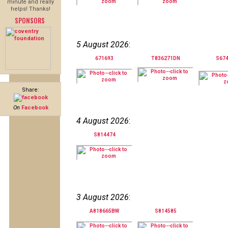
minute and really
helps! Thanks!
SPONSORS
5 August 2026
:
671693
T836271DN
S67
Share:
On
Facebook
4 August 2026
:
S814474
3 August 2026
:
A818665BW
S814585