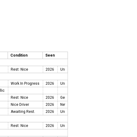
Condition
Seen
Rest: Nice
2026
Work In Progress
2026
llic
Rest: Nice
2026
Nice Driver
2026
Awaiting Rest.
2026
Rest: Nice
2026