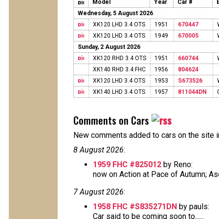
Model
Year
Car #
Wednesday, 5 August 2026
XK120 LHD 3.4 OTS
1951
670447
XK120 LHD 3.4 OTS
1949
670005
Sunday, 2 August 2026
XK120 RHD 3.4 OTS
1951
660744
XK140 RHD 3.4 FHC
1956
804624
XK120 LHD 3.4 OTS
1953
S673526
XK140 LHD 3.4 OTS
1957
811044DN
Comments on Cars
New comments added to cars on the site i
8 August 2026
:
1959 FHC #825012
by Reno:
now on Action at Pace of Autumn; Ascot
7 August 2026
:
1958 FHC #S835271DN
by pauls:
Car said to be coming soon to......