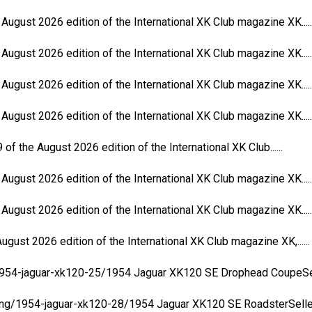
 August 2026 edition of the International XK Club magazine XK.....
 August 2026 edition of the International XK Club magazine XK.....
 August 2026 edition of the International XK Club magazine XK.....
 August 2026 edition of the International XK Club magazine XK.....
of the August 2026 edition of the International XK Club......
 August 2026 edition of the International XK Club magazine XK.....
 August 2026 edition of the International XK Club magazine XK.....
ugust 2026 edition of the International XK Club magazine XK,......
/1954-jaguar-xk120-25/1954 Jaguar XK120 SE Drophead CoupeSeller
ing/1954-jaguar-xk120-28/1954 Jaguar XK120 SE RoadsterSeller:..