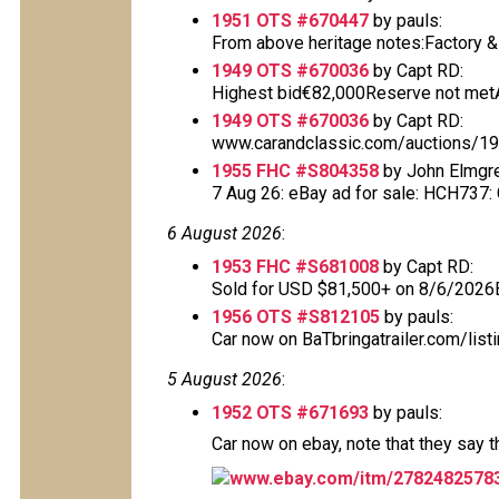
1951 OTS #670447
by pauls:
From above heritage notes:Factory & De
1949 OTS #670036
by Capt RD:
Highest bid€82,000Reserve not metAu
1949 OTS #670036
by Capt RD:
www.carandclassic.com/auctions/1949
1955 FHC #S804358
by John Elmgr
7 Aug 26: eBay ad for sale: HCH737: Cl
6 August 2026
:
1953 FHC #S681008
by Capt RD:
Sold for USD $81,500+ on 8/6/2026
1956 OTS #S812105
by pauls:
Car now on BaTbringatrailer.com/list
5 August 2026
:
1952 OTS #671693
by pauls:
Car now on ebay, note that they say 
www.ebay.com/itm/2782482578