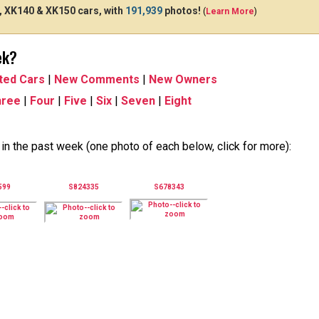
 XK140 & XK150 cars, with
191,939
photos!
(
Learn More
)
ek?
ted Cars
|
New Comments
|
New Owners
hree
|
Four
|
Five
|
Six
|
Seven
|
Eight
n the past week (one photo of each below, click for more):
599
S824335
S678343