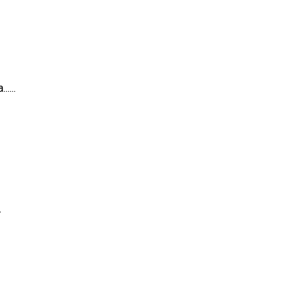
....
.