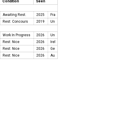
Condition
Seen
Awaiting Rest.
2025
Rest: Concours
2019
Work In Progress
2026
Rest: Nice
2026
Rest: Nice
2026
Rest: Nice
2026