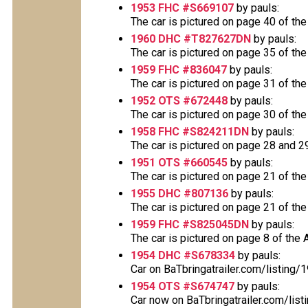
1953 FHC #S669107
by pauls:
The car is pictured on page 40 of the
1960 DHC #T827627DN
by pauls:
The car is pictured on page 35 of the
1959 FHC #836047
by pauls:
The car is pictured on page 31 of the
1952 OTS #672448
by pauls:
The car is pictured on page 30 of the
1958 FHC #S824211DN
by pauls:
The car is pictured on page 28 and 29 
1951 OTS #660545
by pauls:
The car is pictured on page 21 of the
1955 DHC #807136
by pauls:
The car is pictured on page 21 of the
1959 FHC #S825045DN
by pauls:
The car is pictured on page 8 of the A
1954 DHC #S678334
by pauls:
Car on BaTbringatrailer.com/listing
1954 OTS #S674747
by pauls:
Car now on BaTbringatrailer.com/list