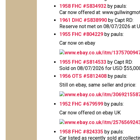
1958 FHC #S834932
by pauls:
Car now offered at: www.gullwingmo
1961 DHC #S838990
by Capt RD:
Reserve not met on 08/07/2026 at 
1955 FHC #804229
by pauls:
Car now on ebay
www.ebay.co.uk/itm/137570094
1955 FHC #S814533
by Capt RD:
Sold on 08/07/2026 for USD $55,000 T
1956 OTS #S812408
by pauls:
Still on ebay, same seller and price:
www.ebay.co.uk/itm/306921558
1952 FHC #679599
by pauls:
Car now offered on ebay UK
www.ebay.co.uk/itm/257656924
1958 FHC #824335
by pauls:
Car listed as recently sold at:collec