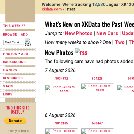
Welcome! We're tracking
13,530
Jaguar XK120,
xkdata.com
> latest
What's New on XKData the Past We
THIS WEEK
Jump to:
New Photos
|
New Cars
|
Upda
-
BROWSE
ADD
How many weeks to show?
One |
Two
|
T
New Photos
-
PHOTOS
ADD
The following cars have had photos added i
BACKGROUND
7 August 2026
:
OWNERS
RESOURCES
S834932
804229
679
STATS
LINKS
FIND THIS SITE
USEFUL?
6 August 2026
:
S812105
670447
It only takes a