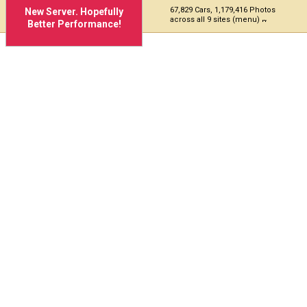
67,829 Cars, 1,179,416 Photos
New Server. Hopefully
across all 9 sites (menu)
Better Performance!