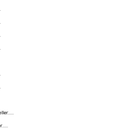
.
.
.
.
.
.
:......
....