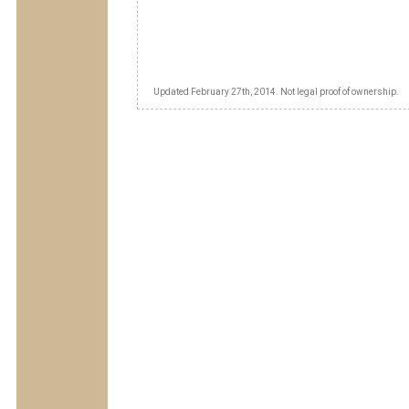
Updated February 27th, 2014. Not legal proof of ownership.