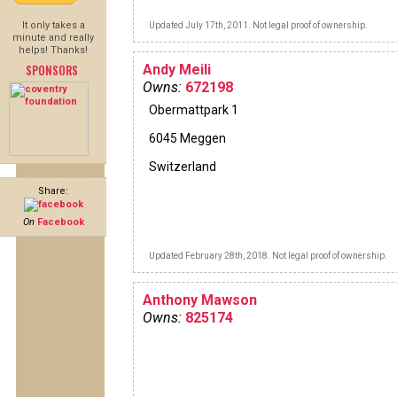
It only takes a
Updated July 17th, 2011. Not legal proof of ownership.
minute and really
helps! Thanks!
SPONSORS
Andy Meili
Owns:
672198
Obermattpark 1
6045 Meggen
Switzerland
Share:
On
Facebook
Updated February 28th, 2018. Not legal proof of ownership.
Anthony Mawson
Owns:
825174