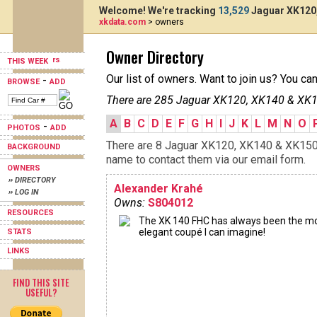
Welcome! We're tracking
13,529
Jaguar XK120,
xkdata.com
> owners
Owner Directory
THIS WEEK
Our list of owners. Want to join us? You ca
-
BROWSE
ADD
There are 285 Jaguar XK120, XK140 & XK15
A
B
C
D
E
F
G
H
I
J
K
L
M
N
O
-
PHOTOS
ADD
There are 8 Jaguar XK120, XK140 & XK150s 
BACKGROUND
name to contact them via our email form.
OWNERS
›› DIRECTORY
Alexander Krahé
›› LOG IN
Owns:
S804012
RESOURCES
The XK 140 FHC has always been the m
elegant coupé I can imagine!
STATS
LINKS
FIND THIS SITE
USEFUL?