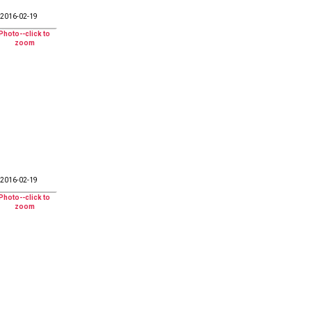
2016-02-19
2016-02-19