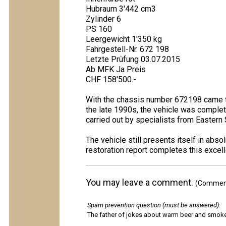
Hubraum 3'442 cm3
Zylinder 6
PS 160
Leergewicht 1'350 kg
Fahrgestell-Nr. 672 198
Letzte Prüfung 03.07.2015
Ab MFK Ja Preis
CHF 158'500.-
With the chassis number 672198 came th
the late 1990s, the vehicle was complete
carried out by specialists from Eastern 
The vehicle still presents itself in ab
restoration report completes this excel
You may leave a comment.
(Comments
Spam prevention question (must be answered)
:
The father of jokes about warm beer and smok