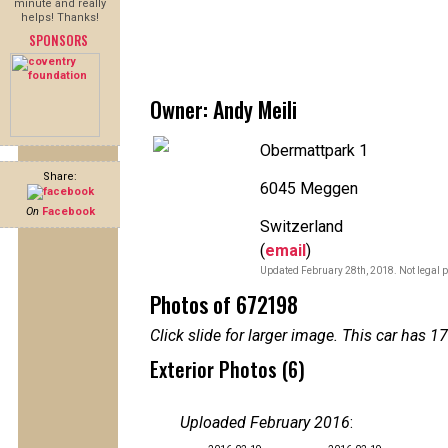
minute and really
helps! Thanks!
SPONSORS
Owner: Andy Meili
Obermattpark 1
Share:
6045 Meggen
On
Facebook
Switzerland
(
email
)
Updated February 28th, 2018. Not legal p
Photos of 672198
Click slide for larger image. This car has
Exterior Photos (6)
Uploaded February 2016
: