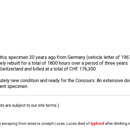
is specimen 30 years ago from Germany (vehicle letter of 1967 a
ly rebuilt for a total of 1800 hours over a period of three year
Switzerland and billed at a total of CHF 176,300.
solutely new condition and ready for the Concours. An extensive 
lent specimen.
 are subject to our site terms.)
e escaping from wires is Joseph Lucas. Lucas died of
typhoid
after drinking 