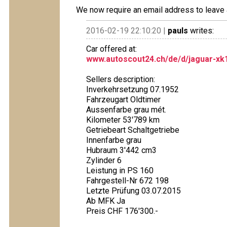
We now require an email address to leave 
2016-02-19 22:10:20 |
pauls
writes:
Car offered at:
www.autoscout24.ch/de/d/jaguar-xk1
Sellers description:
Inverkehrsetzung 07.1952
Fahrzeugart Oldtimer
Aussenfarbe grau mét.
Kilometer 53'789 km
Getriebeart Schaltgetriebe
Innenfarbe grau
Hubraum 3'442 cm3
Zylinder 6
Leistung in PS 160
Fahrgestell-Nr 672 198
Letzte Prüfung 03.07.2015
Ab MFK Ja
Preis CHF 176'300.-