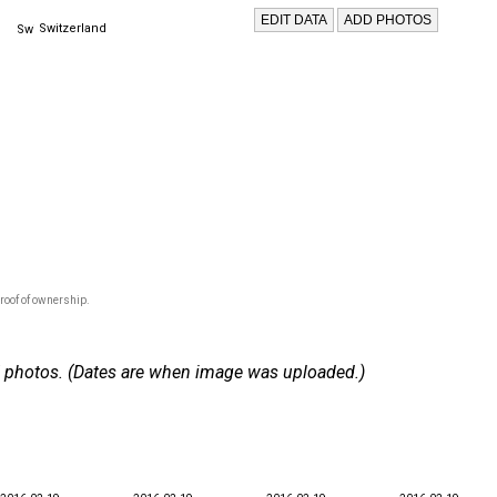
Switzerland
roof of ownership.
 17 photos. (Dates are when image was uploaded.)