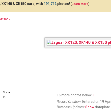
 XK140 & XK150 cars, with
191,712
photos!
(
Learn More
)
672200 >
Silver
16 more photos below
↓
Red
Record Creation:
Entered on 19 Apri
Database Updates:
Show
dataplate 