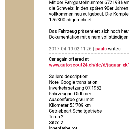
Mit der Fahrgestellnummer 672198 kam 
die Schweiz. In den späten 90er Jahre
vollkommen neu aufgebaut. Die Komplet
176'300 abgerechnet.
Das Fahrzeug präsentiert sich noch heu
Dokumentation mit einem vollständigen
2017-04-19 02:11:26 |
pauls
writes:
Car again offered at:
www.autoscout24.ch/de/d/jaguar-xk1
Sellers description:
Note: Google translation
Inverkehrsetzung 07.1952
Fahrzeugart Oldtimer
Aussenfarbe grau mét.
Kilometer 53'789 km
Getriebeart Schaltgetriebe
Türen 2
Sitze 2
Innenfarbe rot