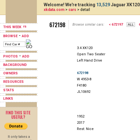
Welcome! We're tracking
13,529
Jaguar XK120,
xkdata.com
>
cars
> detail
672198
Browse similar cars:
< 672197
THIS WEEK
-
BROWSE
ADD
3.4 XK120
Open Two Seater
-
PHOTOS
ADD
Left Hand Drive
BACKGROUND
672198
OWNERS
W 4953-8
RESOURCES
F4180
STATS
JL10692
LINKS
FIND THIS SITE
USEFUL?
1952
2017
Rest: Nice
It only takes a