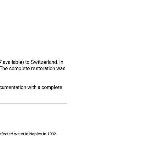
vailable) to Switzerland. In
s. The complete restoration was
documentation with a complete
infected water in Naples in 1902.