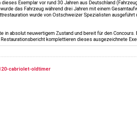
dieses Exemplar vor rund 30 Jahren aus Deutschland (Fahrzeug
n wurde das Fahrzeug während drei Jahren mit einem Gesamtau
trestauration wurde von Ostschweizer Spezialisten ausgeführt
te in absolut neuwertigem Zustand und bereit für den Concours.
 Restaurationsbericht komplettieren dieses ausgezeichnete Exe
20-cabriolet-oldtimer