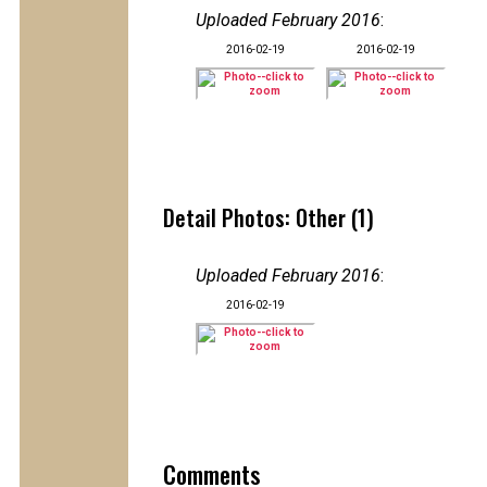
Uploaded February 2016
:
2016-02-19
2016-02-19
Detail Photos: Other (1)
Uploaded February 2016
:
2016-02-19
Comments