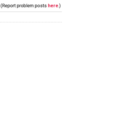
m. (Report problem posts
here
.)