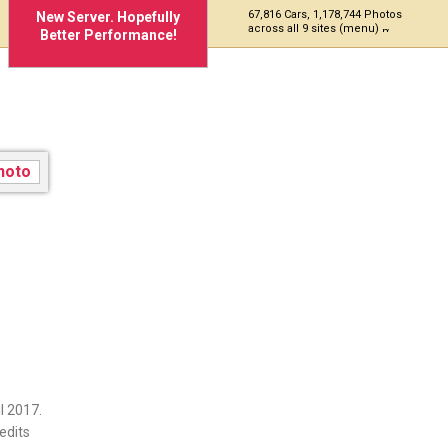
67,816 Cars, 1,178,744 Photos
New Server. Hopefully
across all 9 sites (menu)
Better Performance!
l 2017.
edits