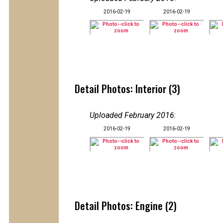
2016-02-19
2016-02-19
Detail Photos: Interior (3)
Uploaded February 2016
:
2016-02-19
2016-02-19
Detail Photos: Engine (2)