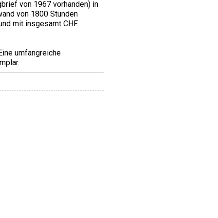
brief von 1967 vorhanden) in
fwand von 1800 Stunden
 und mit insgesamt CHF
 Eine umfangreiche
mplar.