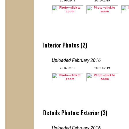
2016-02-19
2016-02-19
Interior Photos (2)
Uploaded February 2016
:
2016-02-19
2016-02-19
Details Photos: Exterior (3)
Uploaded February 2016
: