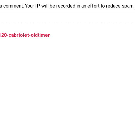
a comment. Your IP will be recorded in an effort to reduce spa
20-cabriolet-oldtimer