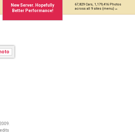
67,829 Cars, 1,179,416 Photos
New Server. Hopefully
across all 9 sites (menu)
Better Performance!
363
2009.
edits