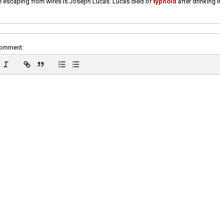
e escaping from wires is Joseph Lucas. Lucas died of
typhoid
after drinking 
comment: