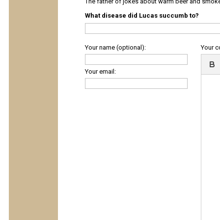
The father of jokes about warm beer and smok
What disease did Lucas succumb to?
Your name (optional):
Your 
Your email: