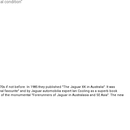
al condition"
s if not before. In 1985 they published "The Jaguar XK in Australia". It was
al favourite" and by Jaguar automobilia expert Ian Cooling as a superb book
or of the monumental "Forerunners of Jaguar in Australasia and SE Asia". The new