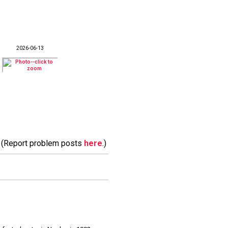
2026-06-13
m. (Report problem posts
here
.)