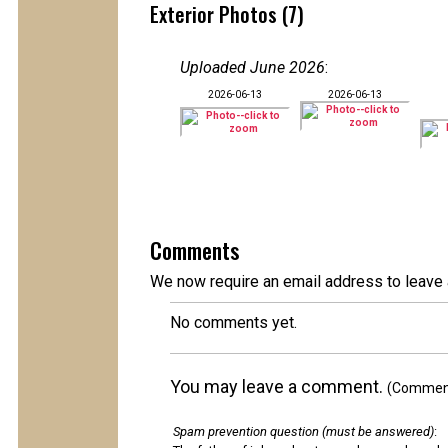
Exterior Photos (7)
Uploaded June 2026
:
2026-06-13
2026-06-13
Comments
We now require an email address to leave 
No comments yet.
You may leave a comment.
(Comments
Spam prevention question (must be answered)
: