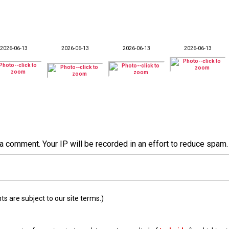
2026-06-13
2026-06-13
2026-06-13
2026-06-13
a comment. Your IP will be recorded in an effort to reduce spa
 are subject to our site terms.)