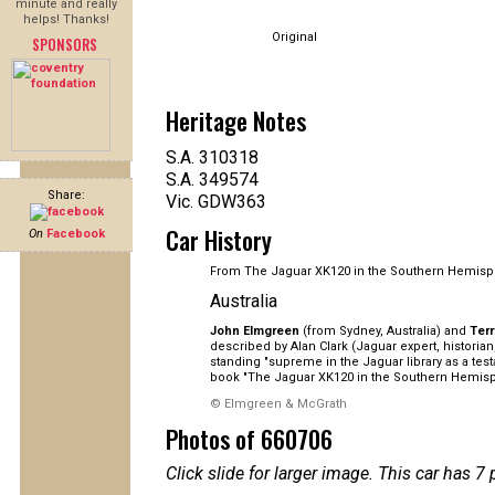
minute and really
helps! Thanks!
Original
SPONSORS
Heritage Notes
S.A. 310318
S.A. 349574
Share:
Vic. GDW363
Car History
On
Facebook
From The Jaguar XK120 in the Southern Hemisp
Australia
John Elmgreen
(from Sydney, Australia) and
Ter
described by Alan Clark (Jaguar expert, histori
standing "supreme in the Jaguar library as a tes
book "The Jaguar XK120 in the Southern Hemisp
© Elmgreen & McGrath
Photos of 660706
Click slide for larger image. This car has