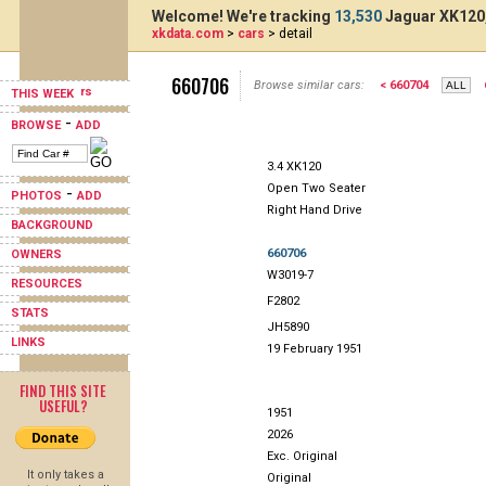
Welcome! We're tracking
13,530
Jaguar XK120,
xkdata.com
>
cars
> detail
660706
Browse similar cars:
< 660704
THIS WEEK
-
BROWSE
ADD
3.4 XK120
Open Two Seater
-
PHOTOS
ADD
Right Hand Drive
BACKGROUND
660706
OWNERS
W3019-7
RESOURCES
F2802
STATS
JH5890
LINKS
19 February 1951
FIND THIS SITE
USEFUL?
1951
2026
Exc. Original
It only takes a
Original