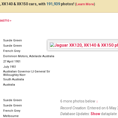
 XK140 & XK150 cars, with
191,939
photos!
(
Learn More
)
660710 >
310318
349574
GDW
Suede Green
Suede Green
French Grey
Dominion Motors, Adelaide Australia
27 April 1951
July 1951
Australian Governor Lt General Sir
Willoughby Norr
South Australia
Australia
Suede Green
6 more photos below
↓
Suede Green
Record Creation:
Entered on 6 May 
French Grey
Database Updates:
Show
dataplate 
Melbourne