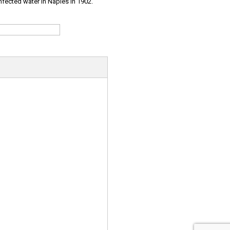
infected water in Naples in 1902.