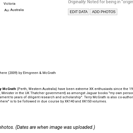
Originality:
Noted for being in "origin
Victoria
Australia
here (2009) by Elmgreen & McGrath
ry McGrath
(Perth, Western Australia) have been extreme XK enthusiasts since the 1970
an, Minister in the UK Thatcher government) as amongst Jaguar books "my own person
tament to years of diligent research and scholarship". Terry McGrath is also co-auth
here" is to be followed in due course by XK140 and XK150 volumes.
 7 photos. (Dates are when image was uploaded.)