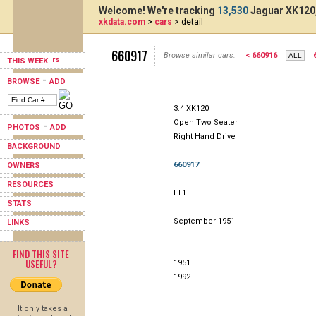
Welcome! We're tracking
13,530
Jaguar XK120,
xkdata.com
>
cars
> detail
660917
Browse similar cars:
< 660916
THIS WEEK
-
BROWSE
ADD
3.4 XK120
Open Two Seater
-
PHOTOS
ADD
Right Hand Drive
BACKGROUND
660917
OWNERS
RESOURCES
LT1
STATS
September 1951
LINKS
FIND THIS SITE
USEFUL?
1951
1992
It only takes a