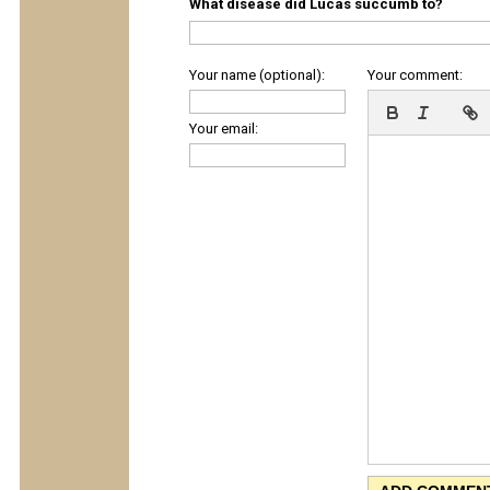
What disease did Lucas succumb to?
Your name (optional):
Your comment:
Your email: