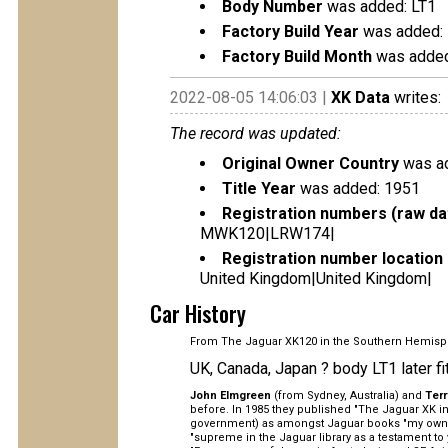
Body Number
was added: LT1
Factory Build Year
was added:
Factory Build Month
was added
2022-08-05 14:06:03 |
XK Data
writes:
The record was updated:
Original Owner Country
was ad
Title Year
was added: 1951
Registration numbers (raw da
MWK120|LRW174|
Registration number location 
United Kingdom|United Kingdom|
Car History
From The Jaguar XK120 in the Southern Hemisp
UK, Canada, Japan ? body LT1 later fi
John Elmgreen
(from Sydney, Australia) and
Ter
before. In 1985 they published "The Jaguar XK in 
government) as amongst Jaguar books "my own pe
"supreme in the Jaguar library as a testament to