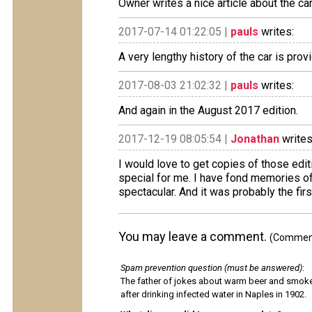
Owner writes a nice article about the c
2017-07-14 01:22:05 |
pauls
writes:
A very lengthy history of the car is prov
2017-08-03 21:02:32 |
pauls
writes:
And again in the August 2017 edition.
2017-12-19 08:05:54 |
Jonathan
writes
I would love to get copies of those edi
special for me. I have fond memories of 
spectacular. And it was probably the first 
You may leave a comment.
(Comments
Spam prevention question (must be answered)
:
The father of jokes about warm beer and smok
after drinking infected water in Naples in 1902.