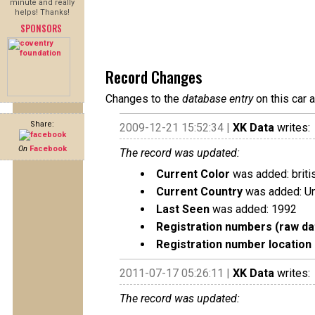
minute and really
helps! Thanks!
SPONSORS
Record Changes
Changes to the
database entry
on this car 
Share:
2009-12-21 15:52:34 |
XK Data
writes:
On
Facebook
The record was updated:
Current Color
was added: briti
Current Country
was added: U
Last Seen
was added: 1992
Registration numbers (raw da
Registration number location 
2011-07-17 05:26:11 |
XK Data
writes:
The record was updated: