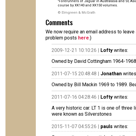
"Forerunners of Jaguar in Australasia and SE As
course by XK140 and XK150 volumes.
© Elmgreen & McGrath
Comments
We now require an email address to leave a
problem posts
here
.)
2009-12-21 10:10:26 |
Lofty
writes:
Owned by David Cottingham 1964-1968 
2011-07-15 20:48:48 |
Jonathan
writes
Owned by Bill Mackin 1969 to 1989. Beau
2011-07-16 04:28:46 |
Lofty
writes:
A very historic car. LT 1 is one of three
were known as Silverstones
2015-11-07 04:55:26 |
pauls
writes: