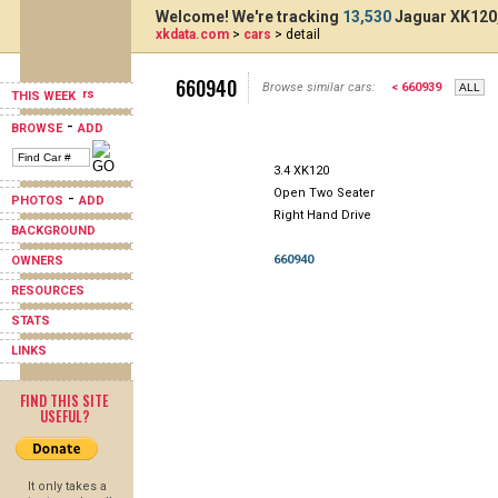
Welcome! We're tracking
13,530
Jaguar XK120,
xkdata.com
>
cars
> detail
660940
Browse similar cars:
< 660939
THIS WEEK
-
BROWSE
ADD
3.4 XK120
Open Two Seater
-
PHOTOS
ADD
Right Hand Drive
BACKGROUND
660940
OWNERS
RESOURCES
STATS
LINKS
FIND THIS SITE
USEFUL?
It only takes a