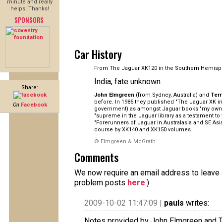
minute and really
helps! Thanks!
SPONSORS
Car History
From The Jaguar XK120 in the Southern Hemisp
India, fate unknown
Share:
John Elmgreen
(from Sydney, Australia) and
Ter
before. In 1985 they published "The Jaguar XK in 
On
Facebook
government) as amongst Jaguar books "my own pe
"supreme in the Jaguar library as a testament to
"Forerunners of Jaguar in Australasia and SE As
course by XK140 and XK150 volumes.
© Elmgreen & McGrath
Comments
We now require an email address to leave a
problem posts
here
.)
2009-10-02 11:47:09 |
pauls
writes:
Notes provided by John Elmgreen and T