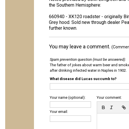
the Southern Hemisphere:
660940 - XK120 roadster - originally Bi
Grey hood. Sold new through dealer Pear
further known.
You may leave a comment.
(Comments
Spam prevention question (must be answered)
:
The father of jokes about warm beer and smok
after drinking infected water in Naples in 1902.
What disease did Lucas succumb to?
Your name (optional):
Your comment:
Your email: