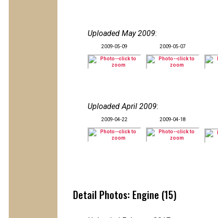
Uploaded May 2009
:
2009-05-09
2009-05-07
Uploaded April 2009
:
2009-04-22
2009-04-18
Detail Photos: Engine (15)