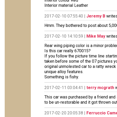
Interior colour Red
Interior material Leather
2017-02-10 07:55:40 |
Jeremy B
writes
Hmm. They bothered to post about 5,000 
2017-02-10 14:10:59 |
Mike May
writes
Rear wing piping color is a minor problem
Is this car really 670015?
If you follow the picture time line star
taken before some of the 07 pictures yo
original unmolested car to a ratty wreck
unique alloy features.
Something is fishy.
2017-02-11 03:04:41 |
terry mcgrath
w
This car was purchased by a friend and 
to be un-restorable and it got thrown out a
2017-02-20 20:05:38 |
Ferruccio Came