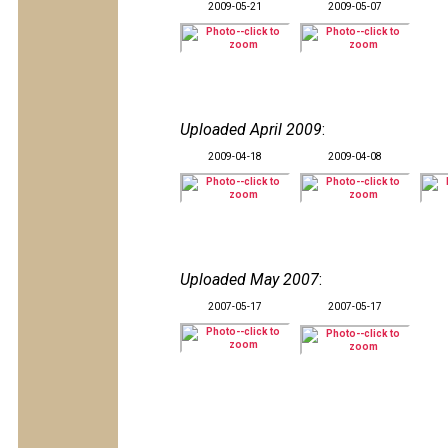
2009-05-21
2009-05-07
Uploaded April 2009
:
2009-04-18
2009-04-08
Uploaded May 2007
:
2007-05-17
2007-05-17