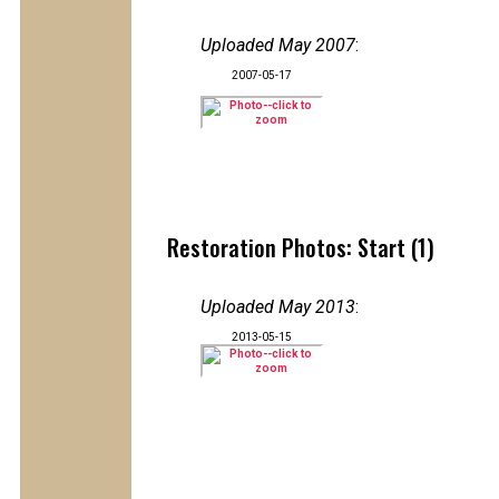
Uploaded May 2007
:
2007-05-17
Restoration Photos: Start (1)
Uploaded May 2013
:
2013-05-15