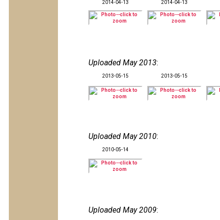
2014-04-13
2014-04-13
Uploaded May 2013
:
2013-05-15
2013-05-15
Uploaded May 2010
:
2010-05-14
Uploaded May 2009
: