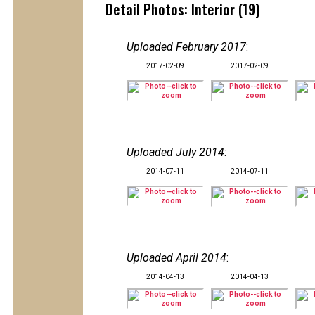
Detail Photos: Interior (19)
Uploaded February 2017
:
2017-02-09
2017-02-09
Uploaded July 2014
:
2014-07-11
2014-07-11
Uploaded April 2014
:
2014-04-13
2014-04-13