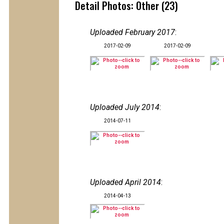
Detail Photos: Other (23)
Uploaded February 2017
:
2017-02-09
2017-02-09
Uploaded July 2014
:
2014-07-11
Uploaded April 2014
:
2014-04-13