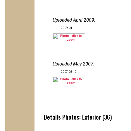
Uploaded April 2009
:
2009-04-11
Uploaded May 2007
:
2007-05-17
Details Photos: Exterior (36)