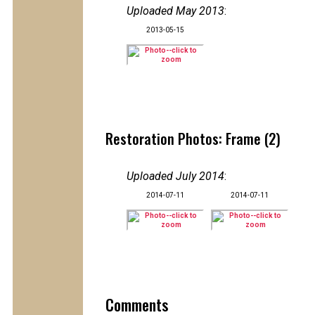
Uploaded May 2013
:
2013-05-15
Restoration Photos: Frame (2)
Uploaded July 2014
:
2014-07-11
2014-07-11
Comments