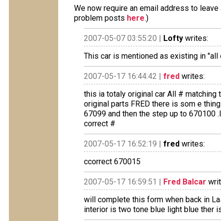
We now require an email address to leave a
problem posts
here
.)
2007-05-07 03:55:20 |
Lofty
writes:
This car is mentioned as existing in "al
2007-05-17 16:44:42 |
fred
writes:
this ia totaly original car All # matchin
original parts FRED there is som e thing
67099 and then the step up to 670100 .I
correct #
2007-05-17 16:52:19 |
fred
writes:
ccorrect 670015
2007-05-17 16:59:51 |
Fred Balcar
writ
will complete this form when back in L
interior is two tone blue light blue ther 