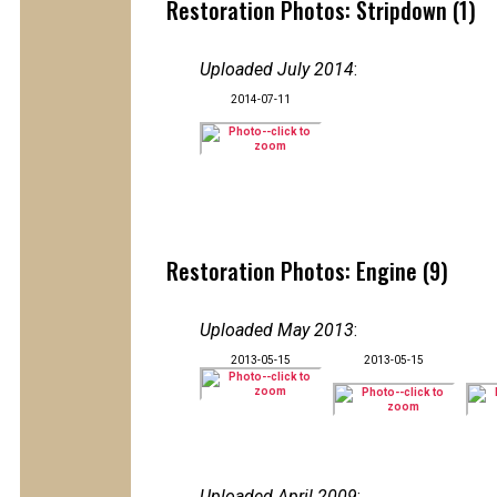
Restoration Photos: Stripdown (1)
Uploaded July 2014
:
2014-07-11
Restoration Photos: Engine (9)
Uploaded May 2013
:
2013-05-15
2013-05-15
Uploaded April 2009
: