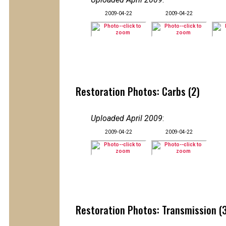
2009-04-22
2009-04-22
Restoration Photos: Carbs (2)
Uploaded April 2009
:
2009-04-22
2009-04-22
Restoration Photos: Transmission (