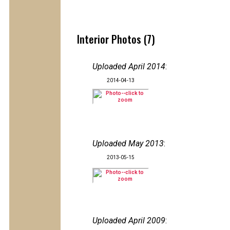
Interior Photos (7)
Uploaded April 2014
:
2014-04-13
Uploaded May 2013
:
2013-05-15
Uploaded April 2009
: