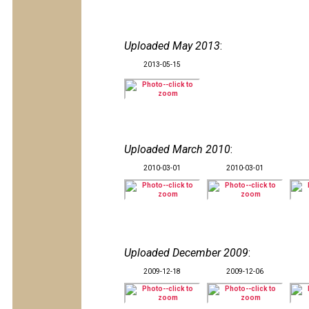
Uploaded May 2013
:
2013-05-15
Uploaded March 2010
:
2010-03-01
2010-03-01
Uploaded December 2009
:
2009-12-18
2009-12-06