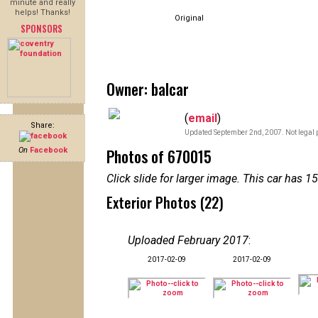
minute and really
helps! Thanks!
Original
SPONSORS
Owner: balcar
(
email
)
Share:
Updated September 2nd, 2007. Not legal p
Photos of 670015
On
Facebook
Click slide for larger image. This car has
Exterior Photos (22)
Uploaded February 2017
:
2017-02-09
2017-02-09