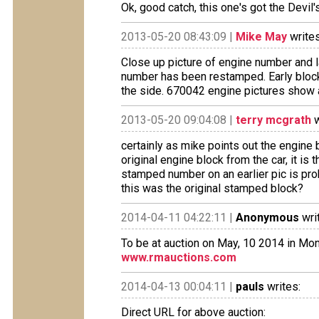
Ok, good catch, this one's got the Devil'
2013-05-20 08:43:09 |
Mike May
writes
Close up picture of engine number and l
number has been restamped. Early block
the side. 670042 engine pictures show
2013-05-20 09:04:08 |
terry mcgrath
w
certainly as mike points out the engine b
original engine block from the car, it is
stamped number on an earlier pic is pro
this was the original stamped block?
2014-04-11 04:22:11 |
Anonymous
wri
To be at auction on May, 10 2014 in Mo
www.rmauctions.com
2014-04-13 00:04:11 |
pauls
writes:
Direct URL for above auction: