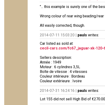
"... this example is surely one of the best
Wrong colour of rear wing beading/rear 
All easily corrected, though.
2014-07-11 15:03:20 |
pauls
writes:
Car listed as sold at:
cecil-cars.com/fc67_jaguar-xk-120-
Sellers description:
Année : 1949
Moteur : 6 cylindres 3,5L
Boîte de vitesse : 4 vitesses
Couleur intérieure : Bordeau
Couleur extérieure : Ivoire
2014-07-31 16:24:16 |
pauls
writes:
Lot 155 did not sell High Bid of €270.0