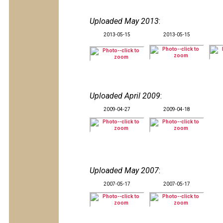
Uploaded May 2013
:
2013-05-15
2013-05-15
Uploaded April 2009
:
2009-04-27
2009-04-18
Uploaded May 2007
:
2007-05-17
2007-05-17