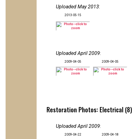
Uploaded May 2013
:
2013-05-15
Uploaded April 2009
:
2009-04-05
2009-04-05
Restoration Photos: Electrical (8)
Uploaded April 2009
:
2009-04-22
2009-04-18