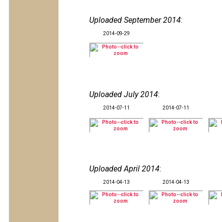
Uploaded September 2014
:
2014-09-29
Uploaded July 2014
:
2014-07-11
2014-07-11
Uploaded April 2014
:
2014-04-13
2014-04-13