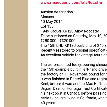
www.rmauctions.com/lots/lot.cfm
Auction description:
Monaco
10 May 2014
Lot 155
1949 Jaguar XK120 Alloy Roadster
To be auctioned on Saturday, May 10, 2
€280.000 - €320.000
The 15th LHD XK120 built; one of 240 
Recently restored to original specificat
An excellent vehicle for vintage tours or 
The car presented today, bearing chassi
the 15th example built in left-hand dri
the factory on 11 November, bound for 
It was finished in Pastel Blue and regis
Kent, before it was sent to Max Hoffman'
Jaguar Daimler Heritage Trust Certificat
his next post in Canada, before passing
series Jaguars living in California, who m
40 years.