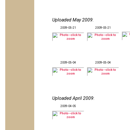
Uploaded May 2009
:
2009-05-21
2009-05-21
2009-05-04
2009-05-04
Uploaded April 2009
:
2009-04-05