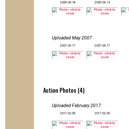
2009-04-18
2009-04-13
Uploaded May 2007
:
2007-05-17
2007-05-17
Action Photos (4)
Uploaded February 2017
:
2017-02-09
2017-02-09