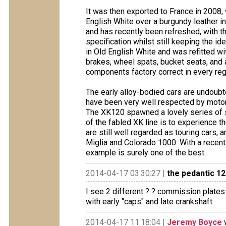
It was then exported to France in 2008, 
English White over a burgundy leather in
and has recently been refreshed, with the
specification whilst still keeping the id
in Old English White and was refitted wi
brakes, wheel spats, bucket seats, and a
components factory correct in every reg
The early alloy-bodied cars are undoub
have been very well respected by motorin
The XK120 spawned a lovely series of s
of the fabled XK line is to experience th
are still well regarded as touring cars, 
Miglia and Colorado 1000. With a recent 
example is surely one of the best.
2014-04-17 03:30:27 |
the pedantic 1
I see 2 different ? ? commission plates 
with early "caps" and late crankshaft.
2014-04-17 11:18:04 |
Jeremy Boyce
w