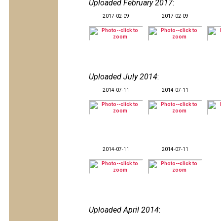
Uploaded February 2017
:
2017-02-09
2017-02-09
Uploaded July 2014
:
2014-07-11
2014-07-11
2014-07-11
2014-07-11
Uploaded April 2014
: