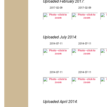
Uploaded February 2017
:
2017-02-09
2017-02-09
Uploaded July 2014
:
2014-07-11
2014-07-11
2014-07-11
2014-07-11
Uploaded April 2014
: