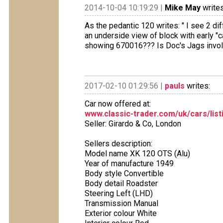
2014-10-04 10:19:29 |
Mike May
writes
As the pedantic 120 writes: " I see 2 di
an underside view of block with early "c
showing 670016??? Is Doc's Jags invo
2017-02-10 01:29:56 |
pauls
writes:
Car now offered at:
www.classic-trader.com/uk/cars/list
Seller: Girardo & Co, London
Sellers description:
Model name XK 120 OTS (Alu)
Year of manufacture 1949
Body style Convertible
Body detail Roadster
Steering Left (LHD)
Transmission Manual
Exterior colour White