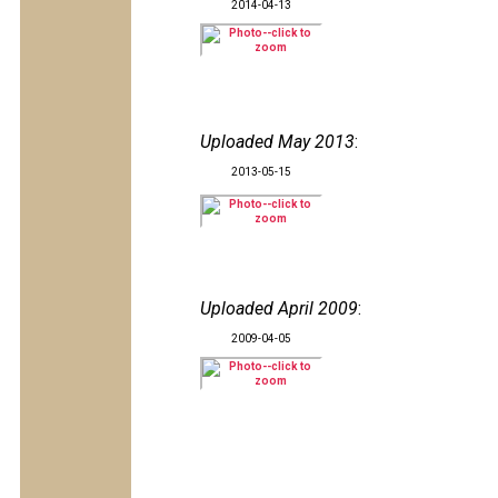
2014-04-13
Uploaded May 2013
:
2013-05-15
Uploaded April 2009
:
2009-04-05