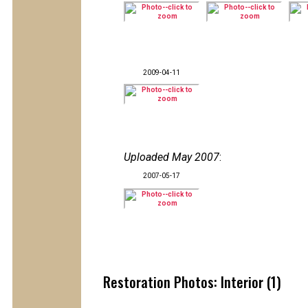
2009-04-11
Uploaded May 2007
:
2007-05-17
Restoration Photos: Interior (1)