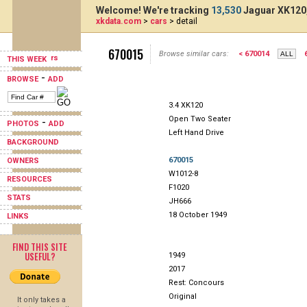
Welcome! We're tracking
13,530
Jaguar XK120,
xkdata.com
>
cars
> detail
670015
Browse similar cars:
< 670014
THIS WEEK
-
BROWSE
ADD
3.4 XK120
Open Two Seater
-
PHOTOS
ADD
Left Hand Drive
BACKGROUND
670015
OWNERS
W1012-8
RESOURCES
F1020
STATS
JH666
18 October 1949
LINKS
FIND THIS SITE
USEFUL?
1949
2017
Rest: Concours
Original
It only takes a