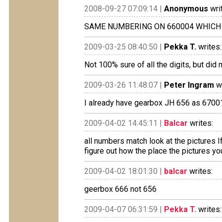
2008-09-27 07:09:14 |
Anonymous
wri
SAME NUMBERING ON 660004 WHICH 
2009-03-25 08:40:50 |
Pekka T.
writes:
Not 100% sure of all the digits, but did 
2009-03-26 11:48:07 |
Peter Ingram
wr
I already have gearbox JH 656 as 670010
2009-04-02 14:45:11 |
Balcar
writes:
all numbers match look at the pictures
figure out how the place the pictures yo
2009-04-02 18:01:30 |
balcar
writes:
geerbox 666 not 656
2009-04-07 06:31:59 |
Pekka T.
writes: