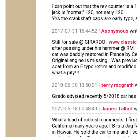
I can point out that the rev counter is
jack is "normal" 120, not early 120.
Yes the crankshaft caps are early type, a
2017-07-31 16:44:52 |
Anonymous
wri
Still for sale @ GIRARDO :
www.classic
after passing under his hammer @ RM...
car was baddly restored in France by Ceci
Original engine is missing... Was previuo
seat from an E type retrim and modified.
what a pity!!!
2018-06-30 13:50:01 |
terry mcgrath
w
Girado advised recently 5/2018 car has
2022-05-18 00:48:49 |
James Talbot
w
What a load of rubbish comments. I first 
California many years ago. FB is a Jag 
in Hawaii. He sold the car to me and I so