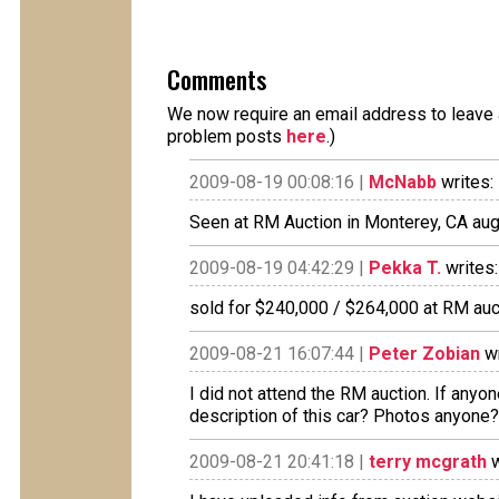
Comments
We now require an email address to leave a
problem posts
here
.)
2009-08-19 00:08:16 |
McNabb
writes:
Seen at RM Auction in Monterey, CA aug
2009-08-19 04:42:29 |
Pekka T.
writes:
sold for $240,000 / $264,000 at RM auc
2009-08-21 16:07:44 |
Peter Zobian
wr
I did not attend the RM auction. If anyo
description of this car? Photos anyone
2009-08-21 20:41:18 |
terry mcgrath
w