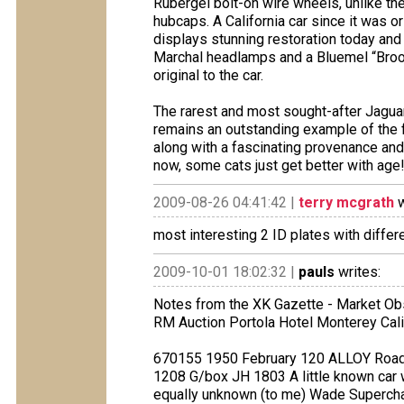
Rubergel bolt-on wire wheels, unlike t
hubcaps. A California car since it was o
displays stunning restoration today and r
Marchal headlamps and a Bluemel “Brook
original to the car.
The rarest and most sought-after Jaguar
remains an outstanding example of the f
along with a fascinating provenance an
now, some cats just get better with age
2009-08-26 04:41:42 |
terry mcgrath
w
most interesting 2 ID plates with diffe
2009-10-01 18:02:32 |
pauls
writes:
Notes from the XK Gazette - Market Ob
RM Auction Portola Hotel Monterey Cal
670155 1950 February 120 ALLOY Roads
1208 G/box JH 1803 A little known car wh
equally unknown (to me) Wade Superch