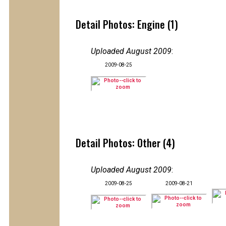
Detail Photos: Engine (1)
Uploaded August 2009
:
2009-08-25
Detail Photos: Other (4)
Uploaded August 2009
:
2009-08-25
2009-08-21