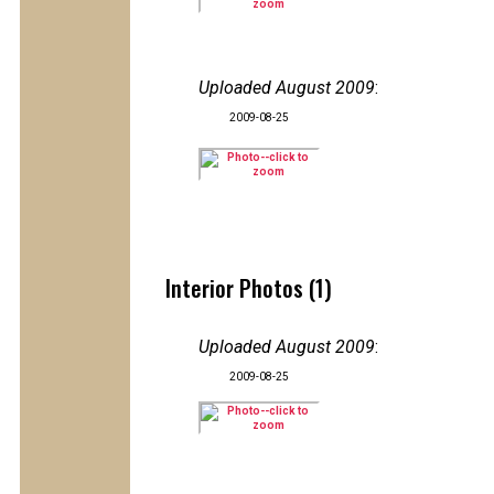
Uploaded August 2009
:
2009-08-25
Interior Photos (1)
Uploaded August 2009
:
2009-08-25