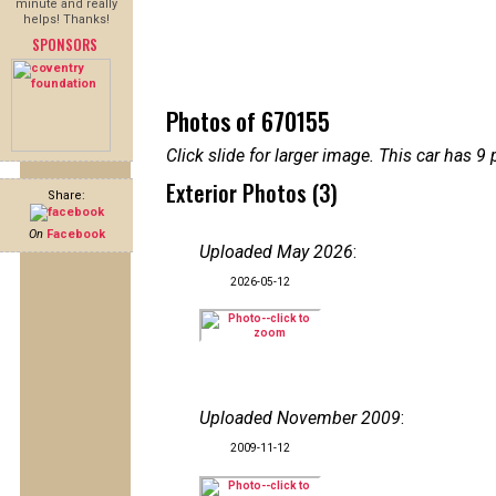
minute and really
helps! Thanks!
SPONSORS
Photos of 670155
Click slide for larger image. This car has
Exterior Photos (3)
Share:
On
Facebook
Uploaded May 2026
:
2026-05-12
Uploaded November 2009
:
2009-11-12