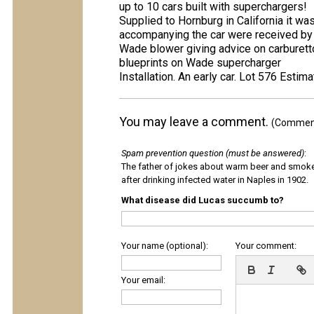
up to 10 cars built with superchargers!
Supplied to Hornburg in California it wa
accompanying the car were received by
Wade blower giving advice on carburett
blueprints on Wade supercharger
Installation. An early car. Lot 576 Est
You may leave a comment.
(Comments
Spam prevention question (must be answered)
:
The father of jokes about warm beer and smok
after drinking infected water in Naples in 1902.
What disease did Lucas succumb to?
Your name (optional):
Your comment:
Your email: