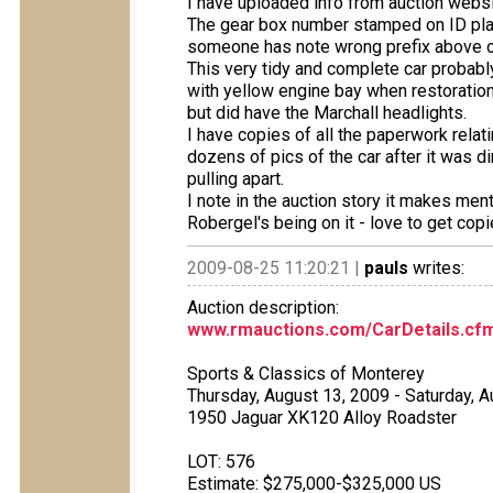
I have uploaded info from auction websit
The gear box number stamped on ID pla
someone has note wrong prefix above o
This very tidy and complete car probably a
with yellow engine bay when restoration
but did have the Marchall headlights.
I have copies of all the paperwork relat
dozens of pics of the car after it was d
pulling apart.
I note in the auction story it makes ment
Robergel's being on it - love to get cop
2009-08-25 11:20:21 |
pauls
writes:
Auction description:
www.rmauctions.com/CarDetails.cf
Sports & Classics of Monterey
Thursday, August 13, 2009 - Saturday, 
1950 Jaguar XK120 Alloy Roadster
LOT: 576
Estimate: $275,000-$325,000 US