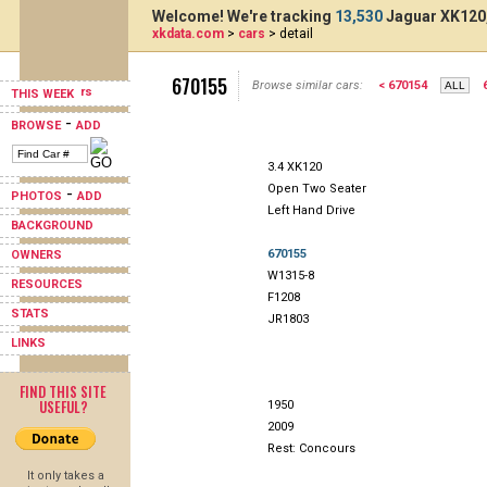
Welcome! We're tracking
13,530
Jaguar XK120,
xkdata.com
>
cars
> detail
670155
Browse similar cars:
< 670154
THIS WEEK
-
BROWSE
ADD
3.4 XK120
Open Two Seater
-
PHOTOS
ADD
Left Hand Drive
BACKGROUND
670155
OWNERS
W1315-8
RESOURCES
F1208
STATS
JR1803
LINKS
FIND THIS SITE
USEFUL?
1950
2009
Rest: Concours
It only takes a