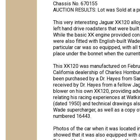
Chassis No. 670155
AUCTION RESULTS: Lot was Sold at a p
This very interesting Jaguar XK120 allo
left hand drive roadsters that were buil
While the basic XK engine provided co
were also fitted with English-built Wade
particular car was so equipped, with all th
place under the bonnet when the current
This XK120 was manufactured on Februa
California dealership of Charles Hornbu
been purchased by a Dr. Hayes from San
received by Dr. Hayes from a fellow Ja
blower on his own XK120, providing advi
relating his racing experiences at Watki
(dated 1950) and technical drawings also
Wade supercharger, as well as a copy of
numbered 16443.
Photos of the car when it was located in
showed that it was also equipped with a