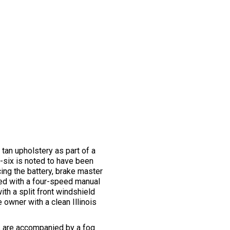
 tan upholstery as part of a
e-six is noted to have been
ing the battery, brake master
ired with a four-speed manual
ith a split front windshield
 owner with a clean Illinois
ps are accompanied by a fog