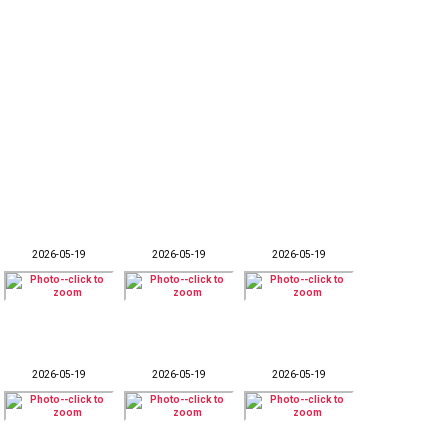
2026-05-19
2026-05-19
2026-05-19
2026-05-19
2026-05-19
2026-05-19