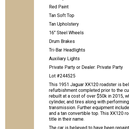
Red Paint
Tan Soft Top
Tan Upholstery
16″ Steel Wheels
Drum Brakes
Tri-Bar Headlights
Auxiliary Lights
Private Party or Dealer: Private Party
Lot #244525
This 1951 Jaguar XK120 roadster is belie
refurbishment completed prior to the cur
rebuilt at a cost of over $50k in 2015, 
cylinder, and tires along with performin
transmission. Further equipment includes 
and a tan convertible top. This XK120 ro
title in their name.
The car is believed to have been repain