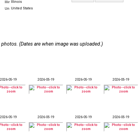
Illinois
United States
 44 photos. (Dates are when image was uploaded.)
2026-05-19
2026-05-19
2026-05-19
2026-05-19
2026-05-19
2026-05-19
2026-05-19
2026-05-19