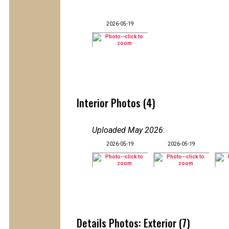
2026-05-19
Interior Photos (4)
Uploaded May 2026
:
2026-05-19
2026-05-19
Details Photos: Exterior (7)