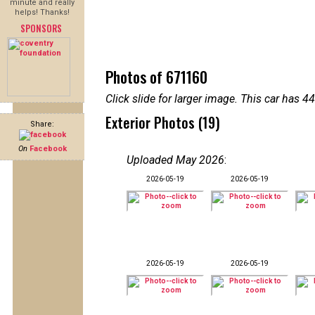
minute and really
helps! Thanks!
SPONSORS
Photos of 671160
Click slide for larger image. This car has
Exterior Photos (19)
Share:
On
Facebook
Uploaded May 2026
:
2026-05-19
2026-05-19
2026-05-19
2026-05-19