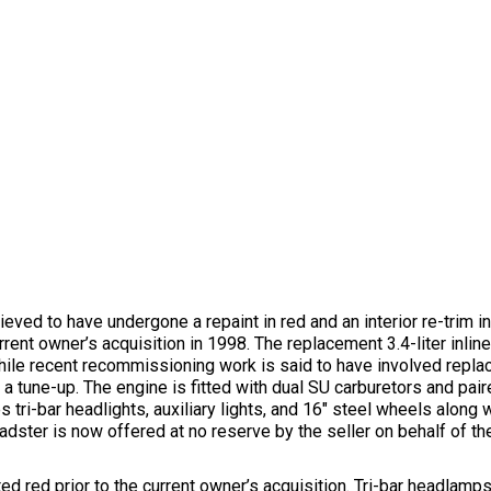
ved to have undergone a repaint in red and an interior re-trim in
rent owner’s acquisition in 1998. The replacement 3.4-liter inlin
while recent recommissioning work is said to have involved replac
g a tune-up. The engine is fitted with dual SU carburetors and pa
tri-bar headlights, auxiliary lights, and 16″ steel wheels along w
adster is now offered at no reserve by the seller on behalf of the
ted red prior to the current owner’s acquisition. Tri-bar headlam