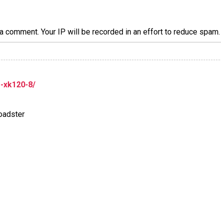
a comment. Your IP will be recorded in an effort to reduce spa
r-xk120-8/
oadster