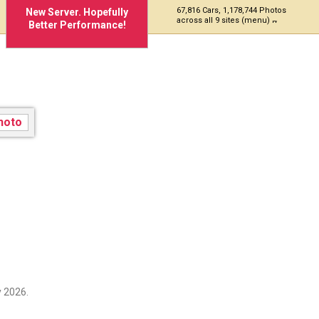
67,816 Cars, 1,178,744 Photos
New Server. Hopefully
across all 9 sites (menu)
Better Performance!
 2026.