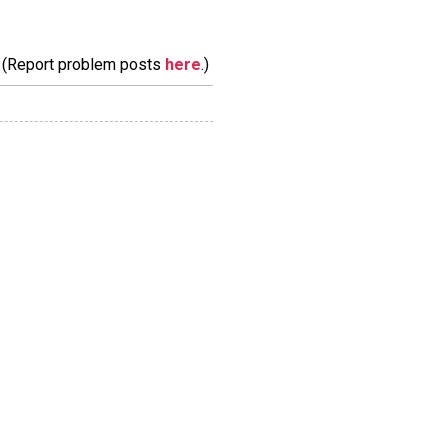
m. (Report problem posts
here
.)