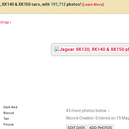
 XK140 & XK150 cars, with
191,712
photos!
(
Learn More
)
71162 >
51JAG
Dark Red
43 more photos below
↓
Biscuit
Record Creation:
Entered on 19 May
Tan
Peoria