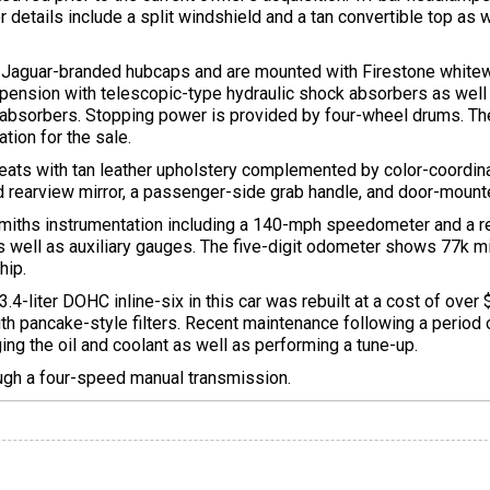
ther details include a split windshield and a tan convertible top a
 Jaguar-branded hubcaps and are mounted with Firestone whitewal
ension with telescopic-type hydraulic shock absorbers as well a
k absorbers. Stopping power is provided by four-wheel drums. Th
tion for the sale.
eats with tan leather upholstery complemented by color-coordin
rearview mirror, a passenger-side grab handle, and door-mount
Smiths instrumentation including a 140-mph speedometer and a
s well as auxiliary gauges. The five-digit odometer shows 77k m
hip.
3.4-liter DOHC inline-six in this car was rebuilt at a cost of ove
th pancake-style filters. Recent maintenance following a period 
ing the oil and coolant as well as performing a tune-up.
ough a four-speed manual transmission.