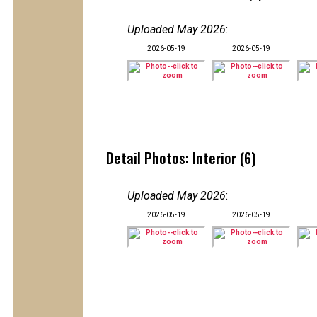
Uploaded May 2026
:
2026-05-19
2026-05-19
Detail Photos: Interior (6)
Uploaded May 2026
:
2026-05-19
2026-05-19