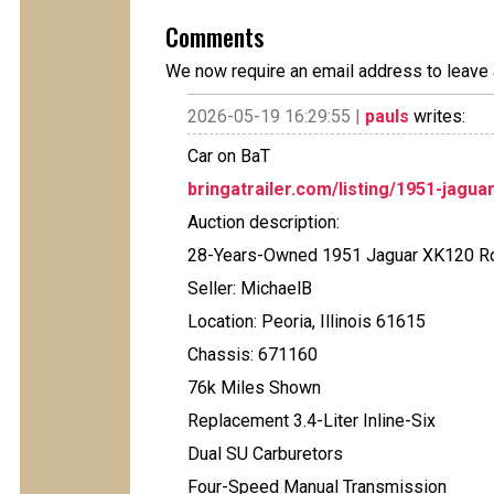
Comments
We now require an email address to leave 
2026-05-19 16:29:55 |
pauls
writes:
Car on BaT
bringatrailer.com/listing/1951-jagua
Auction description:
28-Years-Owned 1951 Jaguar XK120 R
Seller: MichaelB
Location: Peoria, Illinois 61615
Chassis: 671160
76k Miles Shown
Replacement 3.4-Liter Inline-Six
Dual SU Carburetors
Four-Speed Manual Transmission