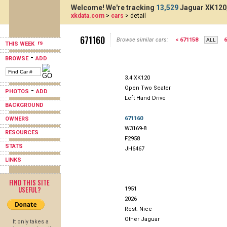
Welcome! We're tracking
13,529
Jaguar XK120,
xkdata.com
>
cars
> detail
671160
Browse similar cars:
< 671158
6
THIS WEEK
-
BROWSE
ADD
3.4 XK120
Open Two Seater
-
PHOTOS
ADD
Left Hand Drive
BACKGROUND
671160
OWNERS
W3169-8
RESOURCES
F2958
STATS
JH6467
LINKS
FIND THIS SITE
USEFUL?
1951
2026
Rest: Nice
Other Jaguar
It only takes a