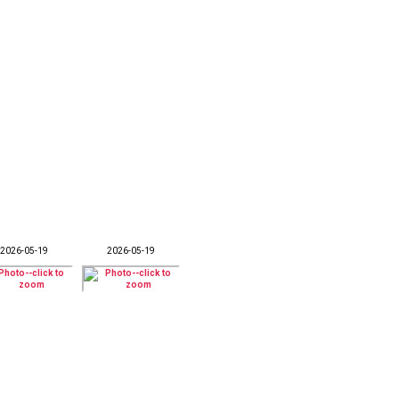
2026-05-19
2026-05-19