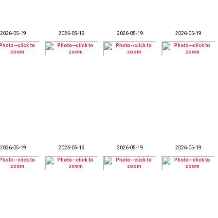
2026-05-19
2026-05-19
2026-05-19
2026-05-19
2026-05-19
2026-05-19
2026-05-19
2026-05-19