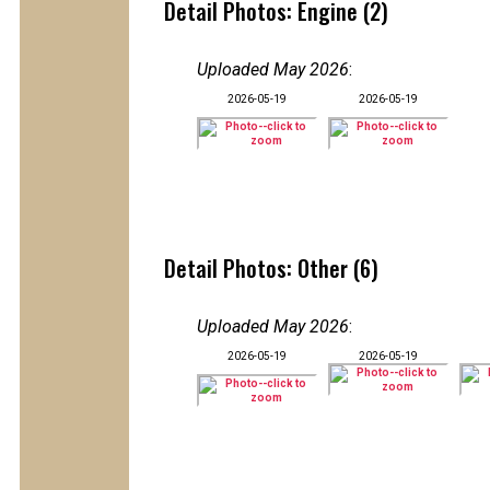
Detail Photos: Engine (2)
Uploaded May 2026
:
2026-05-19
2026-05-19
Detail Photos: Other (6)
Uploaded May 2026
:
2026-05-19
2026-05-19