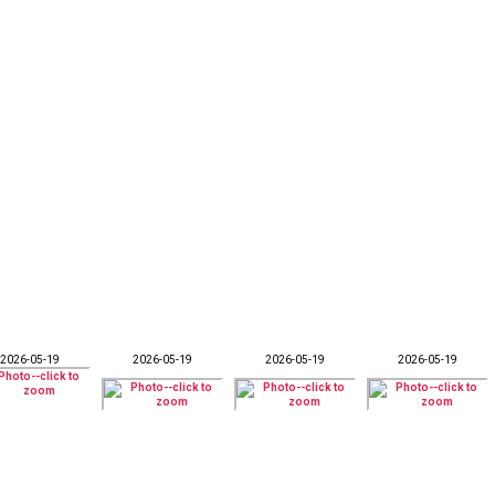
2026-05-19
2026-05-19
2026-05-19
2026-05-19