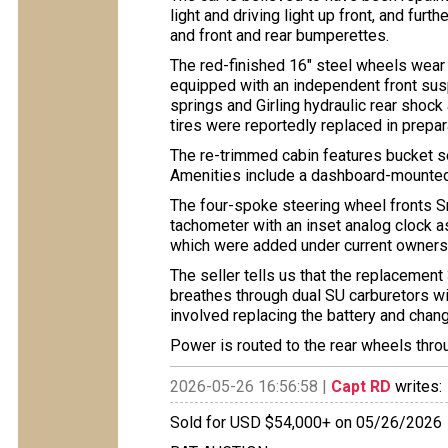
light and driving light up front, and fur
and front and rear bumperettes.
The red-finished 16″ steel wheels wear
equipped with an independent front susp
springs and Girling hydraulic rear shoc
tires were reportedly replaced in prepara
The re-trimmed cabin features bucket s
Amenities include a dashboard-mounted 
The four-spoke steering wheel fronts 
tachometer with an inset analog clock a
which were added under current owners
The seller tells us that the replacement 
breathes through dual SU carburetors wi
involved replacing the battery and chang
Power is routed to the rear wheels thr
2026-05-26 16:56:58 |
Capt RD
writes:
Sold for USD $54,000+ on 05/26/2026