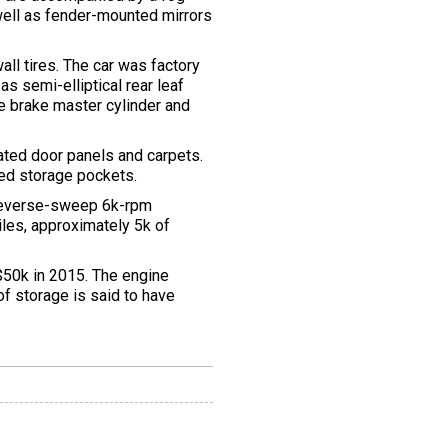
s well as fender-mounted mirrors
l tires. The car was factory
s semi-elliptical rear leaf
e brake master cylinder and
ated door panels and carpets.
ed storage pockets.
 reverse-sweep 6k-rpm
iles, approximately 5k of
r $50k in 2015. The engine
of storage is said to have