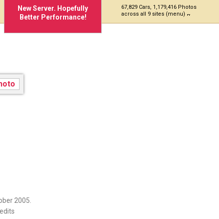
67,829 Cars, 1,179,416 Photos
New Server. Hopefully
across all 9 sites (menu)
Better Performance!
ober 2005.
edits