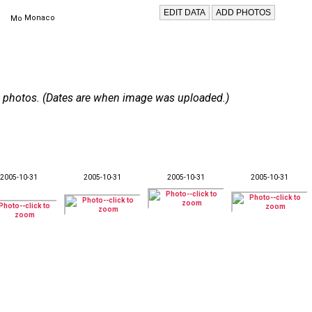
Monaco
 15 photos. (Dates are when image was uploaded.)
2005-10-31
2005-10-31
2005-10-31
2005-10-31