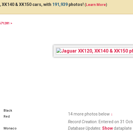
 XK140 & XK150 cars, with
191,939
photos!
(
Learn More
)
671281 >
Black
14 more photos below
↓
Red
Record Creation:
Entered on 31 Oct
Database Updates:
Show
dataplate 
Monaco