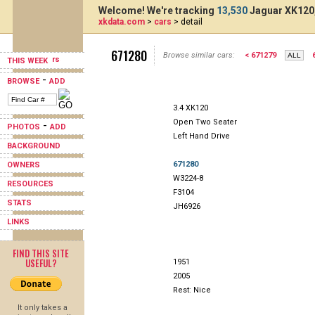
Welcome! We're tracking
13,530
Jaguar XK120,
xkdata.com
>
cars
> detail
671280
Browse similar cars:
< 671279
THIS WEEK
-
BROWSE
ADD
3.4 XK120
Open Two Seater
-
PHOTOS
ADD
Left Hand Drive
BACKGROUND
671280
OWNERS
W3224-8
RESOURCES
F3104
STATS
JH6926
LINKS
FIND THIS SITE
USEFUL?
1951
2005
Rest: Nice
It only takes a