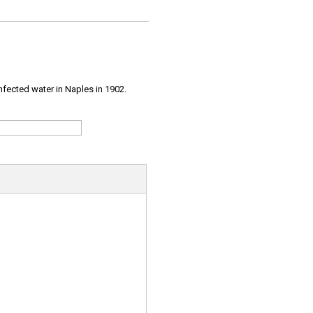
infected water in Naples in 1902.