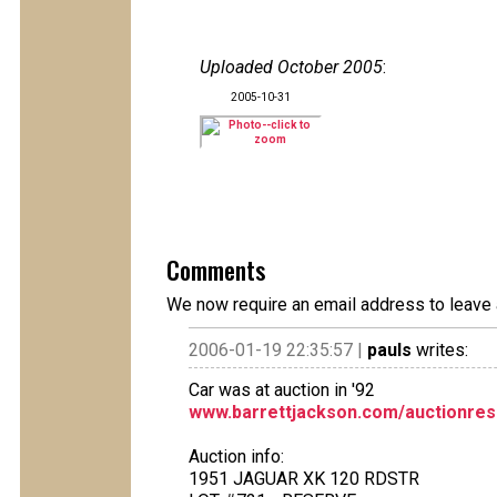
Uploaded October 2005
:
2005-10-31
Comments
We now require an email address to leave 
2006-01-19 22:35:57 |
pauls
writes:
Car was at auction in '92
www.barrettjackson.com/auctionres
Auction info:
1951 JAGUAR XK 120 RDSTR