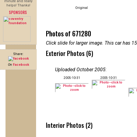
minute and really
helps! Thanks!
Original
SPONSORS
Photos of 671280
Click slide for larger image. This car has
Exterior Photos (6)
Share:
On
Facebook
Uploaded October 2005
:
2005-10-31
2005-10-31
Interior Photos (2)