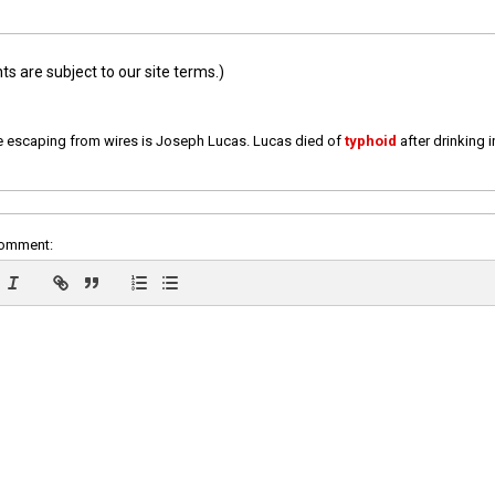
 are subject to our site terms.)
e escaping from wires is Joseph Lucas. Lucas died of
typhoid
after drinking 
comment: