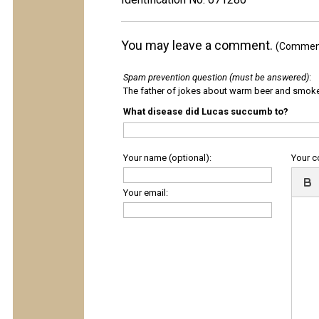
You may leave a comment.
(Comments
Spam prevention question (must be answered)
:
The father of jokes about warm beer and smok
What disease did Lucas succumb to?
Your name (optional):
Your 
Your email: