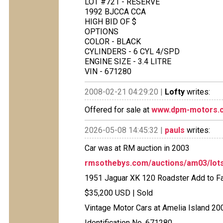
LOT #721 - RESERVE
1992 BJCCA CCA
HIGH BID OF $
OPTIONS
COLOR - BLACK
CYLINDERS - 6 CYL 4/SPD
ENGINE SIZE - 3.4 LITRE
VIN - 671280
2008-02-21 04:29:20 |
Lofty
writes:
Offered for sale at
www.dpm-motors.
2026-05-08 14:45:32 |
pauls
writes:
Car was at RM auction in 2003
rmsothebys.com/auctions/am03/lots
1951 Jaguar XK 120 Roadster Add to Fa
$35,200 USD | Sold
Vintage Motor Cars at Amelia Island 20
Identification No. 671280