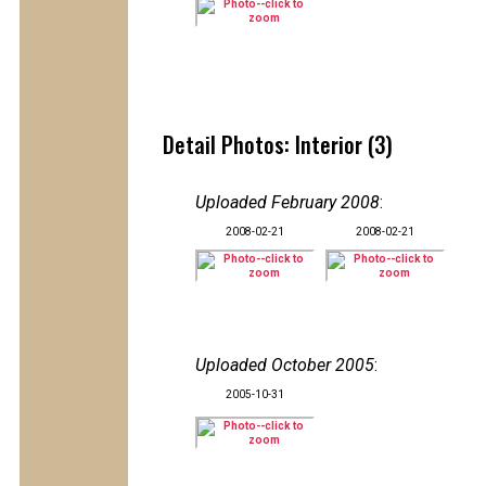
Detail Photos: Interior (3)
Uploaded February 2008
:
2008-02-21
2008-02-21
Uploaded October 2005
:
2005-10-31