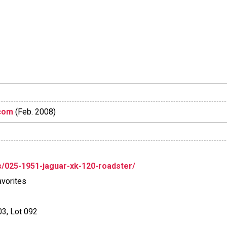
com
(Feb. 2008)
/025-1951-jaguar-xk-120-roadster/
vorites
03, Lot 092