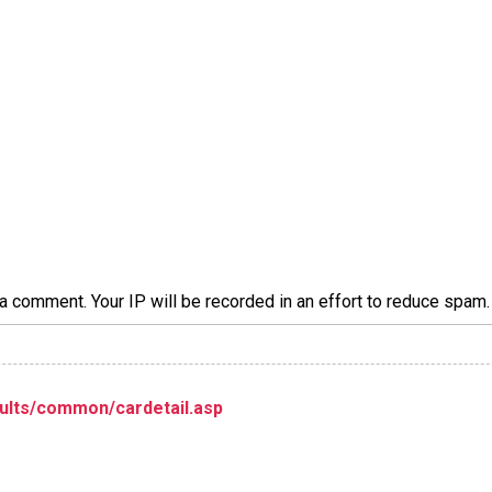
a comment. Your IP will be recorded in an effort to reduce spa
ults/common/cardetail.asp