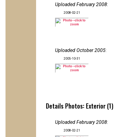
Uploaded February 2008
:
2008-02-21
Uploaded October 2005
:
2005-10-31
Details Photos: Exterior (1)
Uploaded February 2008
:
2008-02-21