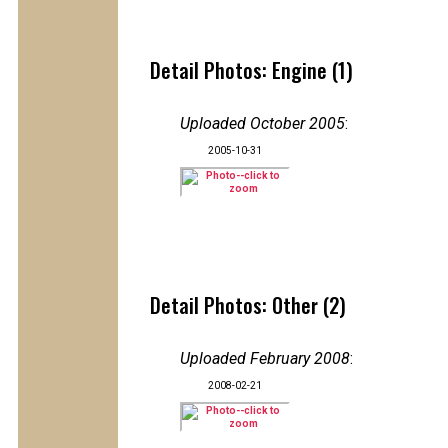
Detail Photos: Engine (1)
Uploaded October 2005
:
2005-10-31
Detail Photos: Other (2)
Uploaded February 2008
:
2008-02-21