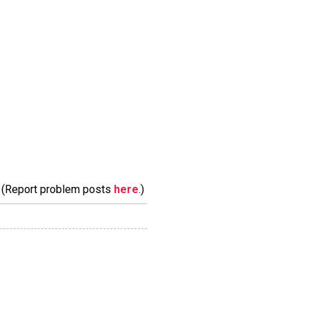
m. (Report problem posts
here
.)