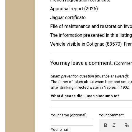
Appraisal report (2025)
Jaguar certificate
File of maintenance and restoration inv
The information presented in this listing
Vehicle visible in Cotignac (83570), Fra
You may leave a comment.
(Comments
Spam prevention question (must be answered)
:
The father of jokes about warm beer and smok
after drinking infected water in Naples in 1902.
What disease did Lucas succumb to?
Your name (optional):
Your comment:
Your email: