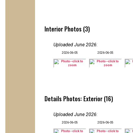
Interior Photos (3)
Uploaded June 2026
:
2026-06-05
2026-06-05
Details Photos: Exterior (16)
Uploaded June 2026
:
2026-06-05
2026-06-05