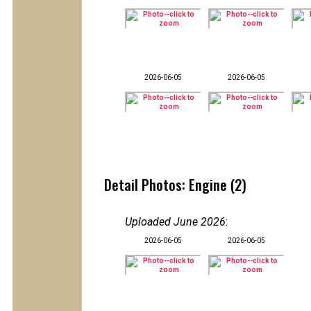
2026-06-05
2026-06-05
Detail Photos: Engine (2)
Uploaded June 2026
:
2026-06-05
2026-06-05