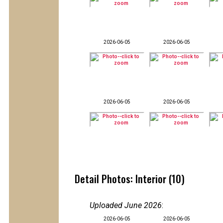
2026-06-05
2026-06-05
2026-06-05
2026-06-05
Detail Photos: Interior (10)
Uploaded June 2026
:
2026-06-05
2026-06-05