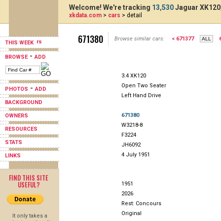
Welcome! We're tracking
13,530
Jaguar XK120,
xkdata.com
>
cars
> detail
671380
Browse similar cars:
< 671377
THIS WEEK
-
BROWSE
ADD
3.4 XK120
Open Two Seater
-
PHOTOS
ADD
Left Hand Drive
BACKGROUND
671380
OWNERS
W3218-8
RESOURCES
F3224
STATS
JH6092
4 July 1951
LINKS
FIND THIS SITE
USEFUL?
1951
2026
Rest: Concours
Original
It only takes a