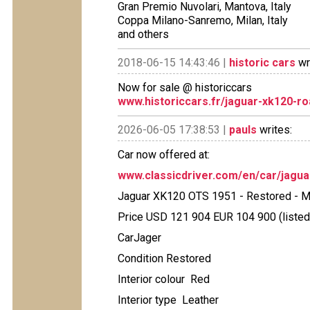
Gran Premio Nuvolari, Mantova, Italy
Coppa Milano-Sanremo, Milan, Italy
and others
2018-06-15 14:43:46 |
historic cars
wr
Now for sale @ historiccars
www.historiccars.fr/jaguar-xk120-ro
2026-06-05 17:38:53 |
pauls
writes:
Car now offered at:
www.classicdriver.com/en/car/jagu
Jaguar XK120 OTS 1951 - Restored - Ma
Price USD 121 904 EUR 104 900 (listed
CarJager
Condition Restored
Interior colour Red
Interior type Leather