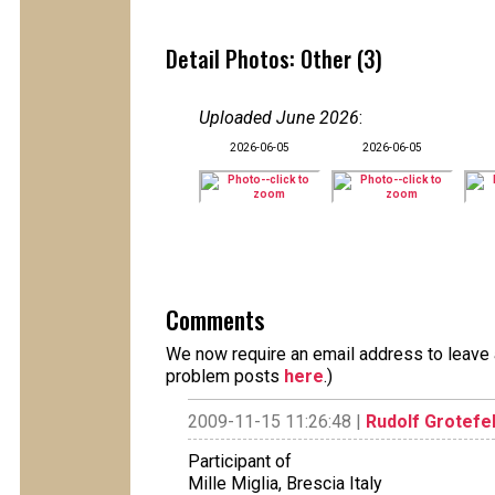
Detail Photos: Other (3)
Uploaded June 2026
:
2026-06-05
2026-06-05
Comments
We now require an email address to leave a
problem posts
here
.)
2009-11-15 11:26:48 |
Rudolf Grotefe
Participant of
Mille Miglia, Brescia Italy