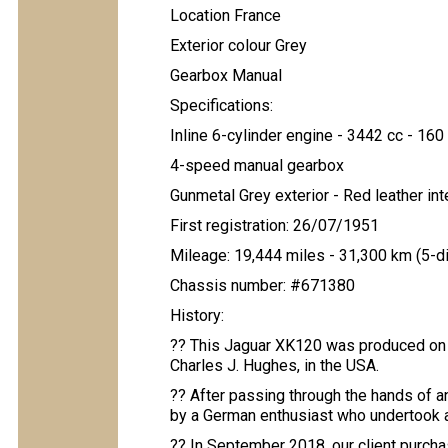
Location France
Exterior colour Grey
Gearbox Manual
Specifications:
Inline 6-cylinder engine - 3442 cc - 160 
4-speed manual gearbox
Gunmetal Grey exterior - Red leather int
First registration: 26/07/1951
Mileage: 19,444 miles - 31,300 km (5-d
Chassis number: #671380
History:
?? This Jaguar XK120 was produced on Ju
Charles J. Hughes, in the USA.
?? After passing through the hands of a
by a German enthusiast who undertook a
?? In September 2018, our client purcha