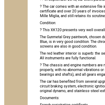
? The car comes with an extensive file 
certificate and over 20 years of invoice
Mille Miglia, and still retains its scruti
Condition:
? This XK120 presents very well overall
The Gunmetal Grey paintwork, chosen dur
Blue, is in very good condition. The chr
screens are also in good condition.
The red leather interior is superb: the 
All instruments are fully functional.
? The chassis and engine numbers are m
properly, with no abnormal vibrations or
bearings and shafts), and all gears eng
The car has benefited from several upgra
circuit braking system, electronic ignitio
original dynamo, and stainless-steel e
Documents:
French registration certificate