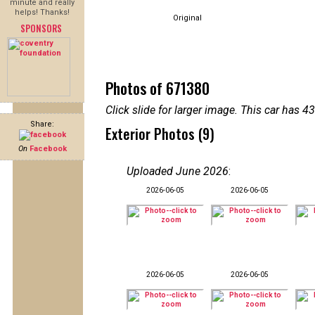
minute and really
helps! Thanks!
Original
SPONSORS
Photos of 671380
Click slide for larger image. This car has
Share:
Exterior Photos (9)
On
Facebook
Uploaded June 2026
:
2026-06-05
2026-06-05
2026-06-05
2026-06-05