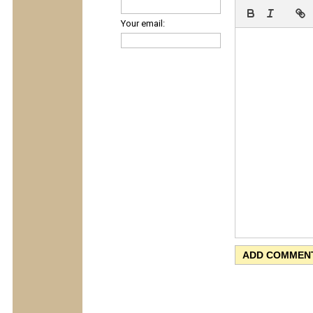
Your email: