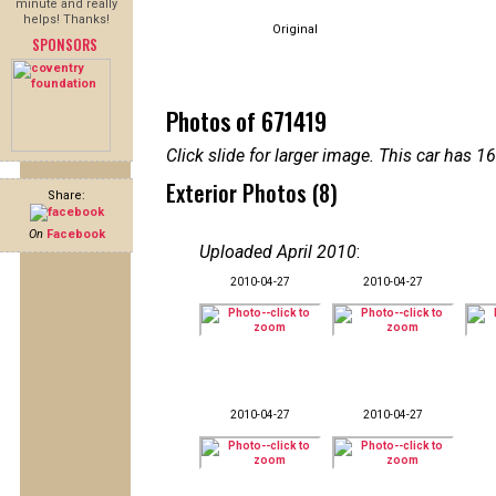
minute and really
helps! Thanks!
Original
SPONSORS
Photos of 671419
Click slide for larger image. This car has
Exterior Photos (8)
Share:
On
Facebook
Uploaded April 2010
:
2010-04-27
2010-04-27
2010-04-27
2010-04-27