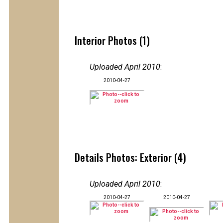
Interior Photos (1)
Uploaded April 2010
:
2010-04-27
Details Photos: Exterior (4)
Uploaded April 2010
:
2010-04-27
2010-04-27