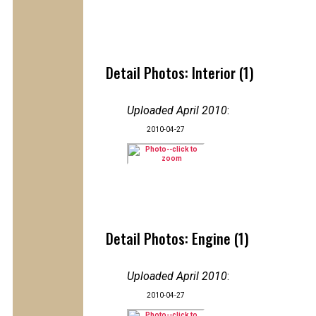
Detail Photos: Interior (1)
Uploaded April 2010
:
2010-04-27
Detail Photos: Engine (1)
Uploaded April 2010
:
2010-04-27