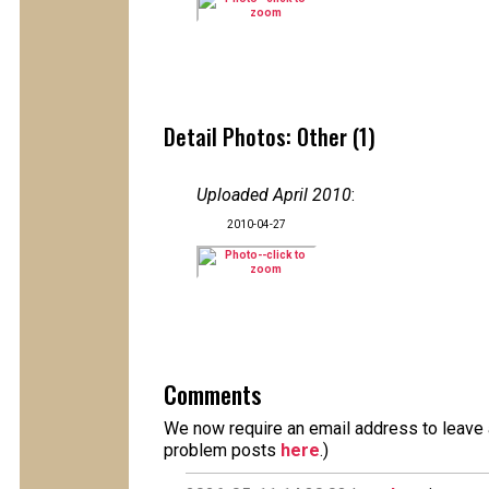
Detail Photos: Other (1)
Uploaded April 2010
:
2010-04-27
Comments
We now require an email address to leave a
problem posts
here
.)