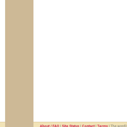
About / FAQ
|
Site Status
|
Contact
|
Terms
| The word(