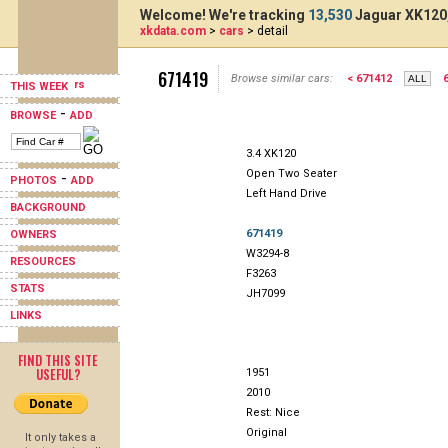
Welcome! We're tracking
13,530
Jaguar XK120,
xkdata.com
>
cars
> detail
671419
Browse similar cars:
< 671412
THIS WEEK
-
BROWSE
ADD
3.4 XK120
Open Two Seater
-
PHOTOS
ADD
Left Hand Drive
BACKGROUND
671419
OWNERS
W3294-8
RESOURCES
F3263
STATS
JH7099
LINKS
FIND THIS SITE
USEFUL?
1951
2010
Rest: Nice
Original
It only takes a