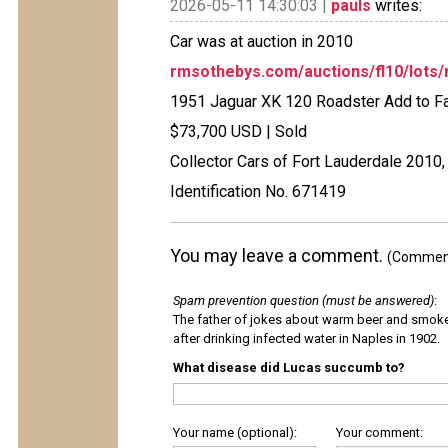
2026-05-11 14:30:03 |
pauls
writes:
Car was at auction in 2010
rmsothebys.com/auctions/fl10/lots/
1951 Jaguar XK 120 Roadster Add to Fa
$73,700 USD | Sold
Collector Cars of Fort Lauderdale 2010,
Identification No. 671419
You may leave a comment.
(Comments
Spam prevention question (must be answered)
:
The father of jokes about warm beer and smok
after drinking infected water in Naples in 1902.
What disease did Lucas succumb to?
Your name (optional):
Your comment: