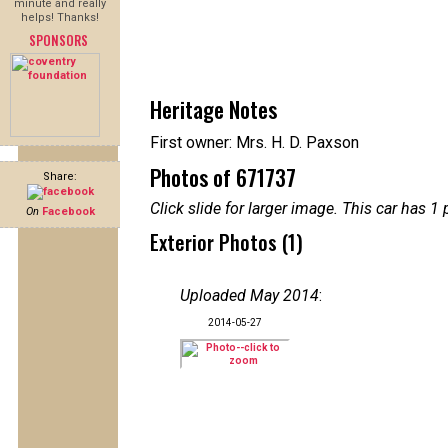
minute and really
helps! Thanks!
SPONSORS
Heritage Notes
First owner: Mrs. H. D. Paxson
Photos of 671737
Share:
Click slide for larger image. This car has
On
Facebook
Exterior Photos (1)
Uploaded May 2014
:
2014-05-27