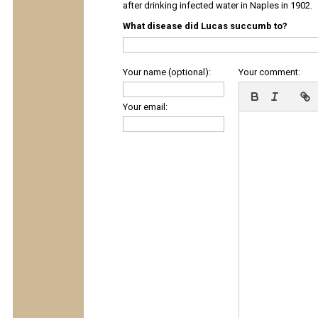
after drinking infected water in Naples in 1902.
What disease did Lucas succumb to?
Your name (optional):
Your comment:
Your email: