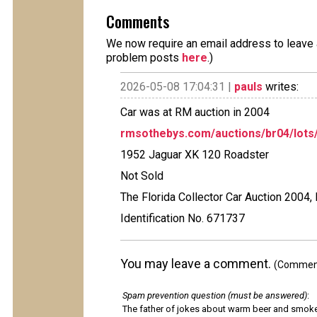
Comments
We now require an email address to leave a
problem posts
here
.)
2026-05-08 17:04:31 |
pauls
writes:
Car was at RM auction in 2004
rmsothebys.com/auctions/br04/lots/
1952 Jaguar XK 120 Roadster
Not Sold
The Florida Collector Car Auction 2004,
Identification No. 671737
You may leave a comment.
(Comments
Spam prevention question (must be answered)
:
The father of jokes about warm beer and smok