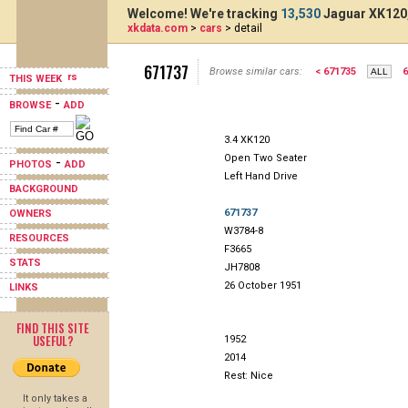
Welcome! We're tracking
13,530
Jaguar XK120,
xkdata.com
>
cars
> detail
671737
Browse similar cars:
< 671735
6
THIS WEEK
-
BROWSE
ADD
3.4 XK120
Open Two Seater
-
PHOTOS
ADD
Left Hand Drive
BACKGROUND
671737
OWNERS
W3784-8
RESOURCES
F3665
STATS
JH7808
26 October 1951
LINKS
FIND THIS SITE
USEFUL?
1952
2014
Rest: Nice
It only takes a