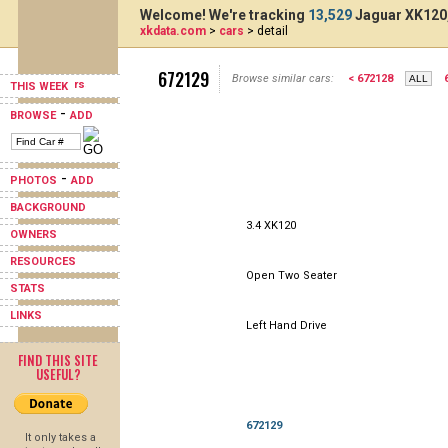
Welcome! We're tracking
13,529
Jaguar XK120,
xkdata.com
>
cars
> detail
672129
Browse similar cars:
< 672128
THIS WEEK
-
BROWSE
ADD
-
PHOTOS
ADD
BACKGROUND
3.4 XK120
OWNERS
RESOURCES
Open Two Seater
STATS
LINKS
Left Hand Drive
FIND THIS SITE
USEFUL?
672129
It only takes a