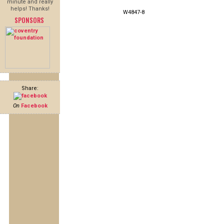
minute and really
helps! Thanks!
W4847-8
SPONSORS
Share:
On
Facebook