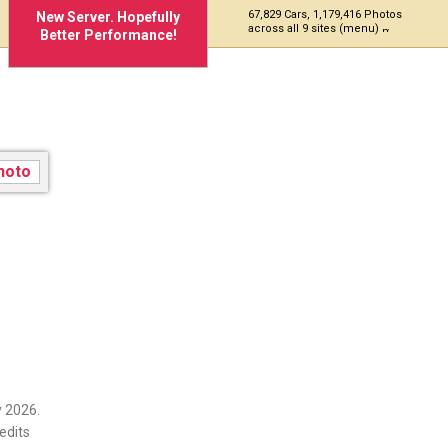
67,829 Cars, 1,179,416 Photos
New Server. Hopefully
across all 9 sites (menu)
Better Performance!
 2026.
edits