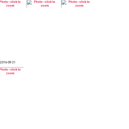
2016-09-21