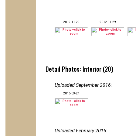
2012-11-29
2012-11-29
Detail Photos: Interior (20)
Uploaded September 2016
:
2016-09-21
Uploaded February 2015
: