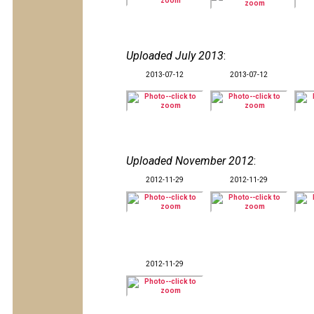
Uploaded July 2013
:
2013-07-12
2013-07-12
Uploaded November 2012
:
2012-11-29
2012-11-29
2012-11-29