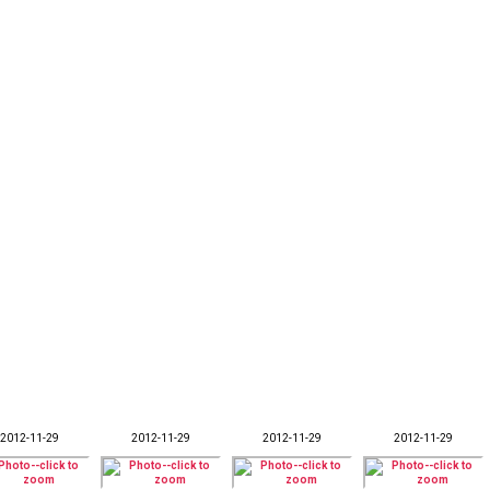
2012-11-29
2012-11-29
2012-11-29
2012-11-29