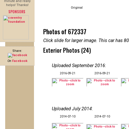
minute and really
helps! Thanks!
Original
SPONSORS
Photos of 672337
Click slide for larger image. This car has
Exterior Photos (24)
Share:
On
Facebook
Uploaded September 2016
:
2016-09-21
2016-09-21
Uploaded July 2014
:
2014-07-10
2014-07-10