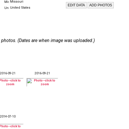
Missouri
United States
 80 photos. (Dates are when image was uploaded.)
2016-09-21
2016-09-21
2014-07-10