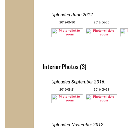
Uploaded June 2012
:
2012-06-30
2012-06-30
Interior Photos (3)
Uploaded September 2016
:
2016-09-21
2016-09-21
Uploaded November 2012
: