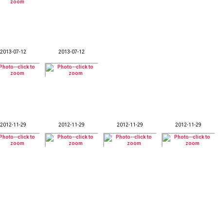
2013-07-12
2013-07-12
2012-11-29
2012-11-29
2012-11-29
2012-11-29