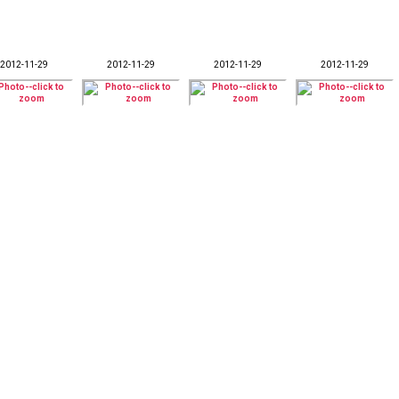
2012-11-29
2012-11-29
2012-11-29
2012-11-29