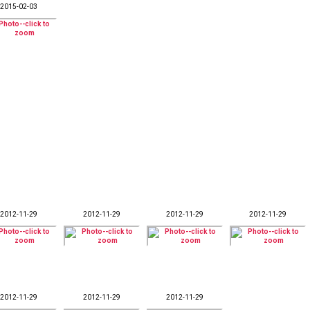
2015-02-03
2012-11-29
2012-11-29
2012-11-29
2012-11-29
2012-11-29
2012-11-29
2012-11-29