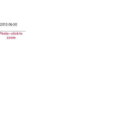
2012-06-30