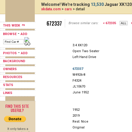
Welcome! We're tracking
13,530
Jaguar XK120,
xkdata.com
>
cars
> detail
672337
Browse similar cars:
< 672335
THIS WEEK
-
BROWSE
ADD
3.4 XK120
Open Two Seater
-
PHOTOS
ADD
Left Hand Drive
BACKGROUND
672337
OWNERS
W4926-8
RESOURCES
F4324
STATS
JL10670
June 1952
LINKS
FIND THIS SITE
USEFUL?
1952
2019
Rest: Nice
Original
It only takes a