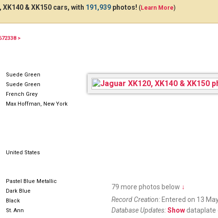
 XK140 & XK150 cars, with
191,939
photos!
(
Learn More
)
672338 >
UYB344
7PSZ681
Suede Green
Suede Green
French Grey
Max Hoffman, New York
United States
Pastel Blue Metallic
79 more photos below
↓
Dark Blue
Record Creation:
Entered on 13 May
Black
Database Updates:
Show
dataplate 
St. Ann