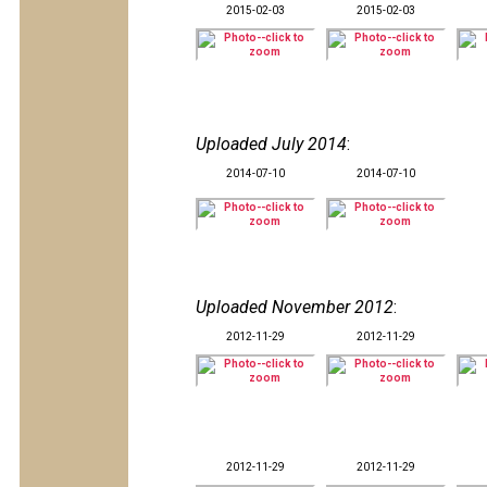
2015-02-03
2015-02-03
Uploaded July 2014
:
2014-07-10
2014-07-10
Uploaded November 2012
:
2012-11-29
2012-11-29
2012-11-29
2012-11-29