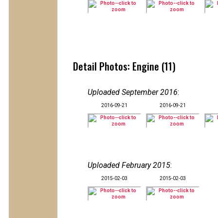
Detail Photos: Engine (11)
Uploaded September 2016
:
2016-09-21
2016-09-21
Uploaded February 2015
:
2015-02-03
2015-02-03