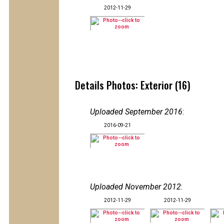
2012-11-29
Details Photos: Exterior (16)
Uploaded September 2016
:
2016-09-21
Uploaded November 2012
:
2012-11-29
2012-11-29