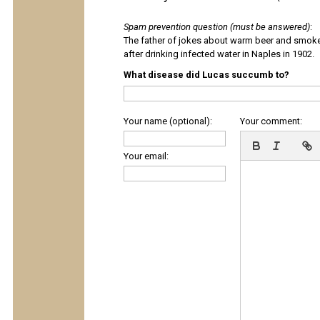
Spam prevention question (must be answered)
:
The father of jokes about warm beer and smok
after drinking infected water in Naples in 1902.
What disease did Lucas succumb to?
Your name (optional):
Your comment:
Your email: