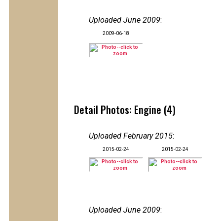
Uploaded June 2009
:
2009-06-18
Detail Photos: Engine (4)
Uploaded February 2015
:
2015-02-24
2015-02-24
Uploaded June 2009
: