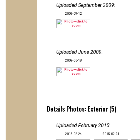
Uploaded September 2009
:
2009-09-12
Uploaded June 2009
:
2009-06-18
Details Photos: Exterior (5)
Uploaded February 2015
:
2015-02-24
2015-02-24