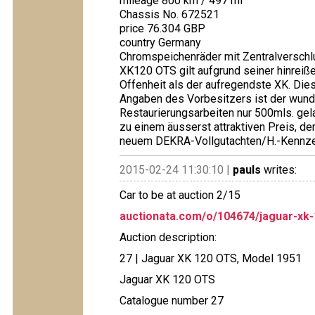
mileage 800 km / 497 mi
Chassis No. 672521
price 76.304 GBP
country Germany
Chromspeichenräder mit Zentralverschlu
XK120 OTS gilt aufgrund seiner hinre
Offenheit als der aufregendste XK. D
Angaben des Vorbesitzers ist der wund
Restaurierungsarbeiten nur 500mls. gela
zu einem äusserst attraktiven Preis, der
neuem DEKRA-Vollgutachten/H.-Kennzei
2015-02-24 11:30:10 |
pauls
writes:
Car to be at auction 2/15
auctionata.com/o/104674/jaguar-xk
Auction description:
27 | Jaguar XK 120 OTS, Model 1951
Jaguar XK 120 OTS
Catalogue number 27