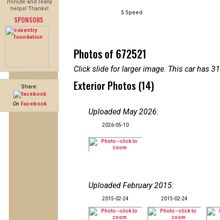
minute and really
helps! Thanks!
5 Speed
SPONSORS
Photos of 672521
Click slide for larger image. This car has
Exterior Photos (14)
Share:
On
Facebook
Uploaded May 2026
:
2026-05-10
Uploaded February 2015
:
2015-02-24
2015-02-24