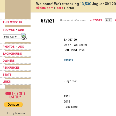
Welcome! We're tracking
13,530
Jaguar XK120,
xkdata.com
>
cars
> detail
672521
Browse similar cars:
< 672519
THIS WEEK
-
BROWSE
ADD
3.4 XK120
Open Two Seater
-
PHOTOS
ADD
Left Hand Drive
BACKGROUND
672521
OWNERS
RESOURCES
STATS
July 1952
LINKS
FIND THIS SITE
USEFUL?
1951
2015
Rest: Nice
It only takes a