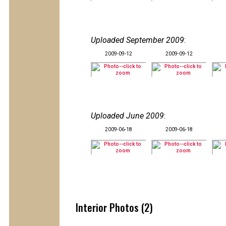
Uploaded September 2009
:
2009-09-12
2009-09-12
Uploaded June 2009
:
2009-06-18
2009-06-18
Interior Photos (2)