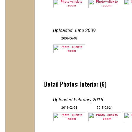
Uploaded June 2009
:
2009-06-18
Detail Photos: Interior (6)
Uploaded February 2015
:
2015-02-24
2015-02-24