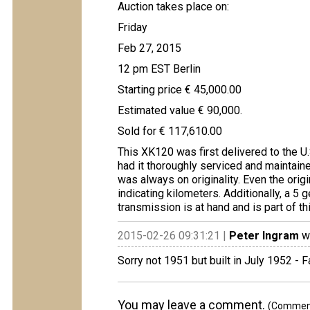
Auction takes place on:
Friday
Feb 27, 2015
12 pm EST Berlin
Starting price € 45,000.00
Estimated value € 90,000.
Sold for € 117,610.00
This XK120 was first delivered to the U
had it thoroughly serviced and maintained
was always on originality. Even the ori
indicating kilometers. Additionally, a 5 
transmission is at hand and is part of th
2015-02-26 09:31:21 |
Peter Ingram
wr
Sorry not 1951 but built in July 1952 - 
You may leave a comment.
(Comments