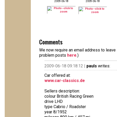
2009-06-18
2009-06-18
Comments
We now require an email address to leave a
problem posts
here
.)
2009-06-18 09:18:12 |
pauls
writes:
Car offered at:
www.car-classics.de
Sellers description:
colour British Racing Green
drive LHD
type Cabrio / Roadster
year 8/1952