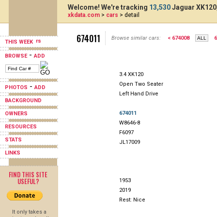
Welcome! We're tracking
13,530
Jaguar XK120,
xkdata.com
>
cars
> detail
674011
Browse similar cars:
< 674008
6
THIS WEEK
-
BROWSE
ADD
3.4 XK120
Open Two Seater
-
PHOTOS
ADD
Left Hand Drive
BACKGROUND
674011
OWNERS
W8646-8
RESOURCES
F6097
STATS
JL17009
LINKS
FIND THIS SITE
USEFUL?
1953
2019
Rest: Nice
It only takes a