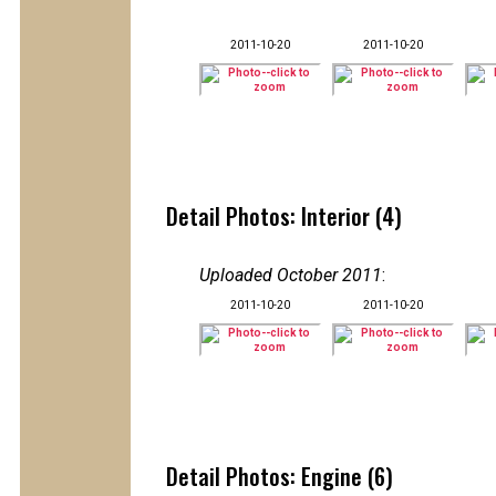
2011-10-20
2011-10-20
Detail Photos: Interior (4)
Uploaded October 2011
:
2011-10-20
2011-10-20
Detail Photos: Engine (6)