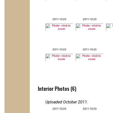
2011-10-20
2011-10-20
2011-10-20
2011-10-20
Interior Photos (6)
Uploaded October 2011
:
2011-10-20
2011-10-20