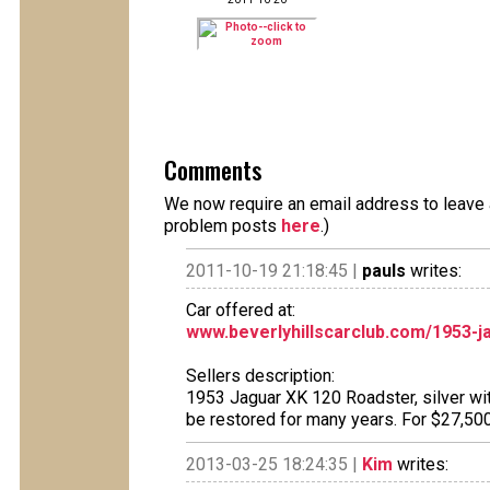
Comments
We now require an email address to leave a
problem posts
here
.)
2011-10-19 21:18:45 |
pauls
writes:
Car offered at:
www.beverlyhillscarclub.com/1953-j
Sellers description:
1953 Jaguar XK 120 Roadster, silver with
be restored for many years. For $27,50
2013-03-25 18:24:35 |
Kim
writes: