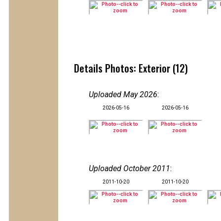
Details Photos: Exterior (12)
Uploaded May 2026
:
2026-05-16
2026-05-16
Uploaded October 2011
:
2011-10-20
2011-10-20