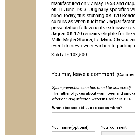
manufactured on 27 May 1953 and dispat
on 11 June 1953. Originally specified wit
hood, today, this stunning XK 120 Roads
colours as when it left the Jaguar facto
presentation following its extensive res
Jaguar XK 120 remains eligible for the w
Mille Miglia Storica, Le Mans Classic a
event its new owner wishes to participat
Sold at €103,500
You may leave a comment.
(Comments
Spam prevention question (must be answered)
:
The father of jokes about warm beer and smok
after drinking infected water in Naples in 1902.
What disease did Lucas succumb to?
Your name (optional):
Your comment: