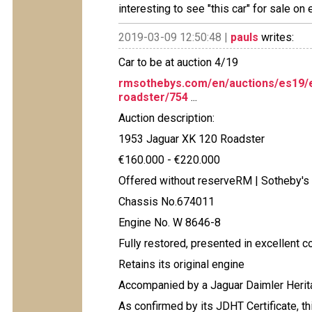
interesting to see "this car" for sale on
2019-03-09 12:50:48 |
pauls
writes:
Car to be at auction 4/19
rmsothebys.com/en/auctions/es19/e
roadster/754
...
Auction description:
1953 Jaguar XK 120 Roadster
€160.000 - €220.000
Offered without reserveRM | Sotheby's
Chassis No.674011
Engine No. W 8646-8
Fully restored, presented in excellent co
Retains its original engine
Accompanied by a Jaguar Daimler Herita
As confirmed by its JDHT Certificate, t