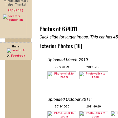
minute and really
helps! Thanks!
SPONSORS
Photos of 674011
Click slide for larger image. This car has
Exterior Photos (16)
Share:
On
Facebook
Uploaded March 2019
:
2019-03-09
2019-03-09
Uploaded October 2011
:
2011-10-20
2011-10-20