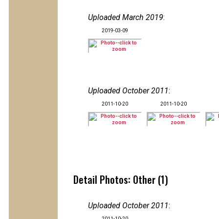
Uploaded March 2019
:
2019-03-09
Uploaded October 2011
:
2011-10-20
2011-10-20
Detail Photos: Other (1)
Uploaded October 2011
:
2011-10-20