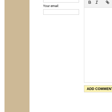
Your email: