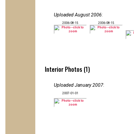
Uploaded August 2006
:
2006-08-15
2006-08-15
Interior Photos (1)
Uploaded January 2007
:
2007-01-01