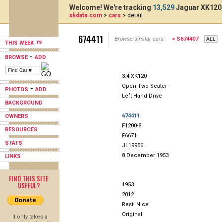
Welcome! We're tracking
13,529
Jaguar XK120,
xkdata.com
>
cars
> detail
674411
Browse similar cars:
< S674407
THIS WEEK
-
BROWSE
ADD
3.4 XK120
Open Two Seater
-
PHOTOS
ADD
Left Hand Drive
BACKGROUND
674411
OWNERS
F1200-8
RESOURCES
F6671
STATS
JL19956
8 December 1953
LINKS
FIND THIS SITE
USEFUL?
1953
2012
Rest: Nice
Original
It only takes a