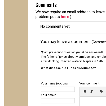
Comments
We now require an email address to leave a
problem posts
here
.)
No comments yet.
You may leave a comment.
(Comments
Spam prevention question (must be answered)
:
The father of jokes about warm beer and smok
after drinking infected water in Naples in 1902.
What disease did Lucas succumb to?
Your name (optional):
Your comment:
Your email: