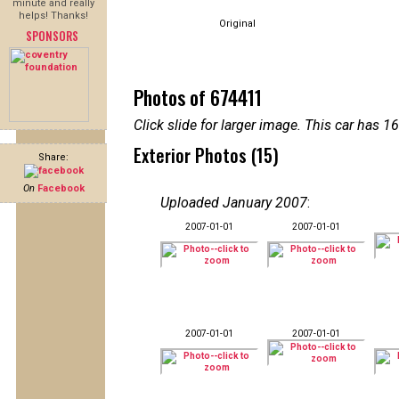
minute and really
helps! Thanks!
Original
SPONSORS
Photos of 674411
Click slide for larger image. This car has
Exterior Photos (15)
Share:
On
Facebook
Uploaded January 2007
:
2007-01-01
2007-01-01
2007-01-01
2007-01-01