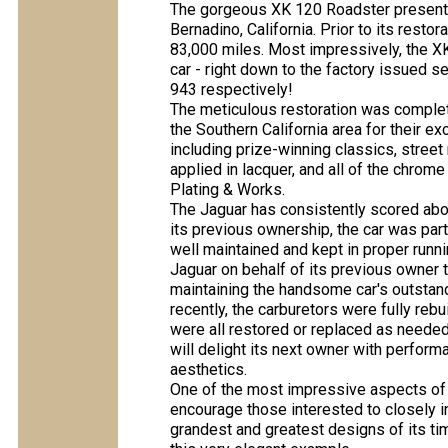
The gorgeous XK 120 Roadster present
Bernadino, California. Prior to its rest
83,000 miles. Most impressively, the X
car - right down to the factory issued 
943 respectively!
The meticulous restoration was complete
the Southern California area for their e
including prize-winning classics, stree
applied in lacquer, and all of the chr
Plating & Works.
The Jaguar has consistently scored abo
its previous ownership, the car was part
well maintained and kept in proper runn
Jaguar on behalf of its previous owner t
maintaining the handsome car's outstan
recently, the carburetors were fully rebui
were all restored or replaced as needed
will delight its next owner with perfor
aesthetics.
One of the most impressive aspects of t
encourage those interested to closely i
grandest and greatest designs of its ti