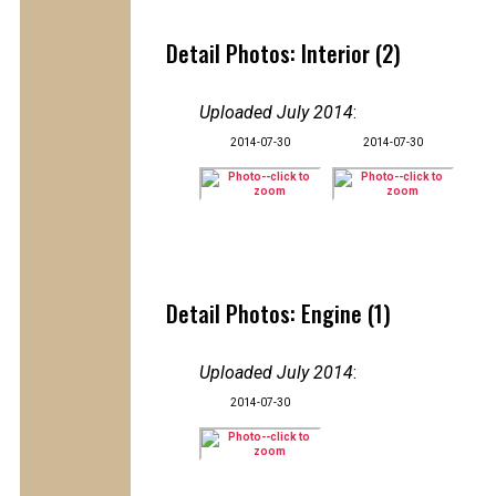
Detail Photos: Interior (2)
Uploaded July 2014
:
2014-07-30
2014-07-30
Detail Photos: Engine (1)
Uploaded July 2014
:
2014-07-30