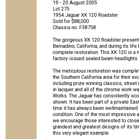
19 - 20 August 2005
Lot 275
1954 Jaguar XK 120 Roadster
Sold for $88,000
Chassis no. F38758
The gorgeous XK 120 Roadster present
Bernadino, California, and during its lif
complete restoration. This XK 120 is a 
factory issued sealed beam headlights 
The meticulous restoration was complete
the Southern California area for their 
including prize winning classics, street
in lacquer and all of the chrome work 
Works. The Jaguar has consistently sco
shown. It has been part of a private Eas
time it has always been wellmaintained 
condition. One of the most impressive as
we encourage those interested to closel
grandest and greatest designs of its ti
this very elegant example.