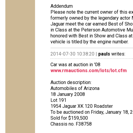
Addendum
Please note the current owner of this e
formerly owned by the legendary actor 
Jaguar meet the car earned Best of Sh
in Class at the Peterson Automotive Mu
honored with Best in Show and Class at
vehicle is titled by the engine number.
2014-07-30 10:38:20 |
pauls
writes:
Car was at auction in '08
www.rmauctions.com/lots/lot.cfm
Auction description:
Automobiles of Arizona
18 January 2008
Lot 191
1954 Jaguar XK 120 Roadster
To be auctioned on Friday, January 18, 
Sold for $159,500
Chassis no. F38758