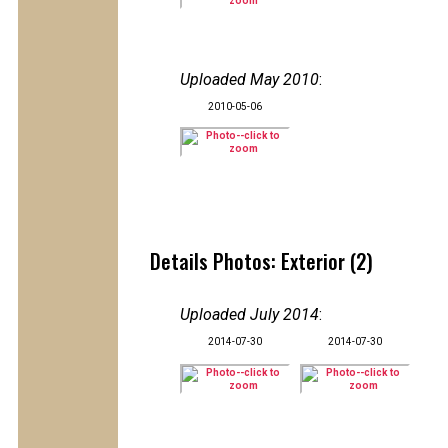
Uploaded May 2010
:
2010-05-06
Details Photos: Exterior (2)
Uploaded July 2014
:
2014-07-30
2014-07-30