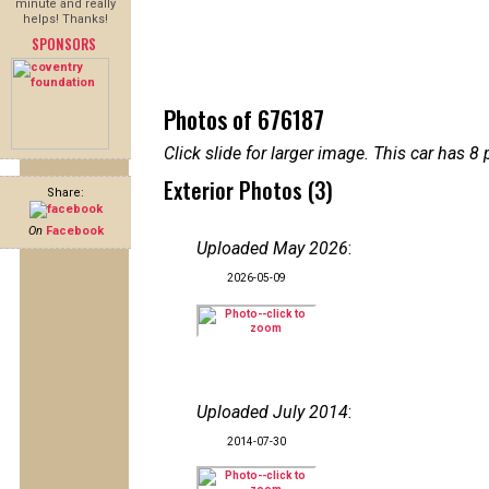
minute and really
helps! Thanks!
SPONSORS
Photos of 676187
Click slide for larger image. This car has
Exterior Photos (3)
Share:
On
Facebook
Uploaded May 2026
:
2026-05-09
Uploaded July 2014
:
2014-07-30