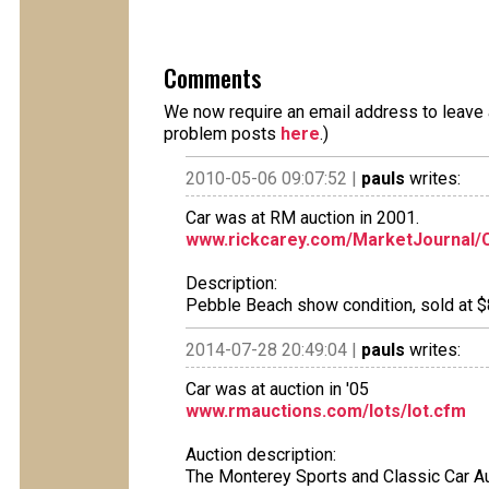
Comments
We now require an email address to leave a
problem posts
here
.)
2010-05-06 09:07:52 |
pauls
writes:
Car was at RM auction in 2001.
www.rickcarey.com/MarketJourna
Description:
Pebble Beach show condition, sold at $80
2014-07-28 20:49:04 |
pauls
writes:
Car was at auction in '05
www.rmauctions.com/lots/lot.cfm
Auction description:
The Monterey Sports and Classic Car A