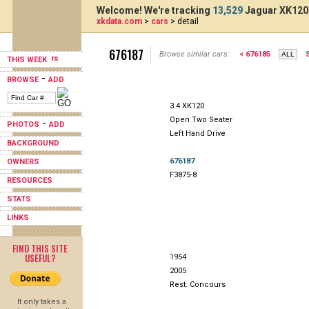
Welcome! We're tracking
13,529
Jaguar XK120,
xkdata.com
>
cars
> detail
676187
Browse similar cars:
< 676185
THIS WEEK
-
BROWSE
ADD
3.4 XK120
Open Two Seater
-
PHOTOS
ADD
Left Hand Drive
BACKGROUND
676187
OWNERS
F3875-8
RESOURCES
STATS
LINKS
FIND THIS SITE
USEFUL?
1954
2005
Rest: Concours
It only takes a