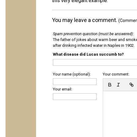
this very elegant example.
You may leave a comment.
(Comments
Spam prevention question (must be answered)
:
The father of jokes about warm beer and smok
after drinking infected water in Naples in 1902.
What disease did Lucas succumb to?
Your name (optional):
Your comment:
Your email: