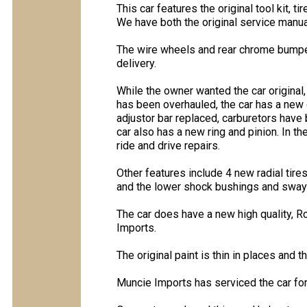
This car features the original tool kit, ti
We have both the original service manua
The wire wheels and rear chrome bumper
delivery.
While the owner wanted the car original, 
has been overhauled, the car has a new 
adjustor bar replaced, carburetors hav
car also has a new ring and pinion. In t
ride and drive repairs.
Other features include 4 new radial ti
and the lower shock bushings and sway
The car does have a new high quality, R
Imports.
The original paint is thin in places and 
Muncie Imports has serviced the car for 