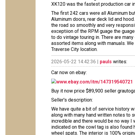
XK120 was the fastest production car in
The first 242 cars were all Aluminum but 
Aluminum doors, rear deck lid and hood.
the road so smoothly and very responsive
exceptiion of the RPM guage the guages 
to do vintage touring in. There are many
assorted items along with manuals. We 
Traverse City location.
2026-05-22 14:42:36 |
pauls
writes:
Car now on ebay:
www.ebay.com/itm/147319540721
Buy it now price $89,900 seller grautoga
Seller's description:
We have quite a bit of service history wi
along with many hand written notes to s
incredible and there would be no way I 
indicated on the cowl tag is also found h
wheel spats. The interior is 100% origi