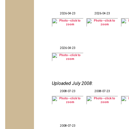
2026-04-23
2026-04-23
2026-04-23
Uploaded July 2008
:
2008-07-23
2008-07-23
2008-07-23