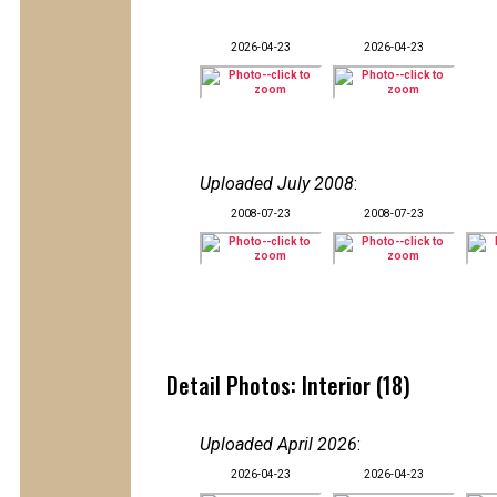
2026-04-23
2026-04-23
Uploaded July 2008
:
2008-07-23
2008-07-23
Detail Photos: Interior (18)
Uploaded April 2026
:
2026-04-23
2026-04-23