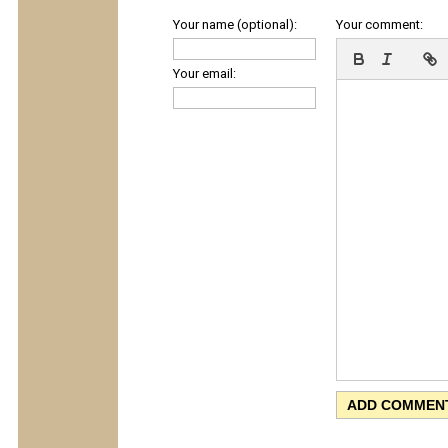
Your name (optional):
Your comment:
Your email: