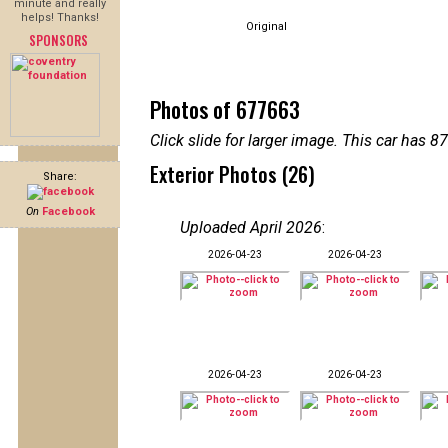
minute and really
helps! Thanks!
Original
SPONSORS
Photos of 677663
Click slide for larger image. This car has
Exterior Photos (26)
Share:
On
Facebook
Uploaded April 2026
:
2026-04-23
2026-04-23
2026-04-23
2026-04-23