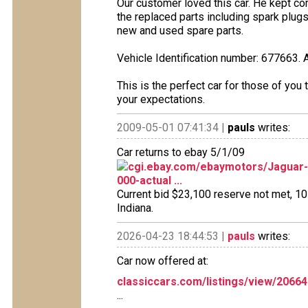
Our customer loved this car. He kept co
the replaced parts including spark plug
new and used spare parts.
Vehicle Identification number: 677663. 
This is the perfect car for those of you t
your expectations.
2009-05-01 07:41:34 |
pauls
writes:
Car returns to ebay 5/1/09
cgi.ebay.com/ebaymotors/Jaguar
000-actual ...
Current bid $23,100 reserve not met, 10 b
Indiana.
2026-04-23 18:44:53 |
pauls
writes:
Car now offered at:
classiccars.com/listings/view/2066
...