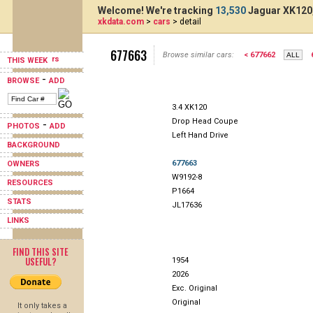
Welcome! We're tracking
13,530
Jaguar XK120,
xkdata.com
>
cars
> detail
677663
Browse similar cars:
< 677662
THIS WEEK
-
BROWSE
ADD
3.4 XK120
Drop Head Coupe
-
PHOTOS
ADD
Left Hand Drive
BACKGROUND
677663
OWNERS
W9192-8
RESOURCES
P1664
STATS
JL17636
LINKS
FIND THIS SITE
USEFUL?
1954
2026
Exc. Original
Original
It only takes a