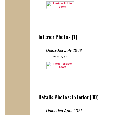
Interior Photos (1)
Uploaded July 2008
:
2008-07-23
Details Photos: Exterior (30)
Uploaded April 2026
: