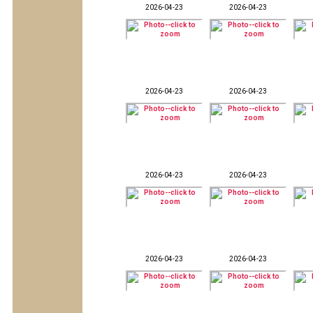
2026-04-23
2026-04-23
2026-04-23
2026-04-23
2026-04-23
2026-04-23
2026-04-23
2026-04-23