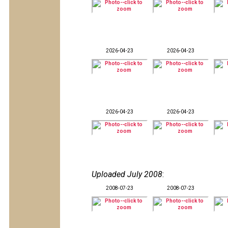
2026-04-23
2026-04-23
2026-04-23
2026-04-23
Uploaded July 2008
:
2008-07-23
2008-07-23