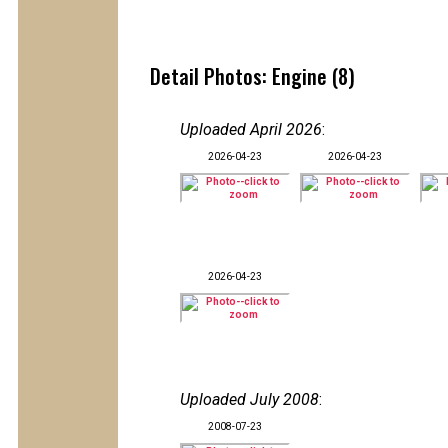
Detail Photos: Engine (8)
Uploaded April 2026
:
2026-04-23
2026-04-23
2026-04-23
Uploaded July 2008
:
2008-07-23