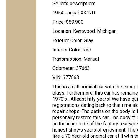
Seller's description:
1954 Jaguar XK120
Price: $89,900
Location: Kentwood, Michigan
Exterior Color: Gray
Interior Color: Red
Transmission: Manual
Odometer: 37663
VIN: 677663
This is an all original car with the exc
glass. Furthermore, this car has remain
1970's....Atleast fifty years! We have qu
registrations dating back to that time a
repair shops. The patina on the body is
personally restore this car. The body # 
on the inner side of the factory rear whe
honest shows years of enjoyment. There 
like a 70 Year old original car still wti