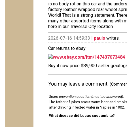
is no body rot on this car and the undersi
factory leather wrapped rear wheel spri
World! That is a strong statement. Ther
many other assorted items along with 
here in our Traverse City location.
2026-07-16 14:59:33 |
pauls
writes:
Car returns to ebay:
www.ebay.com/itm/147437073484
Buy it now price $89,900 seller grautoga
You may leave a comment.
(Comments
Spam prevention question (must be answered)
:
The father of jokes about warm beer and smok
after drinking infected water in Naples in 1902.
What disease did Lucas succumb to?