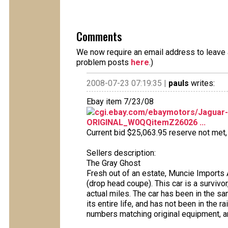
Comments
We now require an email address to leave a
problem posts
here
.)
2008-07-23 07:19:35 |
pauls
writes:
Ebay item 7/23/08
cgi.ebay.com/ebaymotors/Jaguar
ORIGINAL_W0QQitemZ26026 ...
Current bid $25,063.95 reserve not met, 1
Sellers description:
The Gray Ghost
Fresh out of an estate, Muncie Imports 
(drop head coupe). This car is a survivor
actual miles. The car has been in the sa
its entire life, and has not been in the rain
numbers matching original equipment, an