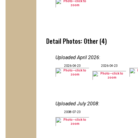
Detail Photos: Other (4)
Uploaded April 2026
:
2026-04-23
2026-04-23
Uploaded July 2008
:
2008-07-23