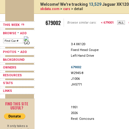
Welcome! We're tracking
13,529
Jaguar XK120,
xkdata.com
>
cars
> detail
679002
Browse similar cars:
< 679001
THIS WEEK
-
BROWSE
ADD
3.4 XK120
Fixed Head Coupe
-
PHOTOS
ADD
Left Hand Drive
BACKGROUND
679002
OWNERS
W2945-8
RESOURCES
J1006
STATS
JH5771
LINKS
FIND THIS SITE
USEFUL?
1951
2026
Rest: Concours
It only takes a