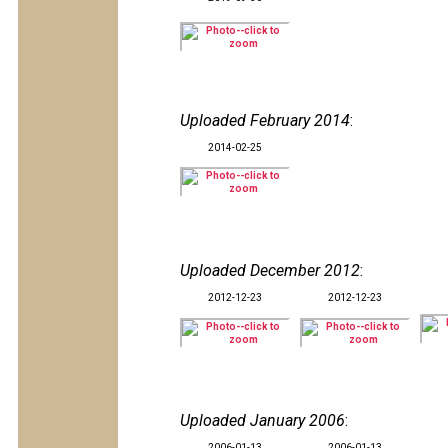
Uploaded February 2014
:
2014-02-25
Uploaded December 2012
:
2012-12-23
2012-12-23
Uploaded January 2006
:
2006-01-13
2006-01-13