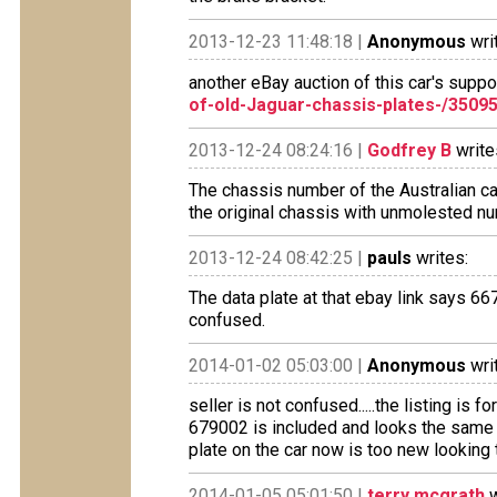
2013-12-23 11:48:18 |
Anonymous
wri
another eBay auction of this car's supp
of-old-Jaguar-chassis-plates-/3509
2013-12-24 08:24:16 |
Godfrey B
write
The chassis number of the Australian ca
the original chassis with unmolested nu
2013-12-24 08:42:25 |
pauls
writes:
The data plate at that ebay link says 6
confused.
2014-01-02 05:03:00 |
Anonymous
wri
seller is not confused.....the listing is f
679002 is included and looks the same 
plate on the car now is too new looking t
2014-01-05 05:01:50 |
terry mcgrath
w