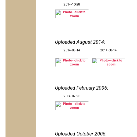
2014-10-28
Uploaded August 2014
:
2014-08-14
2014-08-14
Uploaded February 2006
:
2006-02-20
Uploaded October 2005
: