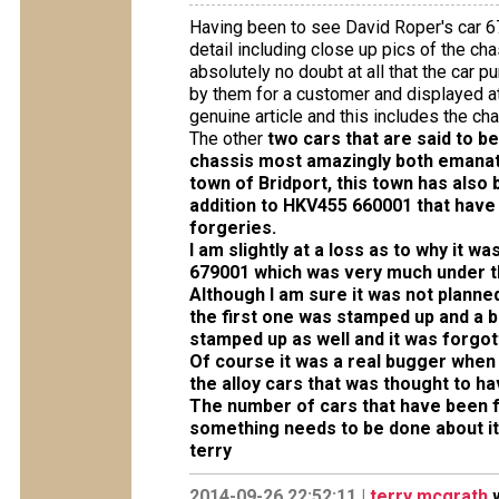
Having been to see David Roper's car 6
detail including close up pics of the c
absolutely no doubt at all that the car 
by them for a customer and displayed a
genuine article and this includes the cha
The other
two
cars that are said to 
chassis most amazingly both emanat
town of Bridport, this town has also
addition to HKV455 660001 that have
forgeries.
I am slightly at a loss as to why it 
679001 which was very much under t
Although I am sure it was not planne
the first one was stamped up and a b
stamped up as well and it was forgot
Of course it was a real bugger when 
the alloy cars that was thought to hav
The number of cars that have been f
something needs to be done about it
terry
2014-09-26 22:52:11 |
terry mcgrath
w