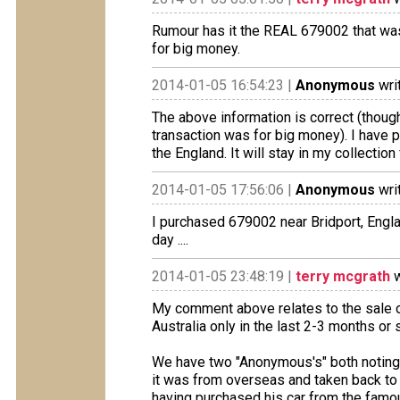
Rumour has it the REAL 679002 that was
for big money.
2014-01-05 16:54:23 |
Anonymous
wri
The above information is correct (though 
transaction was for big money). I have 
the England. It will stay in my collectio
2014-01-05 17:56:06 |
Anonymous
wri
I purchased 679002 near Bridport, Engla
day ....
2014-01-05 23:48:19 |
terry mcgrath
w
My comment above relates to the sale o
Australia only in the last 2-3 months or 
We have two "Anonymous's" both noting 
it was from overseas and taken back to
having purchased his car from the famou