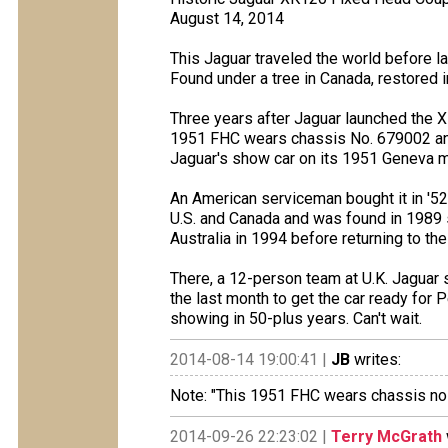
August 14, 2014
This Jaguar traveled the world before la
Found under a tree in Canada, restored 
Three years after Jaguar launched the
1951 FHC wears chassis No. 679002 and i
Jaguar's show car on its 1951 Geneva 
An American serviceman bought it in '52
U.S. and Canada and was found in 1989 s
Australia in 1994 before returning to the 
There, a 12-person team at U.K. Jaguar 
the last month to get the car ready for Pe
showing in 50-plus years. Can't wait.
2014-08-14 19:00:41 |
JB
writes:
Note: "This 1951 FHC wears chassis no 6
2014-09-26 22:23:02 |
Terry McGrath