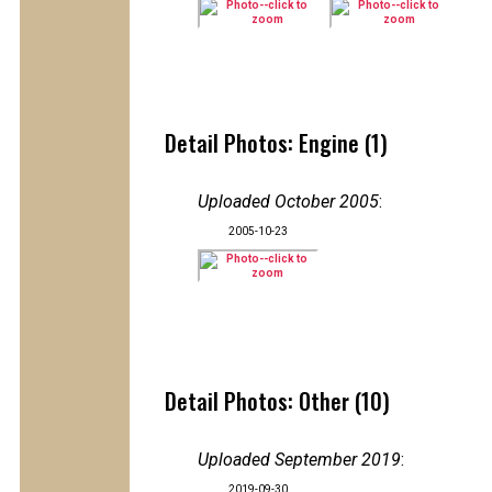
Detail Photos: Engine (1)
Uploaded October 2005
:
2005-10-23
Detail Photos: Other (10)
Uploaded September 2019
:
2019-09-30