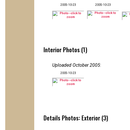
2005-10-23
2005-10-23
Interior Photos (1)
Uploaded October 2005
:
2005-10-23
Details Photos: Exterior (3)