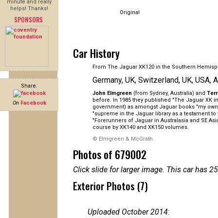
minute and really
helps! Thanks!
Original
SPONSORS
Car History
From The Jaguar XK120 in the Southern Hemisp
Germany, UK, Switzerland, UK, USA, A
Share:
John Elmgreen
(from Sydney, Australia) and
Ter
before. In 1985 they published "The Jaguar XK in 
On
Facebook
government) as amongst Jaguar books "my own pe
"supreme in the Jaguar library as a testament to
"Forerunners of Jaguar in Australasia and SE As
course by XK140 and XK150 volumes.
© Elmgreen & McGrath
Photos of 679002
Click slide for larger image. This car has
Exterior Photos (7)
Uploaded October 2014
: