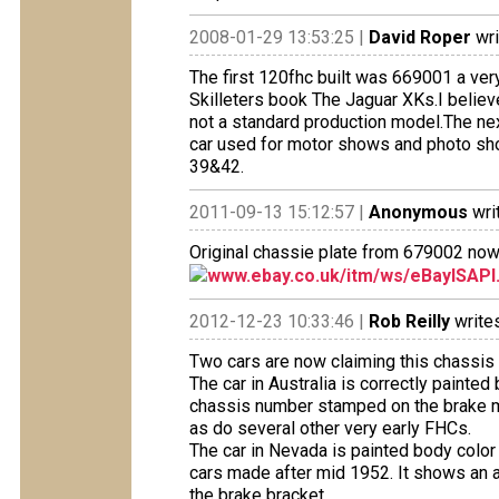
2008-01-29 13:53:25 |
David Roper
wri
The first 120fhc built was 669001 a ver
Skilleters book The Jaguar XKs.I believ
not a standard production model.The ne
car used for motor shows and photo sho
39&42.
2011-09-13 15:12:57 |
Anonymous
wri
Original chassie plate from 679002 now f
www.ebay.co.uk/itm/ws/eBayISAPI.
2012-12-23 10:33:46 |
Rob Reilly
writes
Two cars are now claiming this chassis
The car in Australia is correctly paint
chassis number stamped on the brake ma
as do several other very early FHCs.
The car in Nevada is painted body color
cars made after mid 1952. It shows an 
the brake bracket.