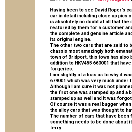
Having been to see David Roper's ca
car in detail including close up pics
is absolutely no doubt at all that th
restored by them for a customer and
the complete and genuine article and
its original engine.
The other
two
cars that are said to
chassis most amazingly both emanat
town of Bridport, this town has also
addition to HKV455 660001 that have
forgeries.
I am slightly at a loss as to why it 
679001 which was very much under t
Although I am sure it was not planne
the first one was stamped up and a b
stamped up as well and it was forgot
Of course it was a real bugger when 
the alloy cars that was thought to hav
The number of cars that have been f
something needs to be done about it
terry