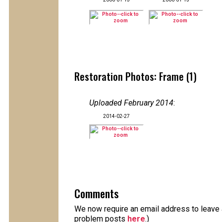
Restoration Photos: Frame (1)
Uploaded February 2014
:
2014-02-27
Comments
We now require an email address to leave a
problem posts
here
.)