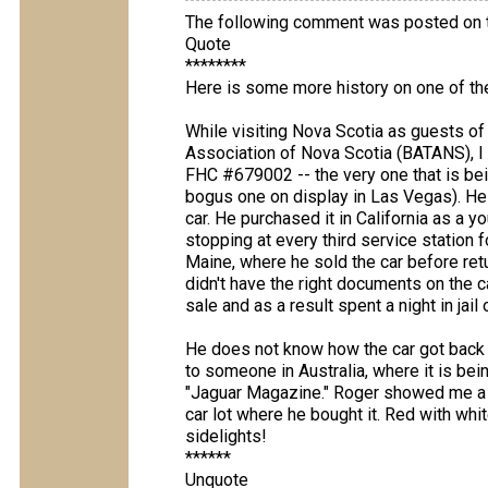
The following comment was posted on t
Quote
********
Here is some more history on one of the
While visiting Nova Scotia as guests of
Association of Nova Scotia (BATANS), 
FHC #679002 -- the very one that is bein
bogus one on display in Las Vegas). He 
car. He purchased it in California as a 
stopping at every third service station fo
Maine, where he sold the car before retu
didn't have the right documents on the ca
sale and as a result spent a night in jail o
He does not know how the car got back t
to someone in Australia, where it is bein
"Jaguar Magazine." Roger showed me a p
car lot where he bought it. Red with whi
sidelights!
******
Unquote