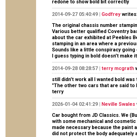
redone to show bold bit correctly
2014-09-27 05:40:49 |
Godfrey
writes
The original chassis number stamping 
Various better qualified Coventry 
about the car exhibited at Peebles B
stamping in an area where a previous
Sounds like a little conspiracy going 
I guess typing in bold doesn't make it
2014-09-28 08:28:57 |
terry mcgrath
w
still didn't work all I wanted bold w
"The other two cars that are said to
terry
2026-01-04 02:41:29 |
Neville Swales
Car bought from JD Classics. We (Bu
with some mechanical and cosmetic w
made necessary because the paint a
did not protect the body adequately 