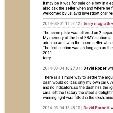
it may be it was for sale on e bay in a ea
also ask the seller when and where he fo
welcomed by us, avid investigations' re
2014-03-01 11:53:12 |
terry mcgrath
w
The same plate was offered on 2 separa
My memory of the first EBAY auction is t
adds up as it was the same seller who r
The first auction was as long ago as th
2011
terry
2014-03-04 16:27:01 |
David Roper
wri
There is a simple way to settle the argu
dash would do it,as only my own car 6
and no indicators,so the dash has the ign
cars left the factory the steel sidelight
warning light was fitted in the dash,mine
2014-03-04 16:48:10 |
David Barnett
w