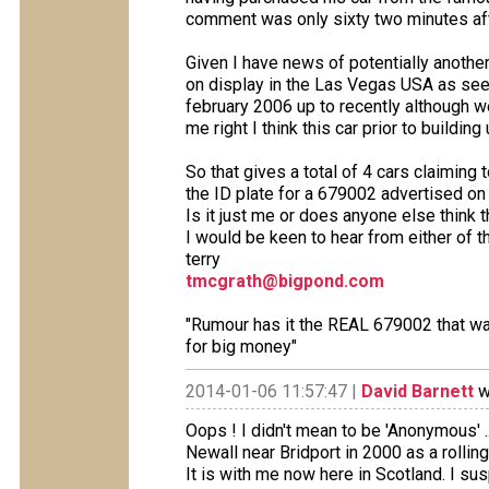
comment was only sixty two minutes afte
Given I have news of potentially another
on display in the Las Vegas USA as see
february 2006 up to recently although w
me right I think this car prior to buildi
So that gives a total of 4 cars claimin
the ID plate for a 679002 advertised on
Is it just me or does anyone else think 
I would be keen to hear from either of 
terry
tmcgrath@bigpond.com
"Rumour has it the REAL 679002 that was
for big money"
2014-01-06 11:57:47 |
David Barnett
w
Oops ! I didn't mean to be 'Anonymous' 
Newall near Bridport in 2000 as a rollin
It is with me now here in Scotland. I su