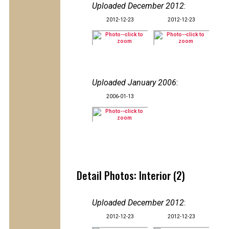
Uploaded December 2012
:
2012-12-23
2012-12-23
Uploaded January 2006
:
2006-01-13
Detail Photos: Interior (2)
Uploaded December 2012
:
2012-12-23
2012-12-23