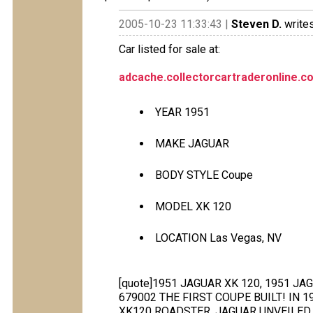
2005-10-23 11:33:43 |
Steven D.
writes
Car listed for sale at:
adcache.collectorcartraderonline.
YEAR 1951
MAKE JAGUAR
BODY STYLE Coupe
MODEL XK 120
LOCATION Las Vegas, NV
[quote]1951 JAGUAR XK 120, 1951 J
679002 THE FIRST COUPE BUILT! IN 
XK120 ROADSTER, JAGUAR UNVEILED 