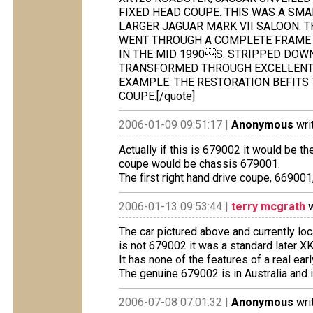
FIXED HEAD COUPE. THIS WAS A SMA
LARGER JAGUAR MARK VII SALOON. T
WENT THROUGH A COMPLETE FRAME 
IN THE MID 1990S. STRIPPED DOWN
TRANSFORMED THROUGH EXCELLENT 
EXAMPLE. THE RESTORATION BEFITS 
COUPE.[/quote]
2006-01-09 09:51:17 |
Anonymous
wri
Actually if this is 679002 it would be t
coupe would be chassis 679001.
The first right hand drive coupe, 669001
2006-01-13 09:53:44 |
terry mcgrath
w
The car pictured above and currently lo
is not 679002 it was a standard later 
It has none of the features of a real ea
The genuine 679002 is in Australia and
2006-07-08 07:01:32 |
Anonymous
wri