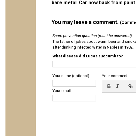
bare metal. Car now back from pain
You may leave a comment.
(Commen
Spam prevention question (must be answered)
:
The father of jokes about warm beer and smok
after drinking infected water in Naples in 1902.
What disease did Lucas succumb to?
Your name (optional):
Your comment:
Your email: