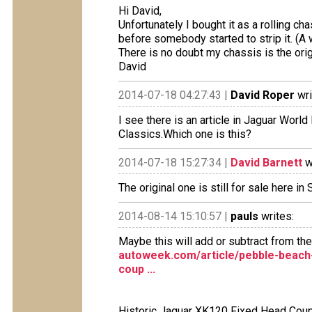
Hi David,
Unfortunately I bought it as a rolling c
before somebody started to strip it. (A 
There is no doubt my chassis is the orig
David
2014-07-18 04:27:43 |
David Roper
wri
I see there is an article in Jaguar Wor
Classics.Which one is this?
2014-07-18 15:27:34 |
David Barnett
w
The original one is still for sale here in 
2014-08-14 15:10:57 |
pauls
writes:
Maybe this will add or subtract from the
autoweek.com/article/pebble-beach-
coup ...
Historic Jaguar XK120 Fixed Head Coup