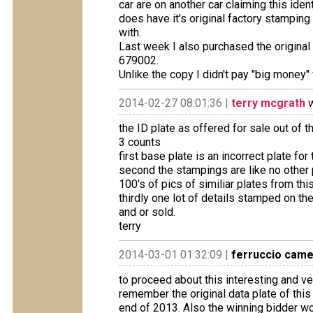
car are on another car claiming this ide
does have it's original factory stampin
with.
Last week I also purchased the original d
679002.
Unlike the copy I didn't pay "big money" f
2014-02-27 08:01:36 |
terry mcgrath
w
the ID plate as offered for sale out of 
3 counts
first base plate is an incorrect plate for
second the stampings are like no other
100's of pics of similiar plates from thi
thirdly one lot of details stamped on the
and or sold.
terry
2014-03-01 01:32:09 |
ferruccio cam
to proceed about this interesting and ve
remember the original data plate of this 
end of 2013. Also the winning bidder won