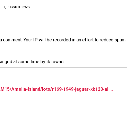
United States
a comment. Your IP will be recorded in an effort to reduce spa
hanged at some time by its owner.
5/Amelia-Island/lots/r169-1949-jaguar-xk120-al ...