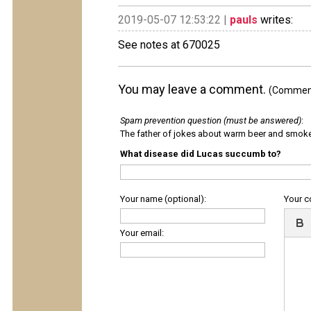
2019-05-07 12:53:22 |
pauls
writes:
See notes at 670025
You may leave a comment.
(Comments
Spam prevention question (must be answered)
:
The father of jokes about warm beer and smok
What disease did Lucas succumb to?
Your name (optional):
Your 
Your email: