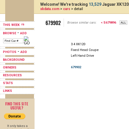
Welcome! We're tracking
13,529
Jaguar XK120,
xkdata.com
>
cars
> detail
679902
Browse similar cars:
< S679896
THIS WEEK
-
BROWSE
ADD
3.4 XK120
Fixed Head Coupe
-
PHOTOS
ADD
Left Hand Drive
BACKGROUND
679902
OWNERS
RESOURCES
STATS
LINKS
FIND THIS SITE
USEFUL?
It only takes a