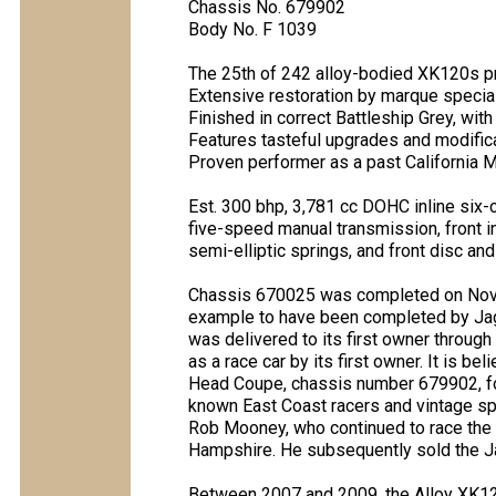
Chassis No. 679902
Body No. F 1039
The 25th of 242 alloy-bodied XK120s 
Extensive restoration by marque specia
Finished in correct Battleship Grey, wit
Features tasteful upgrades and modific
Proven performer as a past California M
Est. 300 bhp, 3,781 cc DOHC inline six-
five-speed manual transmission, front in
semi-elliptic springs, and front disc an
Chassis 670025 was completed on Novembe
example to have been completed by Jagua
was delivered to its first owner throug
as a race car by its first owner. It is b
Head Coupe, chassis number 679902, for 
known East Coast racers and vintage spor
Rob Mooney, who continued to race the
Hampshire. He subsequently sold the Ja
Between 2007 and 2009, the Alloy XK120