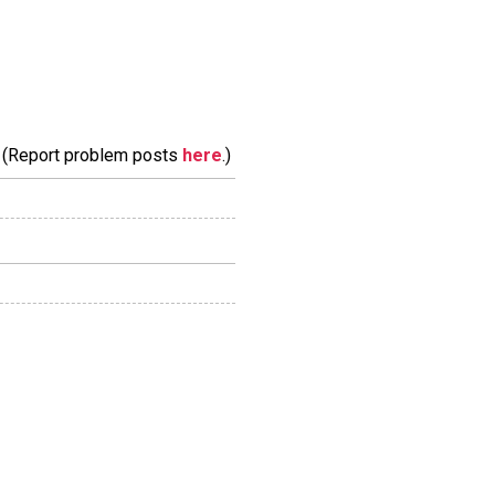
m. (Report problem posts
here
.)