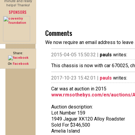
minute and really
helps! Thanks!
SPONSORS
Comments
We now require an email address to leave 
Share:
2015-04-05 15:50:32 |
pauls
writes:
On
Facebook
This chassis is now with car 670025, c
2017-10-23 15:42:01 |
pauls
writes:
Car was at auction in 2015
www.rmsothebys.com/en/auctions/AM1
Auction description:
Lot Number 159
1949 Jaguar XK120 Alloy Roadster
Sold For $346,500
Amelia Island