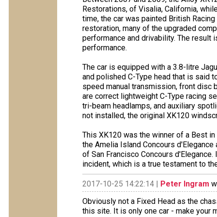
Restorations, of Visalia, California, whi
time, the car was painted British Racing 
restoration, many of the upgraded comp
performance and drivability. The result
performance.
The car is equipped with a 3.8-litre Ja
and polished C-Type head that is said t
speed manual transmission, front disc b
are correct lightweight C-Type racing se
tri-beam headlamps, and auxiliary spotlig
not installed, the original XK120 windsc
This XK120 was the winner of a Best in
the Amelia Island Concours d'Elegance 
of San Francisco Concours d'Elegance. In
incident, which is a true testament to th
2017-10-25 14:22:14 |
Peter Ingram
wr
Obviously not a Fixed Head as the chas
this site. It is only one car - make your 