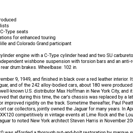
produced
lists
h C-Type seats
ations for enhanced touring
ille and Colorado Grand participant
cylinder engine with a C-Type cylinder head and two SU carbure
dependent wishbone suspension with torsion bars and an anti-roll
d rear drum brakes. Wheelbase: 102 in.
r 9, 1949, and finished in black over a red leather interior. It 
r, and of the 242 alloy-bodied cars, about 180 were produced wi
h well-known U.S. distributor Max Hoffman in New York City, and i
elieved that during this time, the car's chassis was replaced by a 
improved rigidity on the track. Sometime thereafter, Paul Peatt
t car collectors, jointly owned the Jaguar for many years. In Apr
 XK120 competitively in vintage events at Lime Rock and the L
guar to noted New York architect Steven Harris in November 20
 was afforded a thorough nut-and-bolt restoration by marque sp