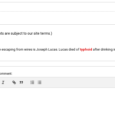
 are subject to our site terms.)
e escaping from wires is Joseph Lucas. Lucas died of
typhoid
after drinking 
comment: