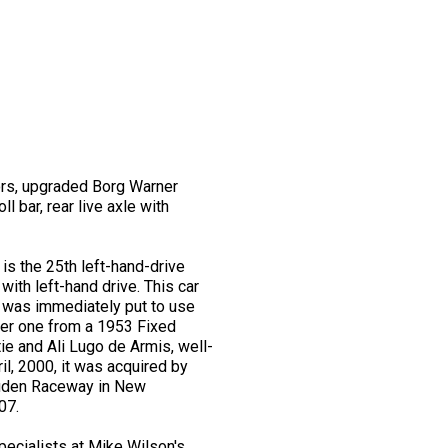
tors, upgraded Borg Warner
 bar, rear live axle with
is the 25th left-hand-drive
th left-hand drive. This car
t was immediately put to use
later one from a 1953 Fixed
ie and Ali Lugo de Armis, well-
il, 2000, it was acquired by
ouden Raceway in New
07.
ecialists at Mike Wilson's