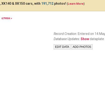
 XK140 & XK150 cars, with
191,712
photos!
(
Learn More
)
679904 >
Record Creation:
Entered on 14 May
Database Updates:
Show
dataplate 