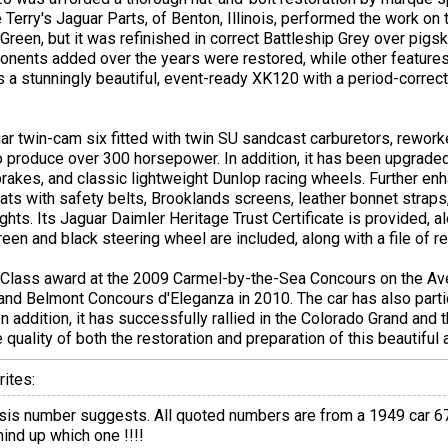
le Terry's Jaguar Parts, of Benton, Illinois, performed the work on 
Green, but it was refinished in correct Battleship Grey over pigsk
onents added over the years were restored, while other feature
 is a stunningly beautiful, event-ready XK120 with a period-corre
guar twin-cam six fitted with twin SU sandcast carburetors, rewor
o produce over 300 horsepower. In addition, it has been upgraded
rakes, and classic lightweight Dunlop racing wheels. Further enh
ats with safety belts, Brooklands screens, leather bonnet straps, 
hts. Its Jaguar Daimler Heritage Trust Certificate is provided, alo
reen and black steering wheel are included, along with a file of r
 Class award at the 2009 Carmel-by-the-Sea Concours on the Ave
and Belmont Concours d'Eleganza in 2010. The car has also parti
 addition, it has successfully rallied in the Colorado Grand and t
e quality of both the restoration and preparation of this beautiful
ites:
sis number suggests. All quoted numbers are from a 1949 car 670
mind up which one !!!!