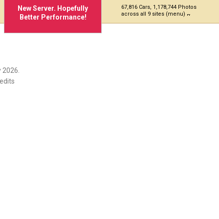
67,816 Cars, 1,178,744 Photos
New Server. Hopefully
across all 9 sites (menu)
Better Performance!
 2026.
edits