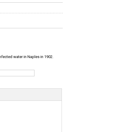
infected water in Naples in 1902.