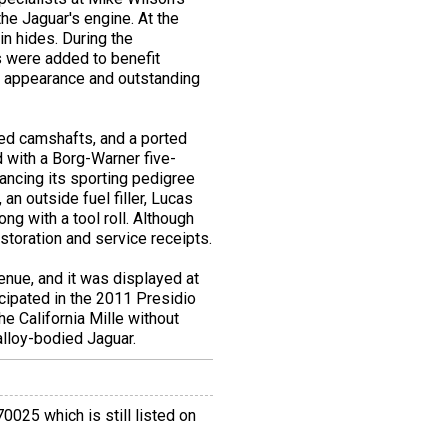
the Jaguar's engine. At the
in hides. During the
s were added to benefit
ct appearance and outstanding
ked camshafts, and a ported
 with a Borg-Warner five-
ancing its sporting pedigree
an outside fuel filler, Lucas
ng with a tool roll. Although
estoration and service receipts.
nue, and it was displayed at
cipated in the 2011 Presidio
he California Mille without
 alloy-bodied Jaguar.
025 which is still listed on