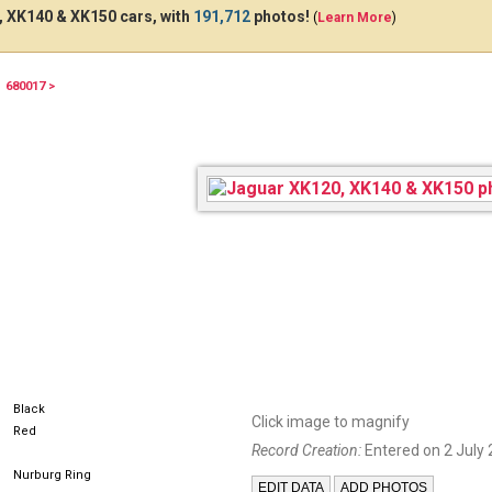
 XK140 & XK150 cars, with
191,712
photos!
(
Learn More
)
680017 >
361BNX57
Black
Click image to magnify
Red
Record Creation:
Entered on 2 July 
Nurburg Ring