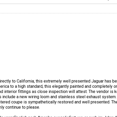
rectly to California, this extremely well presented Jaguar has b
rica to a high standard, this elegantly painted and completely o
 interior fittings as close inspection will attest. The vendor is k
es include a new wiring loom and stainless steel exhaust system
istered coupe is sympathetically restored and well presented. T
only continue to please.