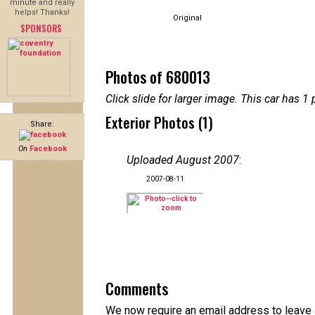
minute and really
helps! Thanks!
Original
SPONSORS
Photos of 680013
Click slide for larger image. This car has
Exterior Photos (1)
Share:
On
Facebook
Uploaded August 2007
:
2007-08-11
Comments
We now require an email address to leave 