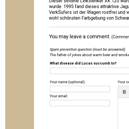
Dieser seltene Linkslenker XK 120 wurd
wurde. 1995 fand dieses attraktive Ja
VerkŠufers ist der Wagen rostfrei und 
wohl schšnsten Farbgebung von Schwarz 
You may leave a comment.
(Comments
Spam prevention question (must be answered)
:
The father of jokes about warm beer and smok
What disease did Lucas succumb to?
Your name (optional):
Your 
Your email: