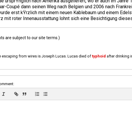
e ursprŸnglich nach Amerika ausgeliefert, wo er auch im Jahre 
guar-Coupé dann seinen Weg nach Belgien und 2006 nach Frankre
wurde erst kŸrzlich mit einem neuen Kablebaum und einem Edelst
mit roter Innenausstattung lohnt sich eine Besichtigung dieses
 are subject to our site terms.)
e escaping from wires is Joseph Lucas. Lucas died of
typhoid
after drinking 
comment: