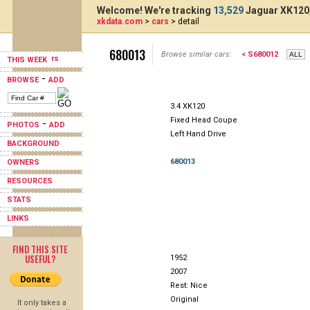
Welcome! We're tracking
13,529
Jaguar XK120,
xkdata.com
>
cars
> detail
680013
Browse similar cars:
< S680012
THIS WEEK
-
BROWSE
ADD
3.4 XK120
Fixed Head Coupe
-
PHOTOS
ADD
Left Hand Drive
BACKGROUND
680013
OWNERS
RESOURCES
STATS
LINKS
FIND THIS SITE
USEFUL?
1952
2007
Rest: Nice
Original
It only takes a