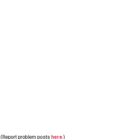
m. (Report problem posts
here
.)