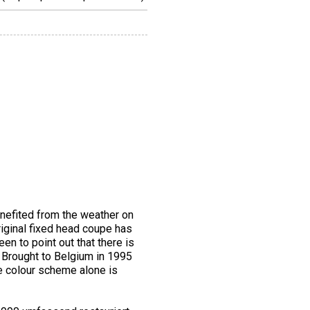
enefited from the weather on
riginal fixed head coupe has
een to point out that there is
. Brought to Belgium in 1995
he colour scheme alone is