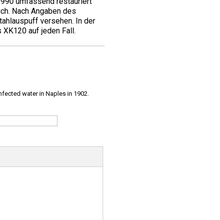
1990 umfassend restauriert
ich. Nach Angaben des
ahlauspuff versehen. In der
 XK120 auf jeden Fall.
infected water in Naples in 1902.