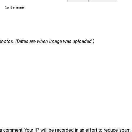
Germany
 1 photos. (Dates are when image was uploaded.)
a comment. Your IP will be recorded in an effort to reduce spa