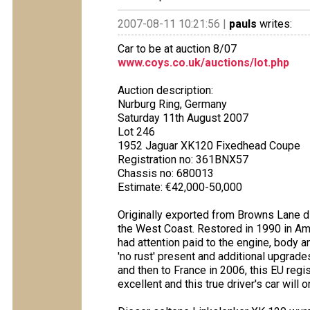
2007-08-11 10:21:56 |
pauls
writes:
Car to be at auction 8/07
www.coys.co.uk/auctions/lot.php
Auction description:
Nurburg Ring, Germany
Saturday 11th August 2007
Lot 246
1952 Jaguar XK120 Fixedhead Coupe
Registration no: 361BNX57
Chassis no: 680013
Estimate: €42,000-50,000
Originally exported from Browns Lane di
the West Coast. Restored in 1990 in Ame
had attention paid to the engine, body and
'no rust' present and additional upgrad
and then to France in 2006, this EU reg
excellent and this true driver's car will 