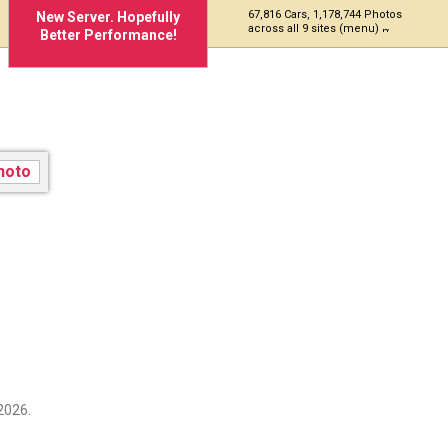
67,816 Cars, 1,178,744 Photos
New Server. Hopefully
across all 9 sites (menu)
Better Performance!
2026.