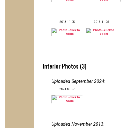
2013-11-05
2013-11-05
Interior Photos (3)
Uploaded September 2024
:
2024-09-07
Uploaded November 2013
: