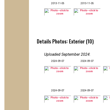
2013-11-05
2013-11-05
Details Photos: Exterior (10)
Uploaded September 2024
:
2024-09-07
2024-09-07
2024-09-07
2024-09-07