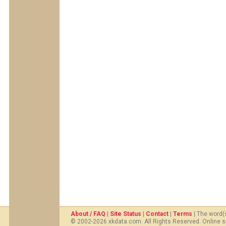
About / FAQ
|
Site Status
|
Contact
|
Terms
| The word(
© 2002-2026 xkdata.com. All Rights Reserved. Online s