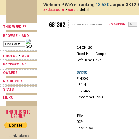
Welcome! We're tracking
13,530
Jaguar XK120,
xkdata.com
>
cars
> detail
681302
Browse similar cars:
< S681296
THIS WEEK
-
BROWSE
ADD
3.4 XK120
Fixed Head Coupe
-
PHOTOS
ADD
Left Hand Drive
BACKGROUND
681302
OWNERS
F1430-8
RESOURCES
J3414
STATS
JL20465
December 1953
LINKS
FIND THIS SITE
USEFUL?
1954
2024
Rest: Nice
It only takes a