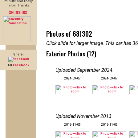
minute and really
helps! Thanks!
SPONSORS
Photos of 681302
Click slide for larger image. This car has
Exterior Photos (12)
Share:
On
Facebook
Uploaded September 2024
:
2024-09-07
2024-09-07
Uploaded November 2013
:
2013-11-05
2013-11-05