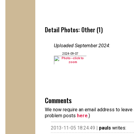
Detail Photos: Other (1)
Uploaded September 2024
:
2024-09-07
Comments
We now require an email address to leave a
problem posts
here
.)
2013-11-05 18:24:49 |
pauls
writes: