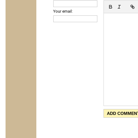
Your email: