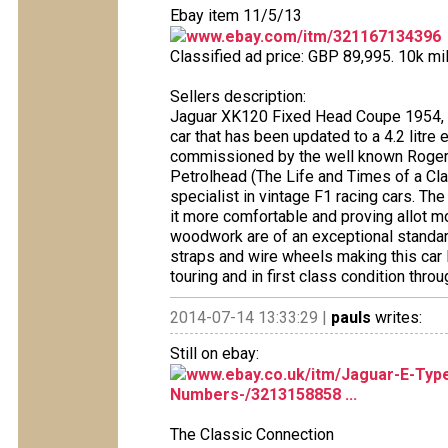
Ebay item 11/5/13
www.ebay.com/itm/321167134396
Classified ad price: GBP 89,995. 10k mi
Sellers description:
Jaguar XK120 Fixed Head Coupe 1954, meta
car that has been updated to a 4.2 litre
commissioned by the well known Roger 
Petrolhead (The Life and Times of a Cla
specialist in vintage F1 racing cars. Th
it more comfortable and proving allot mo
woodwork are of an exceptional standard
straps and wire wheels making this car
touring and in first class condition throu
2014-07-14 13:33:29 |
pauls
writes:
Still on ebay:
www.ebay.co.uk/itm/Jaguar-E-Typ
Numbers-/3213158858 ...
The Classic Connection