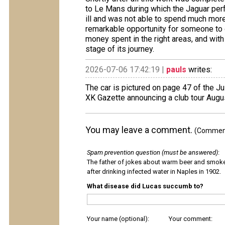
to Le Mans during which the Jaguar perfor
ill and was not able to spend much more 
remarkable opportunity for someone to o
money spent in the right areas, and wit
stage of its journey.
2026-07-06 17:42:19 |
pauls
writes:
The car is pictured on page 47 of the J
XK Gazette announcing a club tour Augu
You may leave a comment.
(Comments
Spam prevention question (must be answered)
:
The father of jokes about warm beer and smok
after drinking infected water in Naples in 1902.
What disease did Lucas succumb to?
Your name (optional):
Your comment: