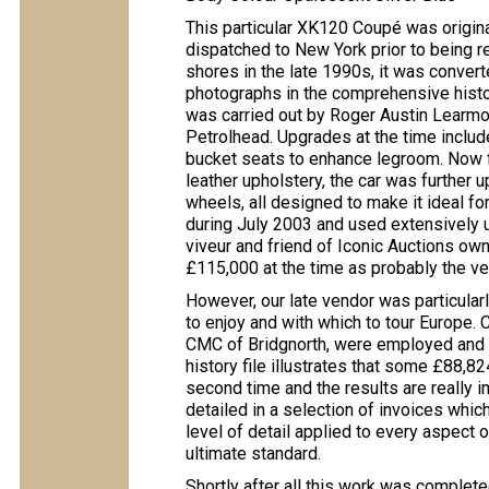
This particular XK120 Coupé was origina
dispatched to New York prior to being re
shores in the late 1990s, it was convert
photographs in the comprehensive histo
was carried out by Roger Austin Learmo
Petrolhead. Upgrades at the time include
bucket seats to enhance legroom. Now fi
leather upholstery, the car was further 
wheels, all designed to make it ideal fo
during July 2003 and used extensively un
viveur and friend of Iconic Auctions ow
£115,000 at the time as probably the v
However, our late vendor was particularl
to enjoy and with which to tour Europe.
CMC of Bridgnorth, were employed an
history file illustrates that some £88,82
second time and the results are really i
detailed in a selection of invoices whic
level of detail applied to every aspect o
ultimate standard.
Shortly after all this work was completed