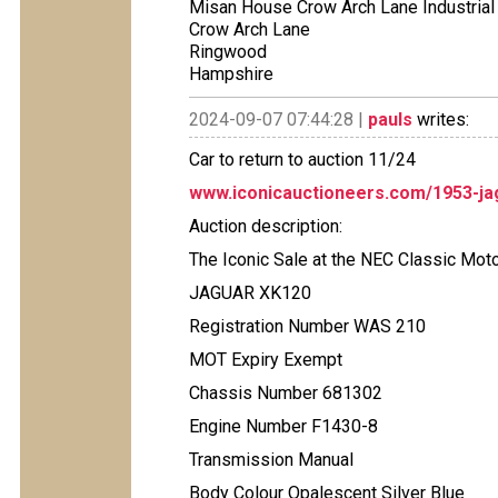
Misan House Crow Arch Lane Industrial
Crow Arch Lane
Ringwood
Hampshire
2024-09-07 07:44:28 |
pauls
writes:
Car to return to auction 11/24
www.iconicauctioneers.com/1953-ja
Auction description:
The Iconic Sale at the NEC Classic Mo
JAGUAR XK120
Registration Number WAS 210
MOT Expiry Exempt
Chassis Number 681302
Engine Number F1430-8
Transmission Manual
Body Colour Opalescent Silver Blue