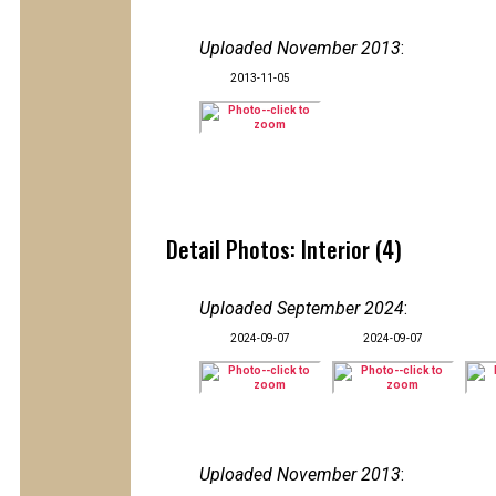
Uploaded November 2013
:
2013-11-05
Detail Photos: Interior (4)
Uploaded September 2024
:
2024-09-07
2024-09-07
Uploaded November 2013
: