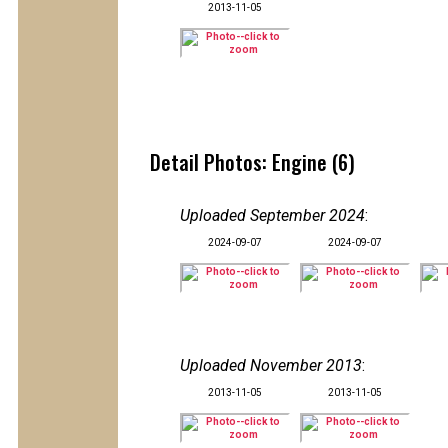
2013-11-05
Detail Photos: Engine (6)
Uploaded September 2024
:
2024-09-07
2024-09-07
Uploaded November 2013
:
2013-11-05
2013-11-05