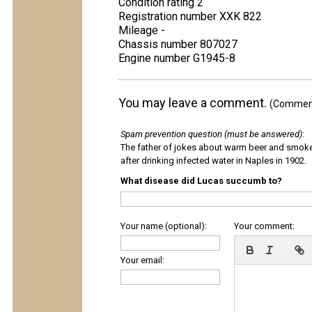
Condition rating 2
Registration number XXK 822
Mileage -
Chassis number 807027
Engine number G1945-8
You may leave a comment.
(Comments
Spam prevention question (must be answered)
:
The father of jokes about warm beer and smok
after drinking infected water in Naples in 1902.
What disease did Lucas succumb to?
Your name (optional):
Your comment:
Your email: