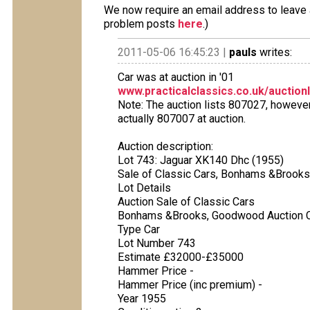
We now require an email address to leave a
problem posts
here
.)
2011-05-06 16:45:23 |
pauls
writes:
Car was at auction in '01
www.practicalclassics.co.uk/auction
Note: The auction lists 807027, however
actually 807007 at auction.
Auction description:
Lot 743: Jaguar XK140 Dhc (1955)
Sale of Classic Cars, Bonhams &Brooks 
Lot Details
Auction Sale of Classic Cars
Bonhams &Brooks, Goodwood Auction 
Type Car
Lot Number 743
Estimate £32000-£35000
Hammer Price -
Hammer Price (inc premium) -
Year 1955