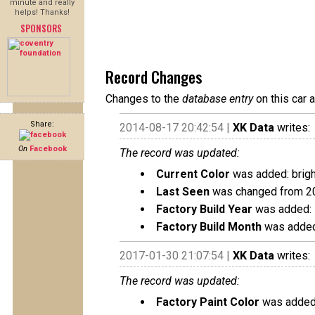
minute and really
helps! Thanks!
SPONSORS
Record Changes
Changes to the
database entry
on this car 
Share:
2014-08-17 20:42:54 |
XK Data
writes:
On
Facebook
The record was updated:
Current Color
was added: brigh
Last Seen
was changed from 2
Factory Build Year
was added:
Factory Build Month
was added
2017-01-30 21:07:54 |
XK Data
writes:
The record was updated:
Factory Paint Color
was added: