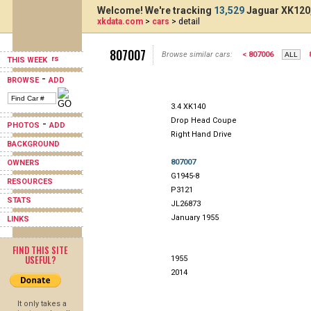
Welcome! We're tracking
13,529
Jaguar XK120,
xkdata.com
>
cars
> detail
807007
Browse similar cars:
< 807006
THIS WEEK
-
BROWSE
ADD
3.4 XK140
Drop Head Coupe
-
PHOTOS
ADD
Right Hand Drive
BACKGROUND
807007
OWNERS
G1945-8
RESOURCES
P3121
STATS
JL26873
January 1955
LINKS
FIND THIS SITE
USEFUL?
1955
2014
It only takes a