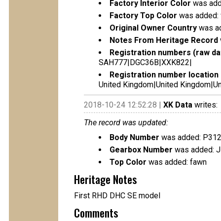
Factory Interior Color
was adde
Factory Top Color
was added:
Original Owner Country
was ad
Notes From Heritage Record
Registration numbers (raw da
SAH777|DGC36B|XXK822|
Registration number location 
United Kingdom|United Kingdom|Un
2018-10-24 12:52:28 |
XK Data
writes:
The record was updated:
Body Number
was added: P31
Gearbox Number
was added: 
Top Color
was added: fawn
Heritage Notes
First RHD DHC SE model
Comments