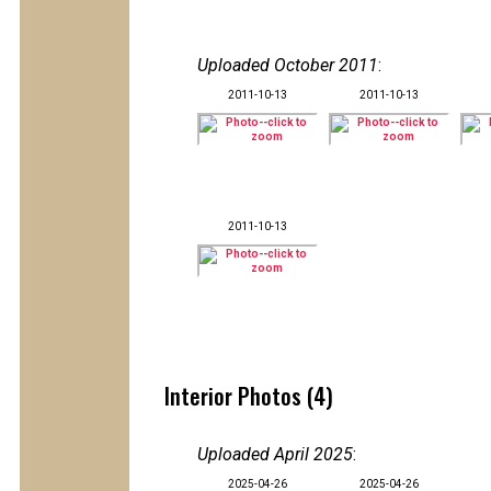
Uploaded October 2011
:
2011-10-13
2011-10-13
2011-10-13
Interior Photos (4)
Uploaded April 2025
:
2025-04-26
2025-04-26