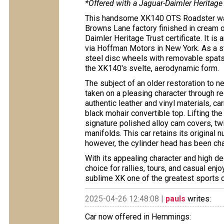
*Offered with a Jaguar-Daimler Heritage 
This handsome XK140 OTS Roadster was
Browns Lane factory finished in cream o
Daimler Heritage Trust certificate. It is 
via Hoffman Motors in New York. As a s
steel disc wheels with removable spats
the XK140's svelte, aerodynamic form.
The subject of an older restoration to ne
taken on a pleasing character through re
authentic leather and vinyl materials, ca
black mohair convertible top. Lifting the
signature polished alloy cam covers, tw
manifolds. This car retains its original
however, the cylinder head has been ch
With its appealing character and high de
choice for rallies, tours, and casual en
sublime XK one of the greatest sports ca
2025-04-26 12:48:08 |
pauls
writes:
Car now offered in Hemmings: