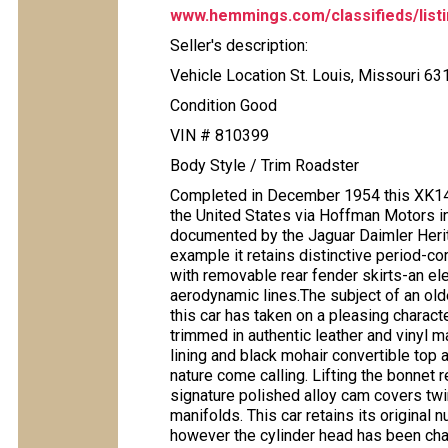
www.hemmings.com/classifieds/listi
Seller's description:
Vehicle Location St. Louis, Missouri 63
Condition Good
VIN # 810399
Body Style / Trim Roadster
Completed in December 1954 this XK14
the United States via Hoffman Motors i
documented by the Jaguar Daimler Herita
example it retains distinctive period-cor
with removable rear fender skirts-an el
aerodynamic lines.The subject of an olde
this car has taken on a pleasing characte
trimmed in authentic leather and vinyl m
lining and black mohair convertible top
nature come calling. Lifting the bonnet re
signature polished alloy cam covers twi
manifolds. This car retains its original
however the cylinder head has been cha