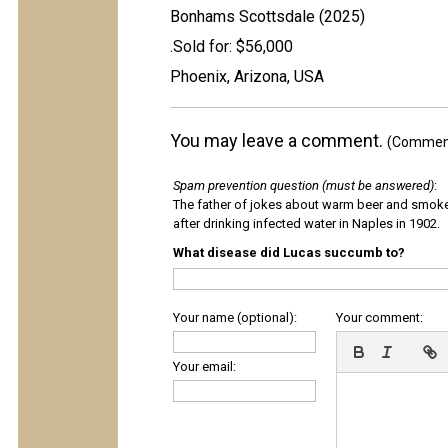
Bonhams Scottsdale (2025)
.Sold for: $56,000
Phoenix, Arizona, USA
You may leave a comment.
(Comments
Spam prevention question (must be answered)
:
The father of jokes about warm beer and smok
after drinking infected water in Naples in 1902.
What disease did Lucas succumb to?
Your name (optional):
Your comment:
Your email: