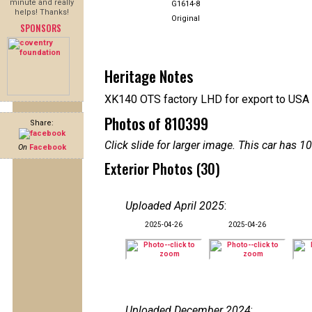
minute and really
G1614-8
helps! Thanks!
Original
SPONSORS
Heritage Notes
XK140 OTS factory LHD for export to USA
Photos of 810399
Share:
Click slide for larger image. This car has
On
Facebook
Exterior Photos (30)
Uploaded April 2025
:
2025-04-26
2025-04-26
Uploaded December 2024
: