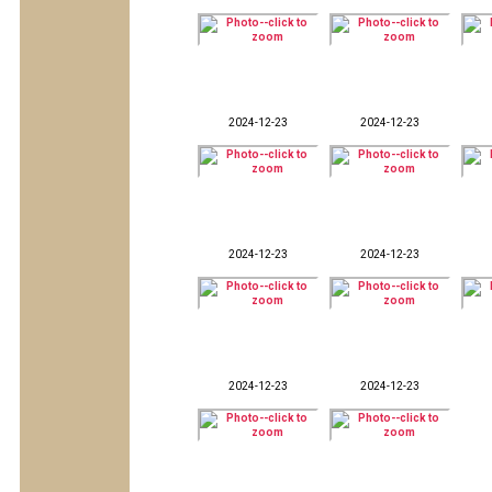
2024-12-23
2024-12-23
2024-12-23
2024-12-23
2024-12-23
2024-12-23