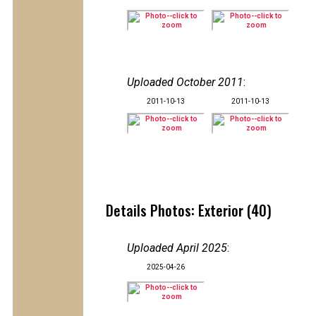
Uploaded October 2011
:
2011-10-13
2011-10-13
Details Photos: Exterior (40)
Uploaded April 2025
:
2025-04-26