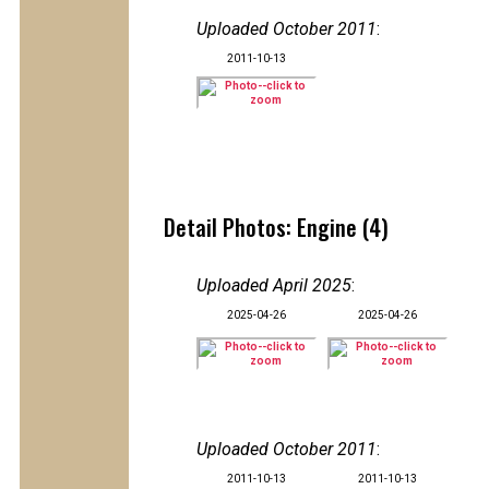
Uploaded October 2011
:
2011-10-13
Detail Photos: Engine (4)
Uploaded April 2025
:
2025-04-26
2025-04-26
Uploaded October 2011
:
2011-10-13
2011-10-13