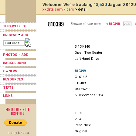
Welcome! We're tracking
13,530
Jaguar XK120,
xkdata.com
>
cars
> detail
810399
Browse similar cars:
< 810398
THIS WEEK
-
BROWSE
ADD
3.4 XK140
Open Two Seater
-
PHOTOS
ADD
Left Hand Drive
BACKGROUND
810399
OWNERS
G1614-8
RESOURCES
F10409
STATS
OSL2628B
6 December 1954
LINKS
FIND THIS SITE
USEFUL?
1955
2026
Rest: Nice
Original
It only takes a