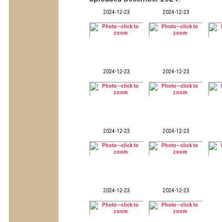
2024-12-23
2024-12-23
2024-12-23
2024-12-23
2024-12-23
2024-12-23
2024-12-23
2024-12-23