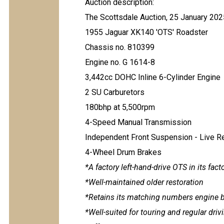
Auction description:
The Scottsdale Auction, 25 January 202
1955 Jaguar XK140 'OTS' Roadster
Chassis no. 810399
Engine no. G 1614-8
3,442cc DOHC Inline 6-Cylinder Engine
2 SU Carburetors
180bhp at 5,500rpm
4-Speed Manual Transmission
Independent Front Suspension - Live R
4-Wheel Drum Brakes
*A factory left-hand-drive OTS in its fact
*Well-maintained older restoration
*Retains its matching numbers engine 
*Well-suited for touring and regular dri