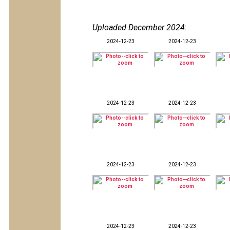
Uploaded December 2024
:
2024-12-23
2024-12-23
2024-12-23
2024-12-23
2024-12-23
2024-12-23
2024-12-23
2024-12-23