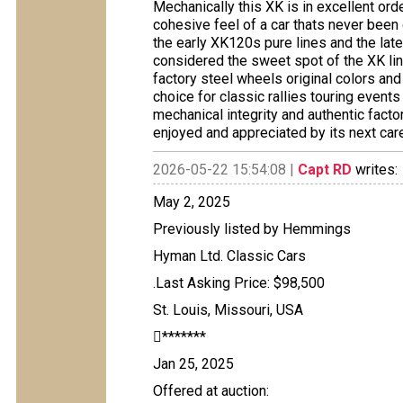
Mechanically this XK is in excellent orde
cohesive feel of a car thats never been
the early XK120s pure lines and the la
considered the sweet spot of the XK lin
factory steel wheels original colors an
choice for classic rallies touring event
mechanical integrity and authentic fact
enjoyed and appreciated by its next care
2026-05-22 15:54:08 |
Capt RD
writes:
May 2, 2025
Previously listed by Hemmings
Hyman Ltd. Classic Cars
.Last Asking Price: $98,500
St. Louis, Missouri, USA
*******
Jan 25, 2025
Offered at auction: