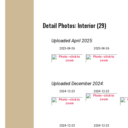
Detail Photos: Interior (29)
Uploaded April 2025
:
2025-04-26
2025-04-26
Uploaded December 2024
:
2024-12-23
2024-12-23
2024-12-23
2024-12-23