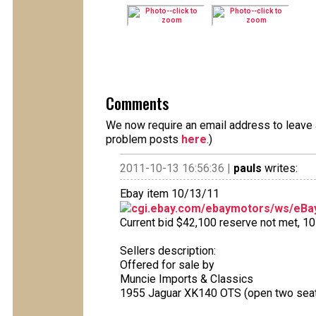
Comments
We now require an email address to leave a
problem posts
here
.)
2011-10-13 16:56:36 |
pauls
writes:
Ebay item 10/13/11
cgi.ebay.com/ebaymotors/ws/eBay
Current bid $42,100 reserve not met, 10 
Sellers description:
Offered for sale by
Muncie Imports & Classics
1955 Jaguar XK140 OTS (open two seat