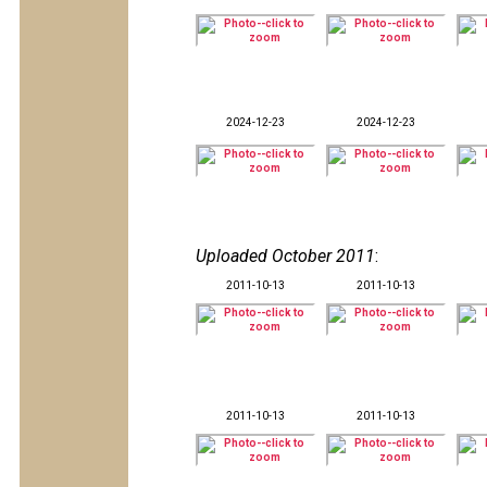
2024-12-23
2024-12-23
Uploaded October 2011
:
2011-10-13
2011-10-13
2011-10-13
2011-10-13