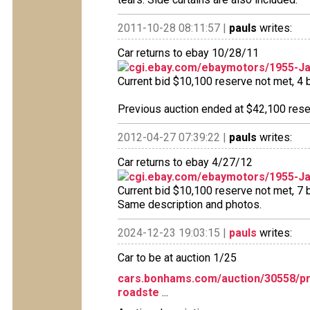
2011-10-28 08:11:57 |
pauls
writes:
Car returns to ebay 10/28/11
cgi.ebay.com/ebaymotors/1955-J
Current bid $10,100 reserve not met, 4 b
Previous auction ended at $42,100 reser
2012-04-27 07:39:22 |
pauls
writes:
Car returns to ebay 4/27/12
cgi.ebay.com/ebaymotors/1955-J
Current bid $10,100 reserve not met, 7 bi
Same description and photos.
2024-12-23 19:03:15 |
pauls
writes:
Car to be at auction 1/25
cars.bonhams.com/auction/30558/pr
roadste
...