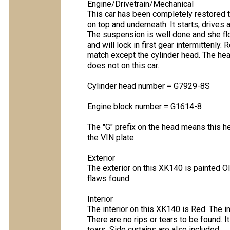
Engine/Drivetrain/Mechanical
This car has been completely restored to
on top and underneath. It starts, drives
The suspension is well done and she fl
and will lock in first gear intermittenly. 
match except the cylinder head. The he
does not on this car.
Cylinder head number = G7929-8S
Engine block number = G1614-8
The "G" prefix on the head means this 
the VIN plate.
Exterior
The exterior on this XK140 is painted Ol
flaws found.
Interior
The interior on this XK140 is Red. The int
There are no rips or tears to be found. I
tears. Side curtains are also included.