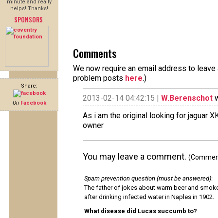
minute and really
helps! Thanks!
SPONSORS
Comments
We now require an email address to leave a
problem posts
here
.)
Share:
2013-02-14 04:42:15 |
W.Berenschot
w
On
Facebook
As i am the original looking for jagua
owner
You may leave a comment.
(Comments
Spam prevention question (must be answered)
:
The father of jokes about warm beer and smok
after drinking infected water in Naples in 1902.
What disease did Lucas succumb to?