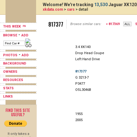
Welcome! We're tracking
13,530
Jaguar XK120,
xkdata.com
>
cars
> detail
817377
Browse similar cars:
< 817369
S
THIS WEEK
-
BROWSE
ADD
3.4 XK140
Drop Head Coupe
-
PHOTOS
ADD
Left Hand Drive
BACKGROUND
817377
OWNERS
G 3213-7
RESOURCES
P3477
STATS
OSL3046B
LINKS
FIND THIS SITE
USEFUL?
1955
2005
It only takes a