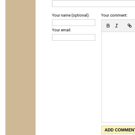
Your name (optional):
Your comment:
Your email: