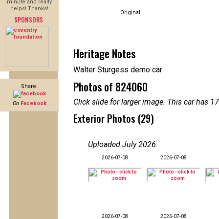
minute and really
helps! Thanks!
Original
SPONSORS
Heritage Notes
Walter Sturgess demo car
Photos of 824060
Share:
Click slide for larger image. This car has
On
Facebook
Exterior Photos (29)
Uploaded July 2026
:
2026-07-08
2026-07-08
2026-07-08
2026-07-08