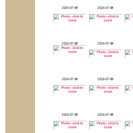
2026-07-08
2026-07-08
2026-07-08
2026-07-08
2026-07-08
2026-07-08
2026-07-08
2026-07-08