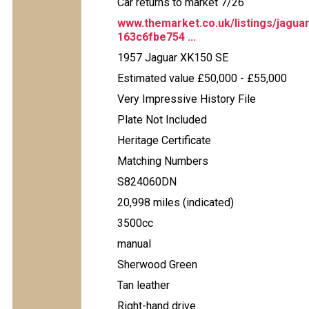
Car returns to market 7/26
www.themarket.co.uk/listings/jagua
163c6fbe754 ...
1957 Jaguar XK150 SE
Estimated value £50,000 - £55,000
Very Impressive History File
Plate Not Included
Heritage Certificate
Matching Numbers
S824060DN
20,998 miles (indicated)
3500cc
manual
Sherwood Green
Tan leather
Right-hand drive