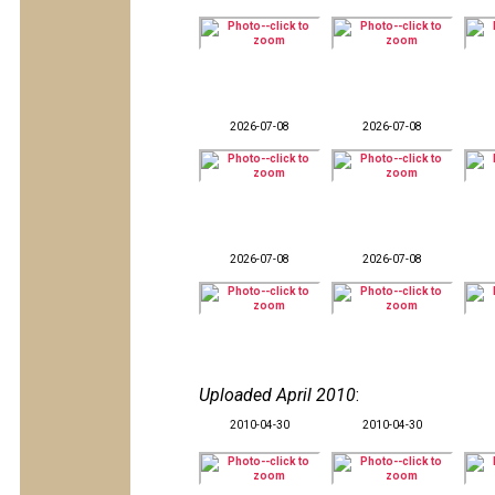
2026-07-08
2026-07-08
2026-07-08
2026-07-08
Uploaded April 2010
:
2010-04-30
2010-04-30