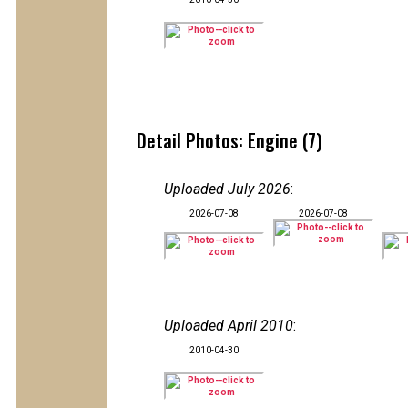
Detail Photos: Engine (7)
Uploaded July 2026
:
2026-07-08
2026-07-08
Uploaded April 2010
:
2010-04-30