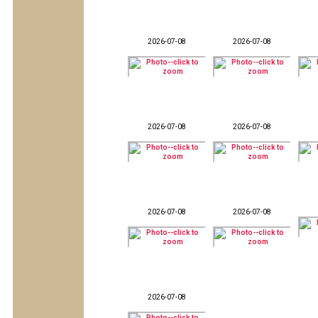
2026-07-08
2026-07-08
2026-07-08
2026-07-08
2026-07-08
2026-07-08
2026-07-08