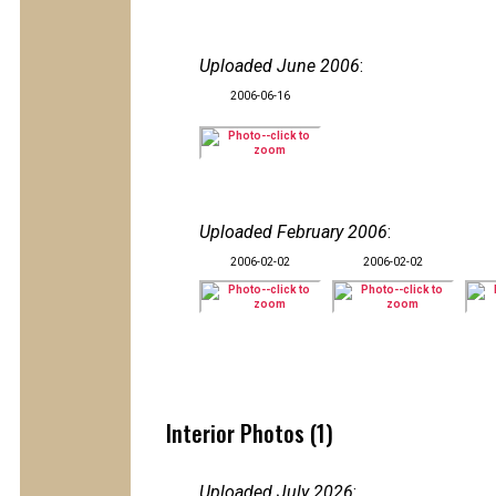
Uploaded June 2006
:
2006-06-16
Uploaded February 2006
:
2006-02-02
2006-02-02
Interior Photos (1)
Uploaded July 2026
: