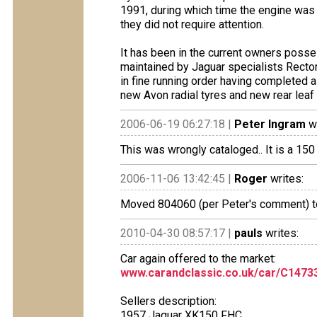
1991, during which time the engine was
they did not require attention.
It has been in the current owners posse
maintained by Jaguar specialists Rectory
in fine running order having completed a
new Avon radial tyres and new rear leaf
2006-06-19 06:27:18 |
Peter Ingram
wr
This was wrongly cataloged.. It is a 1
2006-11-06 13:42:45 |
Roger
writes:
Moved 804060 (per Peter's comment) to
2010-04-30 08:57:17 |
pauls
writes:
Car again offered to the market:
www.carandclassic.co.uk/car/C1473
Sellers description:
1957 Jaguar XK150 FHC