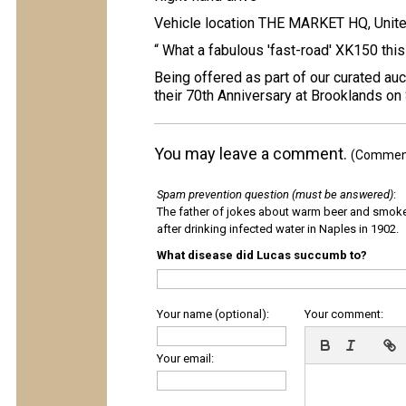
Vehicle location THE MARKET HQ, Unit
“ What a fabulous 'fast-road' XK150 this i
Being offered as part of our curated auc
their 70th Anniversary at Brooklands on
You may leave a comment.
(Comments
Spam prevention question (must be answered)
:
The father of jokes about warm beer and smok
after drinking infected water in Naples in 1902.
What disease did Lucas succumb to?
Your name (optional):
Your comment:
Your email: