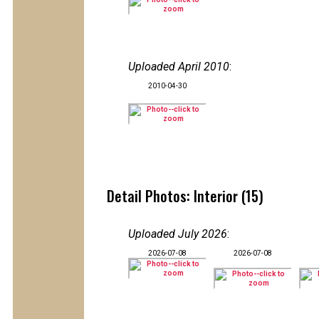
Uploaded April 2010
:
2010-04-30
Detail Photos: Interior (15)
Uploaded July 2026
:
2026-07-08
2026-07-08