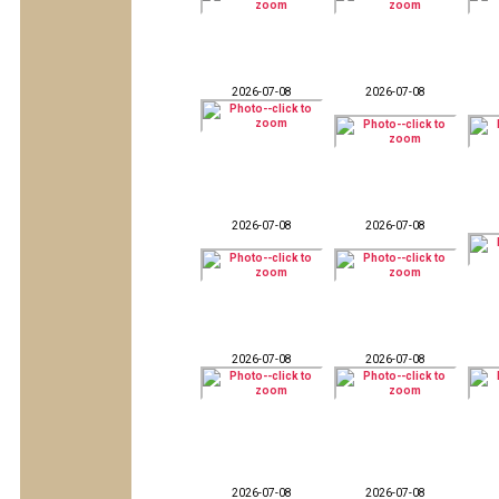
2026-07-08
2026-07-08
2026-07-08
2026-07-08
2026-07-08
2026-07-08
2026-07-08
2026-07-08