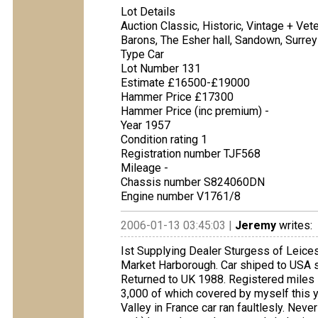
Lot Details
Auction Classic, Historic, Vintage + Ve
Barons, The Esher hall, Sandown, Surrey
Type Car
Lot Number 131
Estimate £16500-£19000
Hammer Price £17300
Hammer Price (inc premium) -
Year 1957
Condition rating 1
Registration number TJF568
Mileage -
Chassis number S824060DN
Engine number V1761/8
2006-01-13 03:45:03 |
Jeremy
writes:
Ist Supplying Dealer Sturgess of Leicest
Market Harborough. Car shiped to USA sta
Returned to UK 1988. Registered miles 
3,000 of which covered by myself this ye
Valley in France car ran faultlesly. Nev