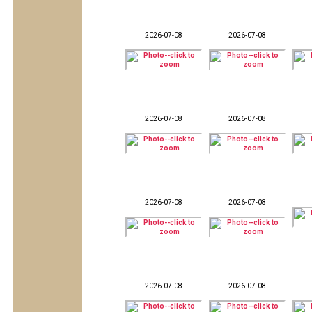
2026-07-08
2026-07-08
2026-07-08
2026-07-08
2026-07-08
2026-07-08
2026-07-08
2026-07-08