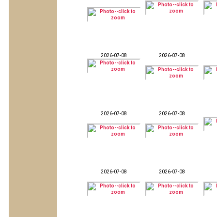
2026-07-08
2026-07-08
2026-07-08
2026-07-08
2026-07-08
2026-07-08