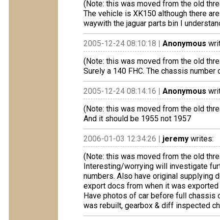
(Note: this was moved from the old thre
The vehicle is XK150 although there are
waywith the jaguar parts bin I understan
2005-12-24 08:10:18 |
Anonymous
wri
(Note: this was moved from the old thre
Surely a 140 FHC. The chassis number c
2005-12-24 08:14:16 |
Anonymous
wri
(Note: this was moved from the old thre
And it should be 1955 not 1957
2006-01-03 12:34:26 |
jeremy
writes:
(Note: this was moved from the old thre
Interesting/worrying will investigate f
numbers. Also have original supplying de
export docs from when it was exported t
Have photos of car before full chassis 
was rebuilt, gearbox & diff inspected ch