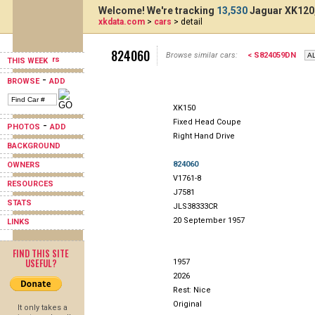
Welcome! We're tracking
13,530
Jaguar XK120,
xkdata.com
>
cars
> detail
824060
Browse similar cars:
< S824059DN
THIS WEEK
-
BROWSE
ADD
XK150
Fixed Head Coupe
-
PHOTOS
ADD
Right Hand Drive
BACKGROUND
824060
OWNERS
V1761-8
RESOURCES
J7581
STATS
JLS38333CR
20 September 1957
LINKS
FIND THIS SITE
USEFUL?
1957
2026
Rest: Nice
Original
It only takes a