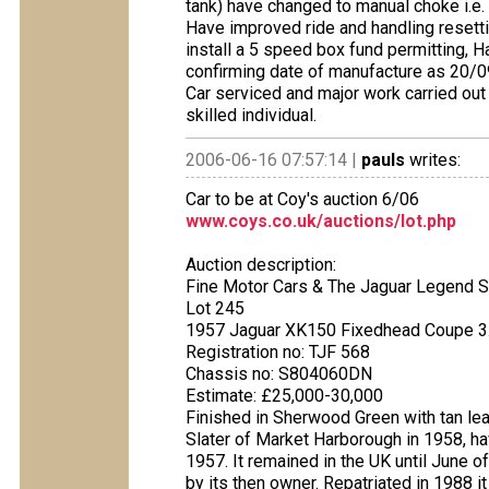
tank) have changed to manual choke i.e. 
Have improved ride and handling resetti
install a 5 speed box fund permitting, 
confirming date of manufacture as 20/09
Car serviced and major work carried out
skilled individual.
2006-06-16 07:57:14 |
pauls
writes:
Car to be at Coy's auction 6/06
www.coys.co.uk/auctions/lot.php
Auction description:
Fine Motor Cars & The Jaguar Legend S
Lot 245
1957 Jaguar XK150 Fixedhead Coupe 3
Registration no: TJF 568
Chassis no: S804060DN
Estimate: £25,000-30,000
Finished in Sherwood Green with tan lea
Slater of Market Harborough in 1958, 
1957. It remained in the UK until June o
by its then owner. Repatriated in 1988 i