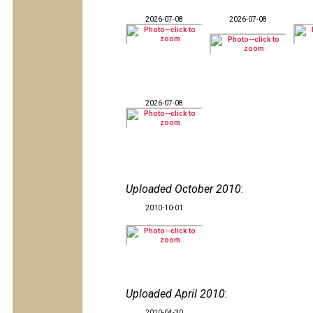
2026-07-08
2026-07-08
2026-07-08
Uploaded October 2010
:
2010-10-01
Uploaded April 2010
:
2010-04-30