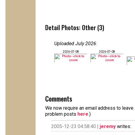
Detail Photos: Other (3)
Uploaded July 2026
:
2026-07-08
2026-07-08
Comments
We now require an email address to leave a
problem posts
here
.)
2005-12-23 04:58:40 |
jeremy
writes: