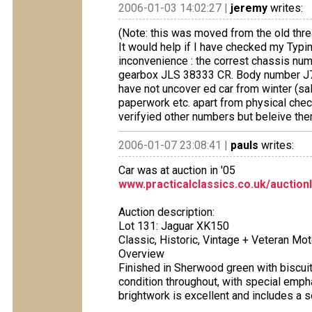
2006-01-03 14:02:27 |
jeremy
writes:
(Note: this was moved from the old thre
It would help if I have checked my Typi
inconvenience : the correst chassis 
gearbox JLS 38333 CR. Body number J7
have not uncover ed car from winter (sal
paperwork etc. apart from physical chec
verifyied other numbers but beleive the
2006-01-07 23:08:41 |
pauls
writes:
Car was at auction in '05
www.practicalclassics.co.uk/auction
Auction description:
Lot 131: Jaguar XK150
Classic, Historic, Vintage + Veteran Mo
Overview
Finished in Sherwood green with biscuit l
condition throughout, with special empha
brightwork is excellent and includes a 