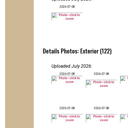
2026-07-08
Details Photos: Exterior (122)
Uploaded July 2026
:
2026-07-08
2026-07-08
2026-07-08
2026-07-08