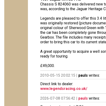
Chassis S 824060 was delivered new to 
was, according to the Jaguar Heritage Ce
Legends are pleased to offer this 3.4 l
was originally restored (picture docume
original colour of Sherwood Green with T
the car has been completely gone throug
Gearbox. The file includes many receip
order to bring this car to its current sta
A great opportunity to acquire a well so
ready for touring.
£49,000.
2010-05-15 20:02:15 |
pauls
writes:
Direct link to dealer:
www.legendsracing.co.uk/
2026-07-08 07:56:42 |
pauls
writes: