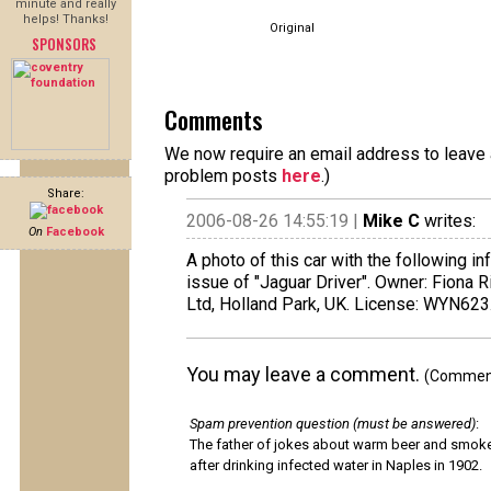
minute and really
helps! Thanks!
Original
SPONSORS
Comments
We now require an email address to leave a
problem posts
here
.)
Share:
2006-08-26 14:55:19 |
Mike C
writes:
On
Facebook
A photo of this car with the following 
issue of "Jaguar Driver". Owner: Fiona R
Ltd, Holland Park, UK. License: WYN623
You may leave a comment.
(Comments
Spam prevention question (must be answered)
:
The father of jokes about warm beer and smok
after drinking infected water in Naples in 1902.