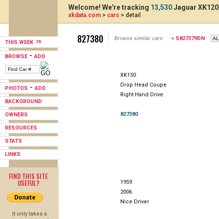
Welcome! We're tracking
13,530
Jaguar XK120,
xkdata.com
>
cars
> detail
827380
Browse similar cars:
< S827379DN
THIS WEEK
-
BROWSE
ADD
XK150
Drop Head Coupe
-
PHOTOS
ADD
Right Hand Drive
BACKGROUND
827380
OWNERS
RESOURCES
STATS
LINKS
FIND THIS SITE
USEFUL?
1959
2006
Nice Driver
It only takes a