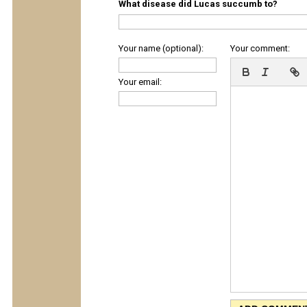
What disease did Lucas succumb to?
Your name (optional):
Your comment:
Your email: