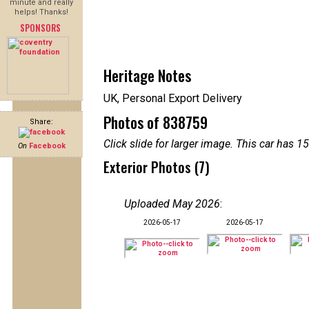
minute and really
helps! Thanks!
SPONSORS
Heritage Notes
UK, Personal Export Delivery
Photos of 838759
Share:
Click slide for larger image. This car has
On
Facebook
Exterior Photos (7)
Uploaded May 2026
:
2026-05-17
2026-05-17