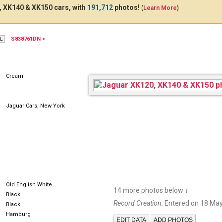
 XK140 & XK150 cars, with
191,712
photos!
(
Learn More
)
S838761DN >
4471DU
Cream
Jaguar Cars, New York
Old English White
14 more photos below
↓
Black
Record Creation:
Entered on 18 May
Black
Hamburg