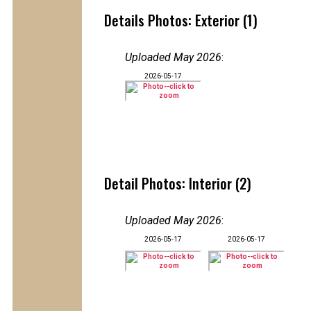
Details Photos: Exterior (1)
Uploaded May 2026
:
2026-05-17
Detail Photos: Interior (2)
Uploaded May 2026
:
2026-05-17
2026-05-17