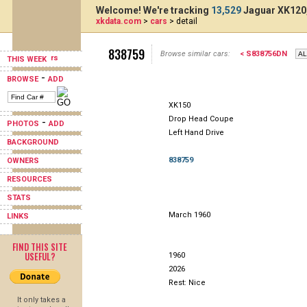
Welcome! We're tracking
13,529
Jaguar XK120,
xkdata.com
>
cars
> detail
838759
Browse similar cars:
< S838756DN
THIS WEEK
-
BROWSE
ADD
XK150
Drop Head Coupe
-
PHOTOS
ADD
Left Hand Drive
BACKGROUND
838759
OWNERS
RESOURCES
STATS
March 1960
LINKS
FIND THIS SITE
USEFUL?
1960
2026
Rest: Nice
It only takes a