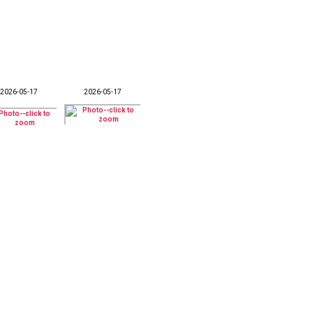
2026-05-17
2026-05-17