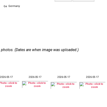
Germany
 15 photos. (Dates are when image was uploaded.)
2026-05-17
2026-05-17
2026-05-17
2026-05-17