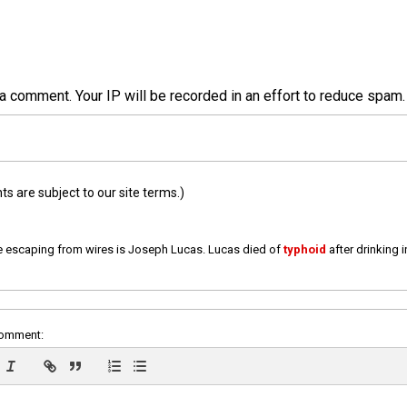
a comment. Your IP will be recorded in an effort to reduce spa
 are subject to our site terms.)
e escaping from wires is Joseph Lucas. Lucas died of
typhoid
after drinking 
comment: