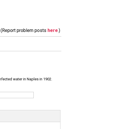
m. (Report problem posts
here
.)
infected water in Naples in 1902.