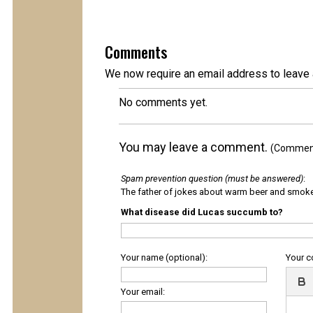
Comments
We now require an email address to leave 
No comments yet.
You may leave a comment.
(Comments
Spam prevention question (must be answered)
:
The father of jokes about warm beer and smok
What disease did Lucas succumb to?
Your name (optional):
Your 
Your email: