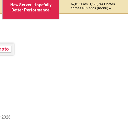
67,816 Cars, 1,178,744 Photos
New Server. Hopefully
across all 9 sites (menu)
Better Performance!
 2026.