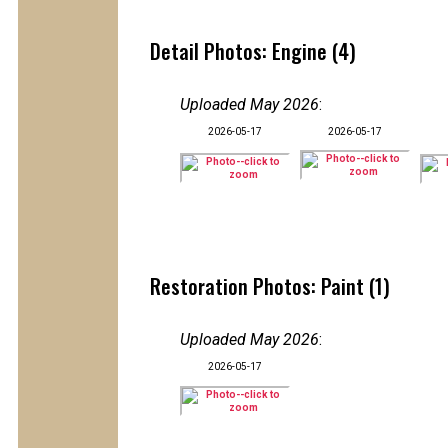
Detail Photos: Engine (4)
Uploaded May 2026
:
2026-05-17
2026-05-17
Restoration Photos: Paint (1)
Uploaded May 2026
:
2026-05-17