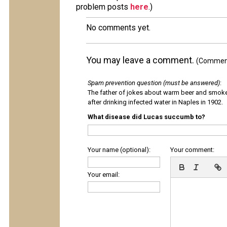
problem posts
here
.)
No comments yet.
You may leave a comment.
(Comments
Spam prevention question (must be answered)
:
The father of jokes about warm beer and smok
after drinking infected water in Naples in 1902.
What disease did Lucas succumb to?
Your name (optional):
Your comment:
Your email: