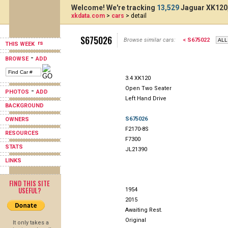
Welcome! We're tracking
13,529
Jaguar XK120,
xkdata.com
>
cars
> detail
S675026
Browse similar cars:
< S675022
THIS WEEK
-
BROWSE
ADD
3.4 XK120
Open Two Seater
-
PHOTOS
ADD
Left Hand Drive
BACKGROUND
S675026
OWNERS
F2170-8S
RESOURCES
F7300
STATS
JL21390
LINKS
FIND THIS SITE
USEFUL?
1954
2015
Awaiting Rest.
Original
It only takes a