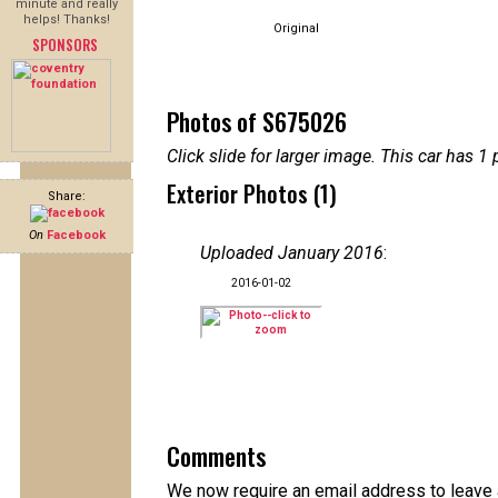
minute and really
helps! Thanks!
Original
SPONSORS
Photos of S675026
Click slide for larger image. This car has
Exterior Photos (1)
Share:
On
Facebook
Uploaded January 2016
:
2016-01-02
Comments
We now require an email address to leave a