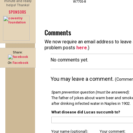
minute and really
W7705-8
helps! Thanks!
SPONSORS
Comments
We now require an email address to leave a
problem posts
here
.)
Share:
No comments yet.
On
Facebook
You may leave a comment.
(Comments
Spam prevention question (must be answered)
:
The father of jokes about warm beer and smok
after drinking infected water in Naples in 1902.
What disease did Lucas succumb to?
Your name (optional):
Your comment: