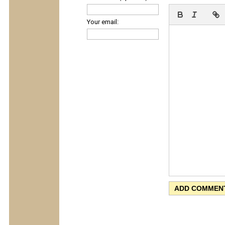
Your email: