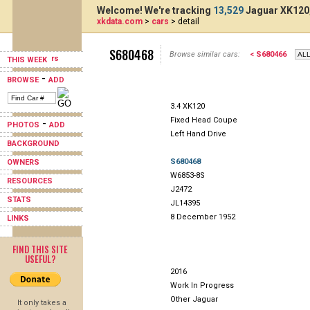
Welcome! We're tracking
13,529
Jaguar XK120,
xkdata.com
>
cars
> detail
S680468
Browse similar cars:
< S680466
THIS WEEK
-
BROWSE
ADD
3.4 XK120
Fixed Head Coupe
-
PHOTOS
ADD
Left Hand Drive
BACKGROUND
S680468
OWNERS
W6853-8S
RESOURCES
J2472
STATS
JL14395
8 December 1952
LINKS
FIND THIS SITE
USEFUL?
2016
Work In Progress
Other Jaguar
It only takes a